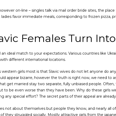
however on-line – singles talk via mail order bride sites, the place
t ladies favor immediate meals, corresponding to frozen pizza,
vic Females Turn Into
d an ideal match to your expectations. Various countries like Ukra
ith different international locations.
s western girls most is that Slavic wives do not let anyone do any
ould appear bizarre, however the truth is right now, we need to as
at get married stay two separate, fully unbiased people. Often, 
ut to be even worse than they have been. Why do these girls wi
 any special effort? The secret parts of their appeal are alread
ies not about themselves but people they know, and nearly all o
t of they struggled socially. Mostly attractive girls from the japan