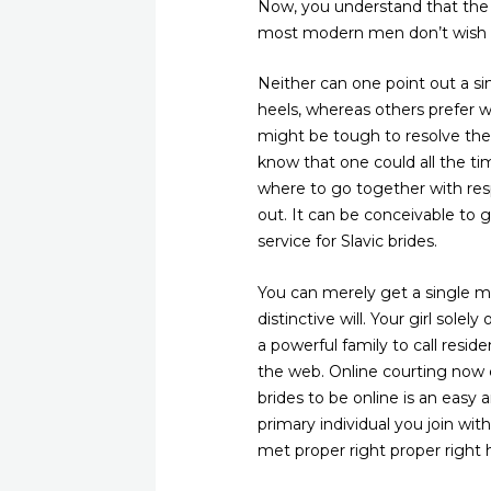
Now, you understand that the m
most modern men don’t wish to
Neither can one point out a si
heels, whereas others prefer w
might be tough to resolve the 
know that one could all the ti
where to go together with resp
out. It can be conceivable to g
service for Slavic brides.
You can merely get a single m
distinctive will. Your girl sole
a powerful family to call resid
the web. Online courting now c
brides to be online is an easy
primary individual you join w
met proper right proper right h