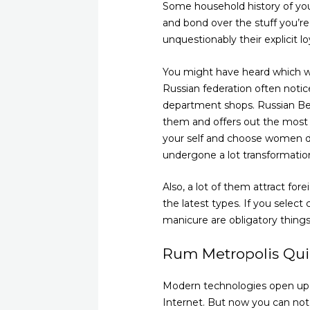
Some household history of your
and bond over the stuff you’re
unquestionably their explicit 
You might have heard which wi
Russian federation often notic
department shops. Russian Beau
them and offers out the most 
your self and choose women de
undergone a lot transformatio
Also, a lot of them attract for
the latest types. If you select
manicure are obligatory things
Rum Metropolis Qu
Modern technologies open up 
Internet. But now you can not