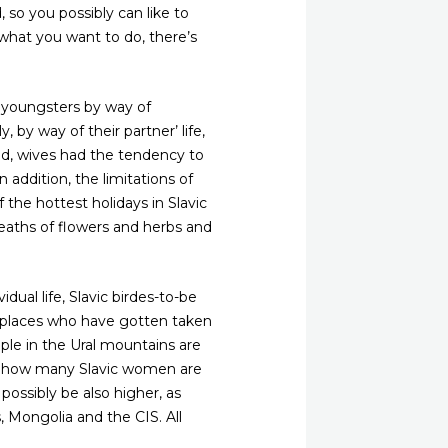
so you possibly can like to
 what you want to do, there’s
r youngsters by way of
, by way of their partner’ life,
nd, wives had the tendency to
addition, the limitations of
 the hottest holidays in Slavic
eaths of flowers and herbs and
dual life, Slavic birdes-to-be
ic places who have gotten taken
ople in the Ural mountains are
st how many Slavic women are
 possibly be also higher, as
s, Mongolia and the CIS. All