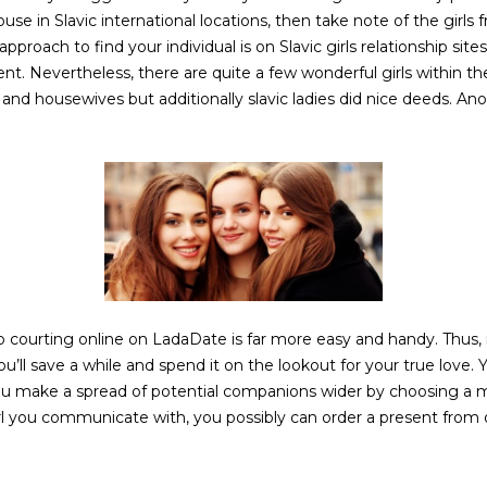
e in Slavic international locations, then take note of the girls 
pproach to find your individual is on Slavic girls relationship sit
t. Nevertheless, there are quite a few wonderful girls within the
 housewives but additionally slavic ladies did nice deeds. Anot
o courting online on LadaDate is far more easy and handy. Thus, m
’ll save a while and spend it on the lookout for your true love. Yo
ou make a spread of potential companions wider by choosing a 
girl you communicate with, you possibly can order a present from o