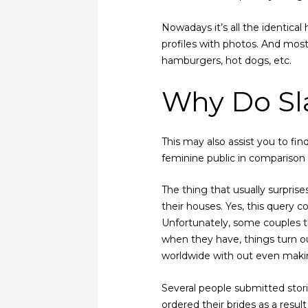
Nowadays it’s all the identical 
profiles with photos. And mos
hamburgers, hot dogs, etc.
Why Do Sla
This may also assist you to fin
feminine public in comparison w
The thing that usually surprise
their houses. Yes, this query c
Unfortunately, some couples th
when they have, things turn o
worldwide with out even making
Several people submitted stor
ordered their brides as a resul