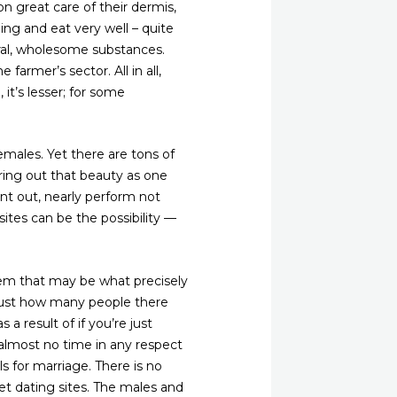
on great care of their dermis,
ing and eat very well – quite
ural, wholesome substances.
farmer’s sector. All in all,
 it’s lesser; for some
 females. Yet there are tons of
ring out that beauty as one
t out, nearly perform not
sites can be the possibility —
hem that may be what precisely
 just how many people there
 a result of if you’re just
 almost no time in any respect
ls for marriage. There is no
et dating sites. The males and