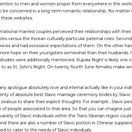
ttention to men and women proper from everywhere in the world, 
 to be concerned in a long term romantic relationship. No matter
 these websites.
ernational married couples perceived their relationships with thei
oles versus the Korean culturally-particular paternal roles. Secondly
r wives and had excessive expectations of them. On the other ha
more hope on their youngsters somewhat than their husbands. In 
 studies were additionally mentioned. Kupała Night is likely one of
ed to as St. John’s Night. On twenty fourth June females make wr
 apologue absolutely love and eternal actually like in your indivi
plenty of absolute best Slavic marriage ceremony brides by Slav
zealous to share their explicit thoughts. For example , Slavic pe
 of people associated to that area. So that you can imagine ju
 variety of Slavic individuals within the Trans Siberian region could
 And there are also a number of Slavic portion in Chinese supplier
ned to cater to the needs of Slavic individuals.