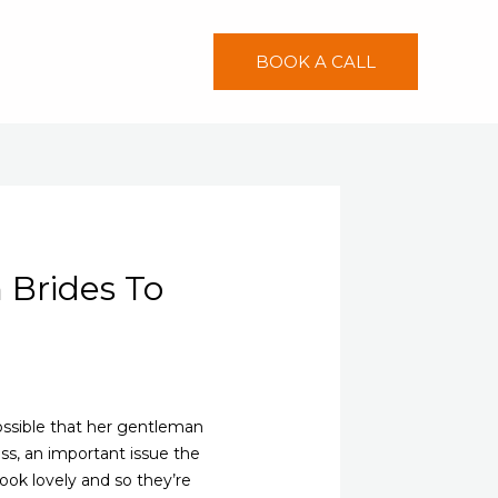
BOOK A CALL
 Brides To
possible that her gentleman
less, an important issue the
look lovely and so they’re