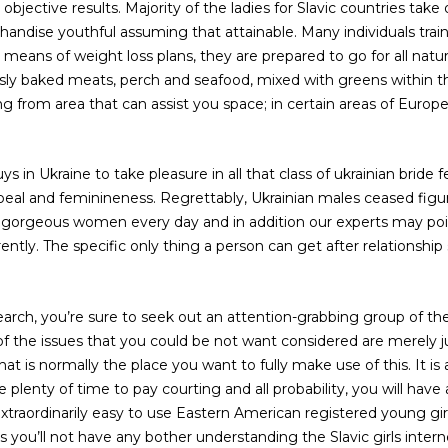
objective results. Majority of the ladies for Slavic countries take 
andise youthful assuming that attainable. Many individuals train
means of weight loss plans, they are prepared to go for all nat
usly baked meats, perch and seafood, mixed with greens within the 
ng from area that can assist you space; in certain areas of Europe,
.
uys in Ukraine to take pleasure in all that class of ukrainian bride
peal and feminineness. Regrettably, Ukrainian males ceased figu
 gorgeous women every day and in addition our experts may poin
ntly. The specific only thing a person can get after relationship 
earch, you’re sure to seek out an attention-grabbing group of t
 of the issues that you could be not want considered are merely
at is normally the place you want to fully make use of this. It is as
 plenty of time to pay courting and all probability, you will have
 extraordinarily easy to use Eastern American registered young gir
 you’ll not have any bother understanding the Slavic girls intern