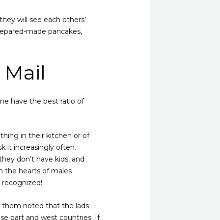
 they will see each others’
 prepared-made pancakes,
 Mail
ine have the best ratio of
thing in their kitchen or of
k it increasingly often.
they don’t have kids, and
n the hearts of males
y recognized!
f them noted that the lads
ese part and west countries. If