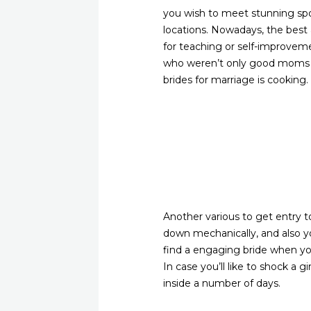
you wish to meet stunning spous
locations. Nowadays, the best a
for teaching or self-improvemen
who weren’t only good moms and
brides for marriage is cooking.
Another various to get entry t
down mechanically, and also you
find a engaging bride when y
In case you’ll like to shock a 
inside a number of days.