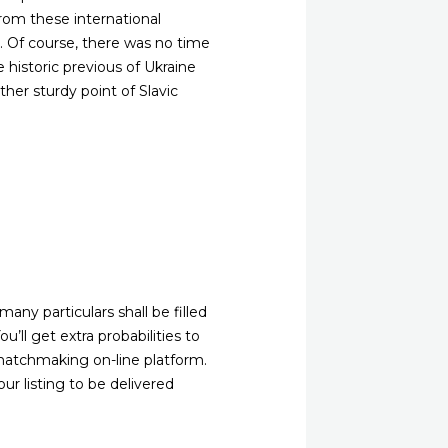
from these international
es. Of course, there was no time
 historic previous of Ukraine
her sturdy point of Slavic
any particulars shall be filled
u’ll get extra probabilities to
matchmaking on-line platform.
ur listing to be delivered