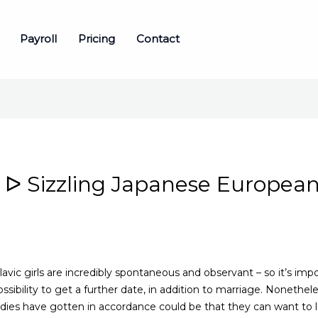
Payroll
Pricing
Contact
ᐅ Sizzling Japanese European
avic girls are incredibly spontaneous and observant – so it’s im
possibility to get a further date, in addition to marriage. Nonethe
 ladies have gotten in accordance could be that they can want to 