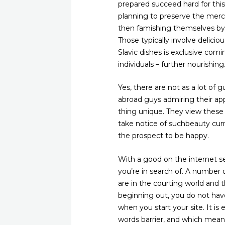
prepared succeed hard for this 
planning to preserve the merch
then famishing themselves by 
Those typically involve delicio
Slavic dishes is exclusive comi
individuals – further nourishing
Yes, there are not as a lot of g
abroad guys admiring their ap
thing unique. They view these
take notice of suchbeauty curre
the prospect to be happy.
With a good on the internet s
you’re in search of. A number
are in the courting world and th
beginning out, you do not have
when you start your site. It is
words barrier, and which means