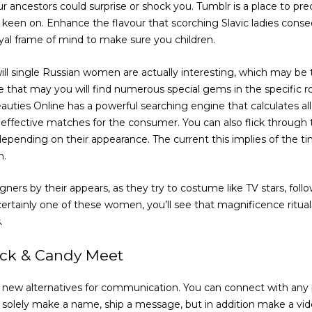
 ancestors could surprise or shock you. Tumblr is a place to prec
 keen on. Enhance the flavour that scorching Slavic ladies conseq
loyal frame of mind to make sure you children.
ll single Russian women are actually interesting, which may be 
e that may you will find numerous special gems in the specific r
ties Online has a powerful searching engine that calculates all
effective matches for the consumer. You can also flick throug
pending on their appearance. The current this implies of the t
n.
eigners by their appears, as they try to costume like TV stars, fo
 certainly one of these women, you’ll see that magnificence ritua
.
ick & Candy Meet
new alternatives for communication. You can connect with any 
 solely make a name, ship a message, but in addition make a vid