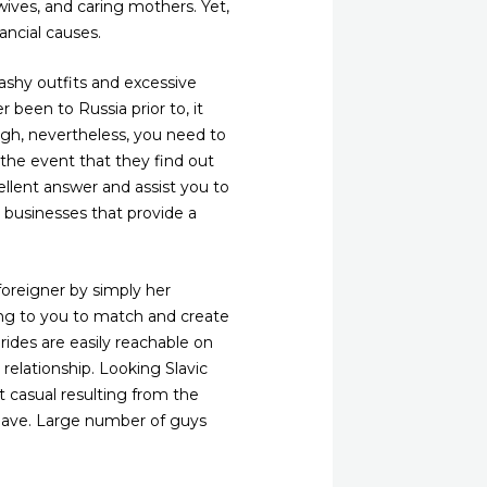
wives, and caring mothers. Yet,
ancial causes.
ashy outfits and excessive
 been to Russia prior to, it
ugh, nevertheless, you need to
 the event that they find out
ellent answer and assist you to
l businesses that provide a
oreigner by simply her
erving to you to match and create
rides are easily reachable on
relationship. Looking Slavic
t casual resulting from the
 have. Large number of guys