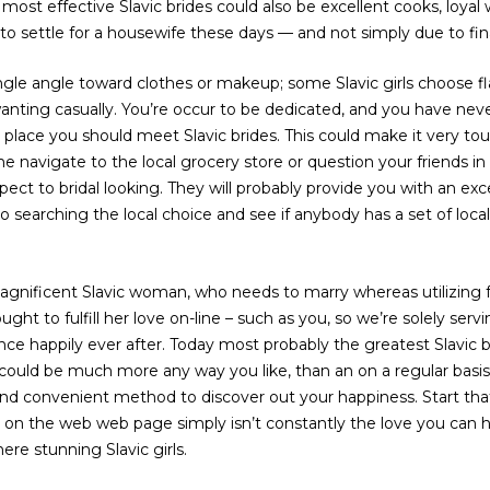
ost effective Slavic brides could also be excellent cooks, loyal 
 settle for a housewife these days — and not simply due to fin
ngle angle toward clothes or makeup; some Slavic girls choose fl
anting casually. You’re occur to be dedicated, and you have never
place you should meet Slavic brides. This could make it very to
me navigate to the local grocery store or question your friends in
ect to bridal looking. They will probably provide you with an exc
o searching the local choice and see if anybody has a set of loca
agnificent Slavic woman, who needs to marry whereas utilizing f
ly ought to fulfill her love on-line – such as you, so we’re solely s
ence happily ever after. Today most probably the greatest Slavic b
ould be much more any way you like, than an on a regular basis 
 and convenient method to discover out your happiness. Start tha
ith on the web web page simply isn’t constantly the love you can
ere stunning Slavic girls.