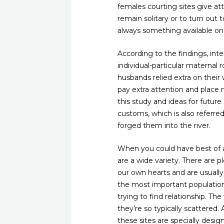
females courting sites give a
remain solitary or to turn out
always something available on
According to the findings, int
individual-particular maternal r
husbands relied extra on thei
pay extra attention and place 
this study and ideas for future
customs, which is also referr
forged them into the river.
When you could have best of any
are a wide variety. There are 
our own hearts and are usually 
the most important population
trying to find relationship. The
they’re so typically scattered.
these sites are specially desig