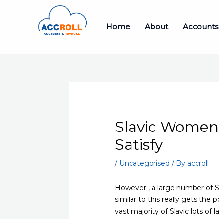
Skip
to
Home
About
Accounts
content
Slavic Women 
Satisfy
/
Uncategorised
/ By
accroll
However , a large number of Sl
similar to this really gets the 
vast majority of Slavic lots of