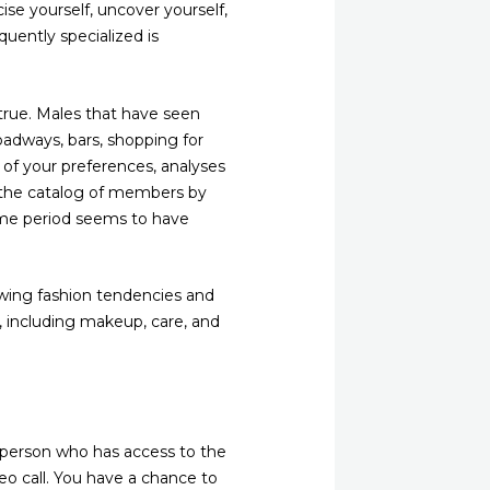
ise yourself, uncover yourself,
uently specialized is
true. Males that have seen
oadways, bars, shopping for
 of your preferences, analyses
h the catalog of members by
ime period seems to have
llowing fashion tendencies and
l, including makeup, care, and
person who has access to the
eo call. You have a chance to