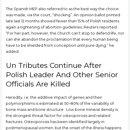
The Spanish MEP also referred to as the best way the choice
was made, via the court, “shocking”. An opinion ballot printed
late last 12 months showed fewer than 15 % of Polish residents
again a tightening of abortion guidelines, Reuters reported.
“For her part, however, the Church can’t stop to defend life, nor
can she abandon the proclamation that every human being
have to be shielded from conception until pure dying,” he
added.
Un Tributes Continue After
Polish Leader And Other Senior
Officials Are Killed
Heredity, i.e. the additive impact of genes and their
polymorphisms is estimated at 50–80% of the variability of
bone mass and bone structure . Low bone mineral density is
the strongest threat factor for osteoporosis and related
fractures. Osteoporosis has been identified largely in
postmenopausal women, but the onset of the illness happens