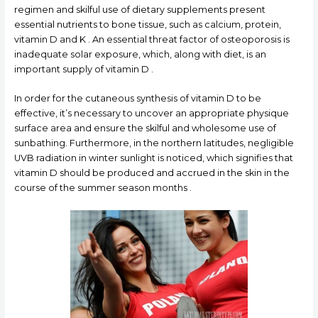
regimen and skilful use of dietary supplements present
essential nutrients to bone tissue, such as calcium, protein,
vitamin D and K . An essential threat factor of osteoporosis is
inadequate solar exposure, which, along with diet, is an
important supply of vitamin D .
In order for the cutaneous synthesis of vitamin D to be
effective, it’s necessary to uncover an appropriate physique
surface area and ensure the skilful and wholesome use of
sunbathing. Furthermore, in the northern latitudes, negligible
UVB radiation in winter sunlight is noticed, which signifies that
vitamin D should be produced and accrued in the skin in the
course of the summer season months .