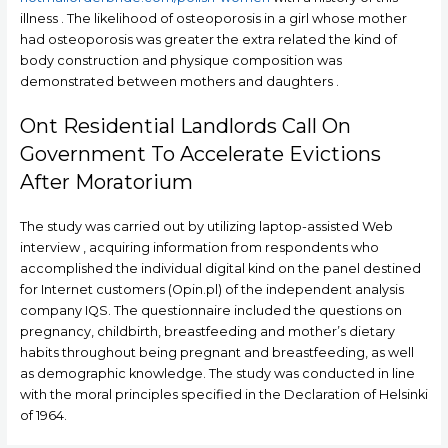
illness . The likelihood of osteoporosis in a girl whose mother
had osteoporosis was greater the extra related the kind of
body construction and physique composition was
demonstrated between mothers and daughters .
Ont Residential Landlords Call On
Government To Accelerate Evictions
After Moratorium
The study was carried out by utilizing laptop-assisted Web
interview , acquiring information from respondents who
accomplished the individual digital kind on the panel destined
for Internet customers (Opin.pl) of the independent analysis
company IQS. The questionnaire included the questions on
pregnancy, childbirth, breastfeeding and mother’s dietary
habits throughout being pregnant and breastfeeding, as well
as demographic knowledge. The study was conducted in line
with the moral principles specified in the Declaration of Helsinki
of 1964.