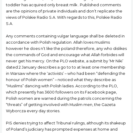
toddler has acquired only breast milk . Published comments
are the opinions of private individuals and don’t replicate the
views of Polskie Radio S.A. With regards to this, Polskie Radio
S.A.
Any comments containing vulgar language shall be deleted in
accordance with Polish regulation. Allah loves muslims
however he does n’t like the poland therefore, any who dislikes
the commands of God and encourage what Allah forbides will
never get his mercy. On the PLO website, a submit by ‘Mr Niki’
dated 2 January describes a go to to at least one membership
in Warsaw where the ‘activists’ – who had been “defending the
honour of Polish women” – noticed what they describe as
“Muslims” dancing with Polish ladies. According to the PLO,
which presently has 3600 followers on its Facebook page,
Polish women are warned during the patrols concerning the
“threats” of getting involved with Muslim men, the Gazeta
Wyborcza every day stories.
PiS denies trying to affect Tribunal rulings, although its shakeup
of Poland’s judiciary has prompted expenses at home and