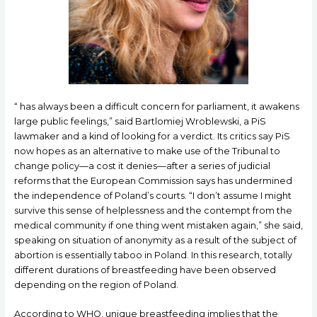
“ has always been a difficult concern for parliament, it awakens
large public feelings,” said Bartlomiej Wroblewski, a PiS
lawmaker and a kind of looking for a verdict. Its critics say PiS
now hopes as an alternative to make use of the Tribunal to
change policy—a cost it denies—after a series of judicial
reforms that the European Commission says has undermined
the independence of Poland’s courts. “I don’t assume I might
survive this sense of helplessness and the contempt from the
medical community if one thing went mistaken again,” she said,
speaking on situation of anonymity as a result of the subject of
abortion is essentially taboo in Poland. In this research, totally
different durations of breastfeeding have been observed
depending on the region of Poland.
According to WHO, unique breastfeeding implies that the