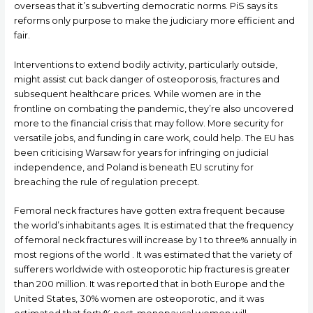
overseas that it’s subverting democratic norms. PiS says its
reforms only purpose to make the judiciary more efficient and
fair.
Interventions to extend bodily activity, particularly outside,
might assist cut back danger of osteoporosis, fractures and
subsequent healthcare prices. While women are in the
frontline on combating the pandemic, they’re also uncovered
more to the financial crisis that may follow. More security for
versatile jobs, and funding in care work, could help. The EU has
been criticising Warsaw for years for infringing on judicial
independence, and Poland is beneath EU scrutiny for
breaching the rule of regulation precept.
Femoral neck fractures have gotten extra frequent because
the world’s inhabitants ages. It is estimated that the frequency
of femoral neck fractures will increase by 1 to three% annually in
most regions of the world . It was estimated that the variety of
sufferers worldwide with osteoporotic hip fractures is greater
than 200 million. It was reported that in both Europe and the
United States, 30% women are osteoporotic, and it was