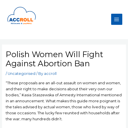
Skip
to
content
Main
Men
Polish Women Will Fight
Against Abortion Ban
/
Uncategorised
/ By
accroll
“These proposals are an all-out assault on women and women,
and their right to make decisions about their very own our
bodies,” Kasia Staszewska of Amnesty International mentioned
in an announcement. What makes this guide more poignant is
the tales advised by actual women, those who lived by way of
those occasions. The lucky few reunited with households after
the war; many hundreds didn’t.