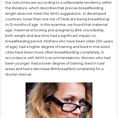
Our outcomes are according to a unfavorable tendency within
the literature, which describes that precise breastfeeding
length does not meet the WHO suggestions . In developed
countries, lower than one out of 5 kids are being breastfed up
to 12 months of age . In this examine, we found that maternal
age, maternal schooling, pre-pregnancy BMI, voivodeship,
birth weight and due time had a significant impact on
breastfeeding period. Mothers who have been older (35+ years
of age), had a higher degree of training and lived in mid-sized
cities have been more often breastfeeding completely, in
accordance with WHO’s recommendations. Women who had
been younger, had a lower degree of training, lived in rural
areas and had a decrease BMI breastfed completely for a
shorter interval.