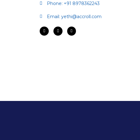
Phone: +91 8978362243
Email:
yethi@accroll.com