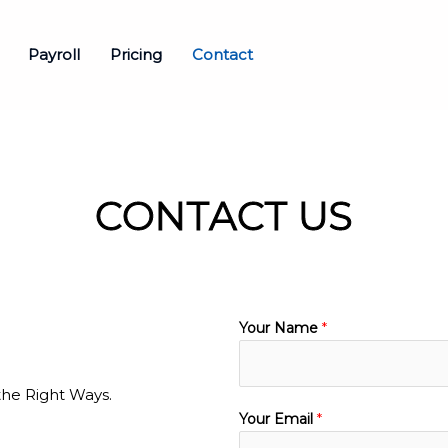
Payroll
Pricing
Contact
CONTACT US
Your Name
*
the Right Ways.
Your Email
*