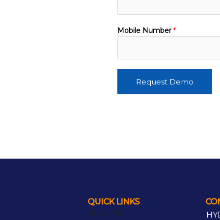
Mobile Number
*
Request Demo
QUICK LINKS
CO
About Us
HY