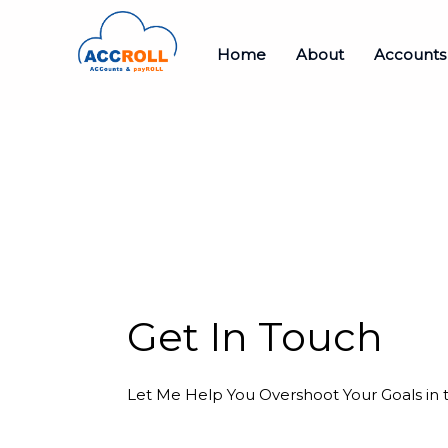
Home
About
Accounts
Get In Touch
Let Me Help You Overshoot Your Goals in 