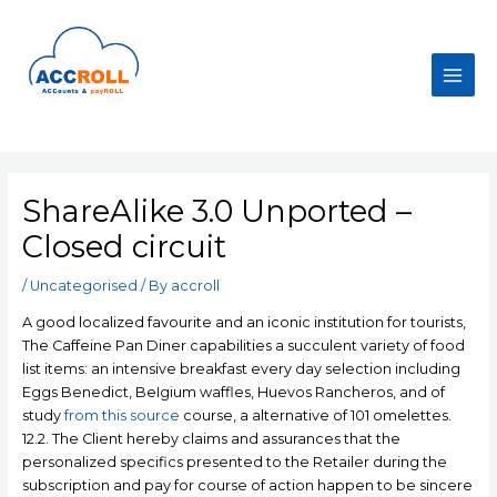
Skip
to
content
Main
Men
ShareAlike 3.0 Unported –
Closed circuit
/
Uncategorised
/ By
accroll
A good localized favourite and an iconic institution for tourists,
The Caffeine Pan Diner capabilities a succulent variety of food
list items: an intensive breakfast every day selection including
Eggs Benedict, BeIgium waffles, Huevos Rancheros, and of
study
from this source
course, a alternative of 101 omelettes.
12.2.
The Client hereby claims and assurances that the
personalized specifics presented to the Retailer during the
subscription and pay for course of action happen to be sincere