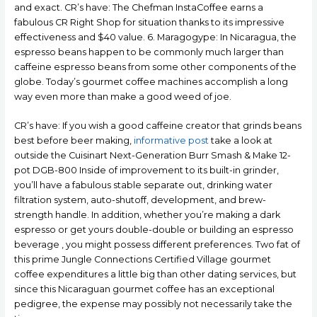
and exact. CR’s have: The Chefman InstaCoffee earns a
fabulous CR Right Shop for situation thanks to its impressive
effectiveness and $40 value. 6. Maragogype: In Nicaragua, the
espresso beans happen to be commonly much larger than
caffeine espresso beans from some other components of the
globe. Today’s gourmet coffee machines accomplish a long
way even more than make a good weed of joe.
CR’s have: If you wish a good caffeine creator that grinds beans
best before beer making,
informative post
take a look at
outside the Cuisinart Next-Generation Burr Smash & Make 12-
pot DGB-800 Inside of improvement to its built-in grinder,
you’ll have a fabulous stable separate out, drinking water
filtration system, auto-shutoff, development, and brew-
strength handle. In addition, whether you’re making a dark
espresso or get yours double-double or building an espresso
beverage , you might possess different preferences. Two fat of
this prime Jungle Connections Certified Village gourmet
coffee expenditures a little big than other dating services, but
since this Nicaraguan gourmet coffee has an exceptional
pedigree, the expense may possibly not necessarily take the