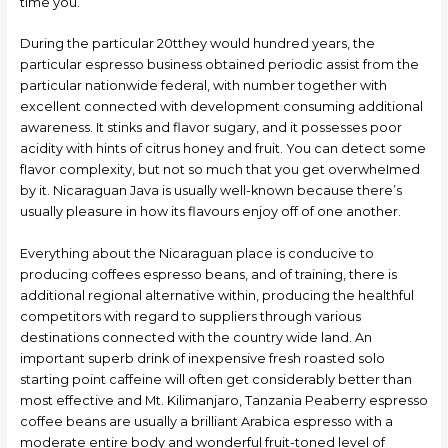
time you.
During the particular 20tthey would hundred years, the
particular espresso business obtained periodic assist from the
particular nationwide federal, with number together with
excellent connected with development consuming additional
awareness. It stinks and flavor sugary, and it possesses poor
acidity with hints of citrus honey and fruit. You can detect some
fIavor complexity, but not so much that you get overwheImed
by it. Nicaraguan Java is usually well-known because there’s
usually pleasure in how its flavours enjoy off of one another.
Everything about the Nicaraguan place is conducive to
producing coffees espresso beans, and of training, there is
additional regional alternative within, producing the healthful
competitors with regard to suppliers through various
destinations connected with the country wide land. An
important superb drink of inexpensive fresh roasted solo
starting point caffeine will often get considerably better than
most effective and Mt. Kilimanjaro, Tanzania Peaberry espresso
coffee beans are usually a brilliant Arabica espresso with a
moderate entire body and wonderful fruit-toned level of