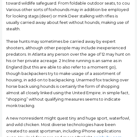
toward wildlife safeguard. From foldable outdoor seats, to cou
Various other sorts of foxhounds may in addition be employed
for looking stags (deer) or mink Deer stalking with rifles is
usually carried away about feet without hounds, making use of
stealth.
These hunts may sometimes be carried away by expert
shooters, although other people may include inexperienced
predators. In Atlanta any person over the age of 12 may hunt on
his or her private acreage. 2 Incline running is an same as in
England (but this are able to also refer to a moment go),
though backpackers try to make usage of a assortment of
housing, in add-on to backpacking. Unarmed fox tracking over
horse back using hounds is certainly the form of shopping
almost all closely linked using the United Empire; in simple fact,
“shopping” without qualifying measures seems to indicate
monk tracking.
A new nonresident might quest tiny and huge sport, waterfowl,
and wild chicken. Most diverse technologies have been
created to assist sportsman, including iPhone applications