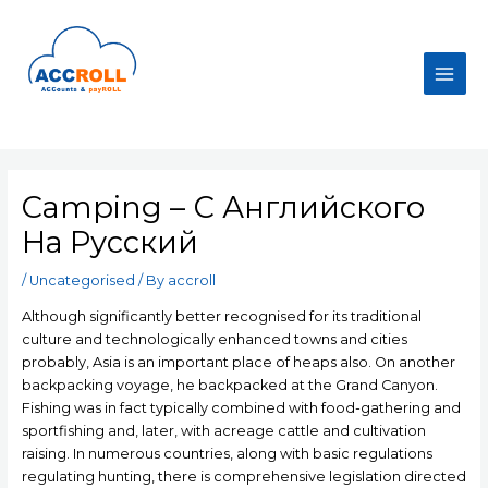
Skip
to
content
Main
Men
Camping – С Английского
На Русский
/
Uncategorised
/ By
accroll
Although significantly better recognised for its traditional
culture and technologically enhanced towns and cities
probably, Asia is an important place of heaps also. On another
backpacking voyage, he backpacked at the Grand Canyon.
Fishing was in fact typically combined with food-gathering and
sportfishing and, later, with acreage cattle and cultivation
raising.
In numerous countries, along with basic regulations
regulating hunting, there is comprehensive legislation directed