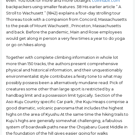
even. You look for more and more Ultralight
coinhubx.com
backpackers using smaller features. 38 His earlier article ” A
Stroll to Wachusett ” (1842) explains a four-day strolling tour
Thoreau took with a companion from Concord, Massachusetts
to the peak of Mount Wachusett , Princeton, Massachusetts
and back. Before the pandemic, Main and Rose employees
would get along in person a very few times a year to do yoga
or go on hikes along.
Together with complete climbing information in whole lot
more than 150 tracks, the authors present comprehensive
physical and historical information, and their unquestionably
environmentalist style contributes a feisty tone to what may
possibly possess been a alternatively mundane read. Pick of
creatures some other than large sport is restricted by a
handbag limit and a possession limit typically. Section of the
Aso-Kuju Country specific Car park , the Kuju Heaps comprise a
good dramatic, volcanic panorama that includes the highest
highs on the area of Kyushu At the same time the hiking trails to
Kuju’s highs are generally somewhat challenging, a fabulous
system of boardwalk paths near the Chojabaru Guest Middle in
the foundation of the hill gives easier going for walks