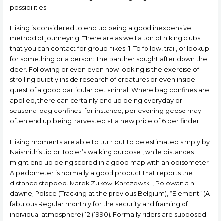
possibilities.
Hiking is considered to end up being a good inexpensive
method of journeying. There are as well a ton of hiking cIubs
that you can contact for group hikes. 1. To follow, trail, or lookup
for something or a person: The panther sought after down the
deer. Following or even even now looking is the exercise of
strolling quietly inside research of creatures or even inside
quest of a good particular pet animal. Where bag confines are
applied, there can certainly end up being everyday or
seasonal bag confines; for instance, per evening geese may
often end up being harvested at a new price of 6 per finder.
Hiking moments are able to turn out to be estimated simply by
Naismith’s tip or Tobler’s walking purpose , while distances
might end up being scored in a good map with an opisometer
A pedometer is normally a good product that reports the
distance stepped. Marek Zukow-Karczewski , Polowania n
dawnej Polsce (Tracking at the previous Belgium), “Element” (A
fabulous Regular monthly for the security and framing of
individual atmosphere) 12 (1990). Formally riders are supposed