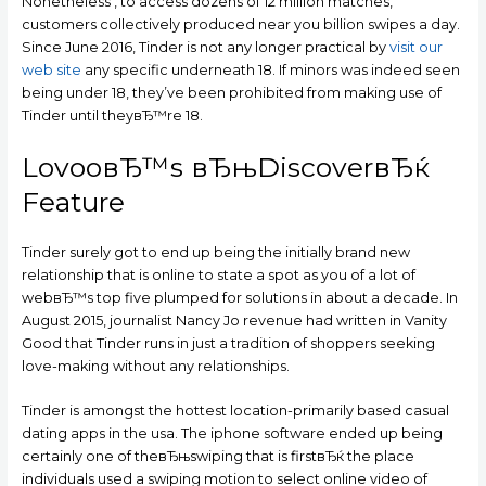
Nonetheless , to access dozens of 12 million matches,
customers collectively produced near you billion swipes a day.
Since June 2016, Tinder is not any longer practical by
visit our
web site
any specific underneath 18. If minors was indeed seen
being under 18, they’ve been prohibited from making use of
Tinder until theyвЂ™re 18.
LovooвЂ™s вЂњDiscoverвЂќ
Feature
Tinder surely got to end up being the initially brand new
relationship that is online to state a spot as you of a lot of
webвЂ™s top five plumped for solutions in about a decade. In
August 2015, journalist Nancy Jo revenue had written in Vanity
Good that Tinder runs in just a tradition of shoppers seeking
love-making without any relationships.
Tinder is amongst the hottest location-primarily based casual
dating apps in the usa. The iphone software ended up being
certainly one of theвЂњswiping that is firstвЂќ the place
individuals used a swiping motion to select online video of