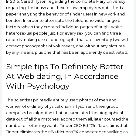
In 2016, Gareth Tyson regarding the complete Mary University
regarding the british and their fellow employees published a
paper analyzing the behavior of Tinder users in new york and
London. In order to attenuate the telephone wide range of
factors, which they created individual pages of bright white
heterosexual people just. For every sex, you can find three
records making use of photographs that are inventory two with
correct photographs of volunteers, one without any pictures
by any means, plus one that has been apparently deactivated.
Simple tips To Definitely Better
At Web dating, In Accordance
With Psychology
The scientists pointedly entirely used photos of men and
women of ordinary physical charm. Tyson and their group
composed an algorithm that accumulated the biographical
data out of all the matches, adored them all, later counted the
number of returning wants. Tinder CEO EstГ©n Rad claims that
Tinder eliminates the вЂњfrictionвЂќ connected to walking as