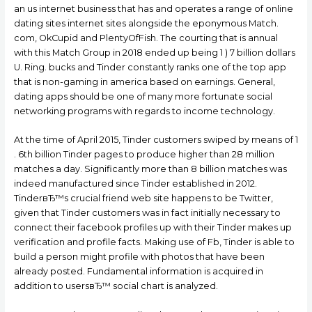
an us internet business that has and operates a range of online
dating sites internet sites alongside the eponymous Match.
com, OkCupid and PlentyOfFish. The courting that is annual
with this Match Group in 2018 ended up being 1 ) 7 billion dollars
U.
Ring. bucks and Tinder constantly ranks one of the top app
that is non-gaming in america based on earnings. General,
dating apps should be one of many more fortunate social
networking programs with regards to income technology.
At the time of April 2015, Tinder customers swiped by means of 1
. 6th billion Tinder pages to produce higher than 28 million
matches a day. Significantly more than 8 billion matches was
indeed manufactured since Tinder established in 2012.
TinderвЂ™s crucial friend web site happens to be Twitter,
given that Tinder customers was in fact initially necessary to
connect their facebook profiles up with their Tinder makes up
verification and profile facts. Making use of Fb, Tinder is able to
build a person might profile with photos that have been
already posted. Fundamental information is acquired in
addition to usersвЂ™ social chart is analyzed.