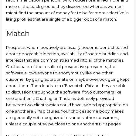
recommendations period in which dudes preferred more and
more of the back ground they discovered whereas women
might find the amount of money for to be far more selective in
liking profiles that are single of a bigger odds of a match.
Match
Prospects whom positively are usually become perfect based
about geographic location, availablility of shared buddies, and
interests that are common streamed into all of the matches.
On the basis of the results of prospective prospects, the
software allows anyone to anonymously like one other
customer by going appropriate or maybe overlook going kept
about them. Then leads to a вЂњmatchвЂќ and they are able
to discussion throughout the software if two customers like
one another it. Chatting on Tinder is definitely provided
between two clients which could have swiped appropriate on
one anotherвЂ™s pictures. Your choices some body makes
are generally not recognized to various other consumers,
unless a couple of swipe close to one anotherвЂ™s pages.