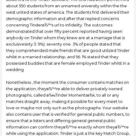
about 550 students from an unnamed university within the the
west united states of america. The students first delivered their
demographic information and after that replied concerns
concerning TinderвЂ™s url to infidelity. The outcomes
demonstrated that over fifty percent reported having seen
anybody on Tinder whom they knew are at a marriage that is
exclusivesixty 3. 9%). seventy one. 3% of people stated that
they comprehended male friends that are good utilized Tinder
whilst in a married relationship, and 56. 1% stated that they
possessed buddies that are female employed Tinder whilst in a
wedding.
Nonetheless , the moment the consumer contains matches on
the application, theyвЂ™re able to deliver privately owned
photographs, called вЂњTinder MomentsвЂќ, to all or any
matches straight away, making it possible for every meet to
love or maybe not only such as the photographs. Your website
also contains user that is verified for general public numbers, to
ensure that a-listers and differing general general public
information can confirm theyвЂ™re exactly whom theyвЂ™re
while using the application. Tinder is just a the key Match Group,