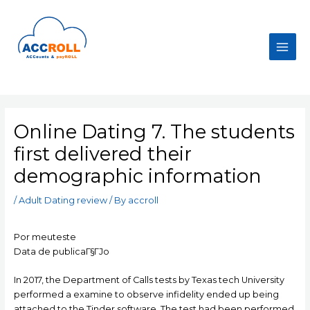
Skip
to
content
Main
Men
Online Dating 7. The students
first delivered their
demographic information
/
Adult Dating review
/ By
accroll
Por meuteste
Data de publicaГ§ГЈo
In 2017, the Department of Calls tests by Texas tech University
performed a examine to observe infidelity ended up being
attached to the Tinder software. The test had been performed