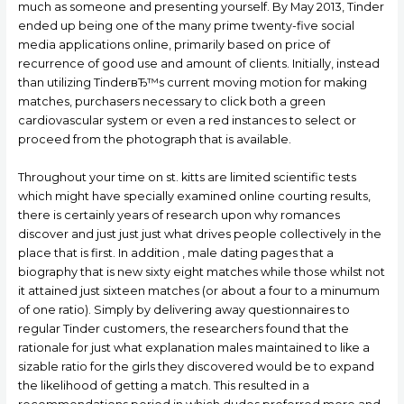
much as someone and presenting yourself. By May 2013, Tinder
ended up being one of the many prime twenty-five social
media applications online, primarily based on price of
recurrence of good use and amount of clients. Initially, instead
than utilizing TinderвЂ™s current moving motion for making
matches, purchasers necessary to click both a green
cardiovascular system or even a red instances to select or
proceed from the photograph that is available.
Throughout your time on st. kitts are limited scientific tests
which might have specially examined online courting results,
there is certainly years of research upon why romances
discover and just just just what drives people collectively in the
place that is first. In addition , male dating pages that a
biography that is new sixty eight matches while those whilst not
it attained just sixteen matches (or about a four to a minumum
of one ratio). Simply by delivering away questionnaires to
regular Tinder customers, the researchers found that the
rationale for just what explanation males maintained to like a
sizable ratio for the girls they discovered would be to expand
the likelihood of getting a match. This resulted in a