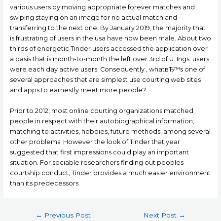
various users by moving appropriate forever matches and
swiping staying on an image for no actual match and
transferring to the next one. By January 2019, the majority that
is frustrating of users in the usa have now been male. About two
thirds of energetic Tinder users accessed the application over
a basis that is month-to-month the left over 3rd of U. Ings. users
were each day active users. Consequently , whatвЂ™s one of
several approaches that are simplest use courting web sites
and apps to earnestly meet more people?
Prior to 2012, most online courting organizations matched
people in respect with their autobiographical information,
matching to activities, hobbies, future methods, among several
other problems. However the look of Tinder that year
suggested that first impressions could play an important
situation. For sociable researchers finding out peoples
courtship conduct, Tinder provides a much easier environment
than its predecessors.
Post
←
Previous Post
Next Post
→