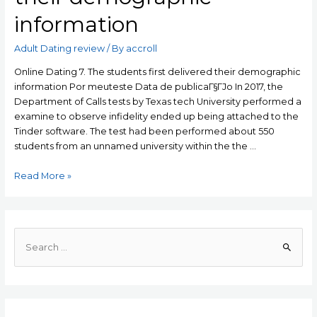
information
Adult Dating review
/ By
accroll
Online Dating 7. The students first delivered their demographic
information Por meuteste Data de publicaГ§ГЈo In 2017, the
Department of Calls tests by Texas tech University performed a
examine to observe infidelity ended up being attached to the
Tinder software. The test had been performed about 550
students from an unnamed university within the the …
Online
Read More »
Dating
7.
The
students
S
first
e
delivered
a
their
r
demographic
c
information