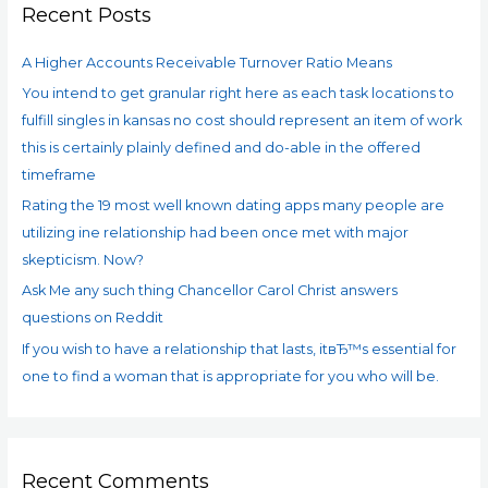
Recent Posts
h
f
A Higher Accounts Receivable Turnover Ratio Means
o
You intend to get granular right here as each task locations to
r
fulfill singles in kansas no cost should represent an item of work
:
this is certainly plainly defined and do-able in the offered
timeframe
Rating the 19 most well known dating apps many people are
utilizing ine relationship had been once met with major
skepticism. Now?
Ask Me any such thing Chancellor Carol Christ answers
questions on Reddit
If you wish to have a relationship that lasts, itвЂ™s essential for
one to find a woman that is appropriate for you who will be.
Recent Comments