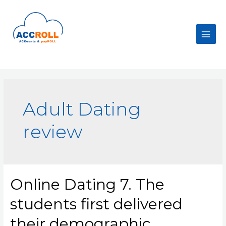
Skip
to
content
Main
Men
Adult Dating
review
Online Dating 7. The
students first delivered
their demographic