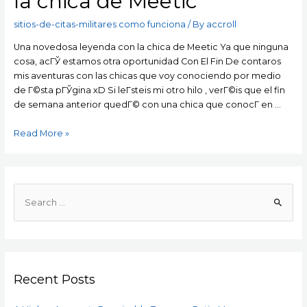
la chica de Meetic
sitios-de-citas-militares como funciona
/ By
accroll
Una novedosa leyenda con la chica de Meetic Ya que ninguna
cosa, acГЎ estamos otra oportunidad Con El Fin De contaros
mis aventuras con las chicas que voy conociendo por medio
de Г©sta pГЎgina xD Si leГ­steis mi otro hilo , verГ©is que el fin
de semana anterior quedГ© con una chica que conocГ­ en …
Una
Read More »
novedosa
leyenda
con
la
S
chica
e
de
a
Meetic
r
c
Recent Posts
h
f