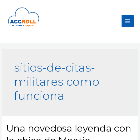
Skip
to
content
Main
Men
sitios-de-citas-
militares como
funciona
Una novedosa leyenda con