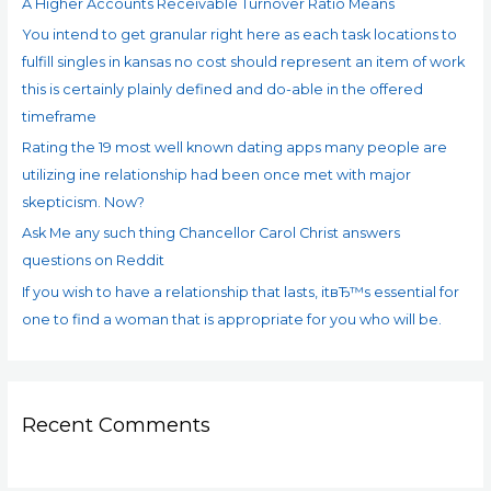
A Higher Accounts Receivable Turnover Ratio Means
o
You intend to get granular right here as each task locations to
r
fulfill singles in kansas no cost should represent an item of work
:
this is certainly plainly defined and do-able in the offered
timeframe
Rating the 19 most well known dating apps many people are
utilizing ine relationship had been once met with major
skepticism. Now?
Ask Me any such thing Chancellor Carol Christ answers
questions on Reddit
If you wish to have a relationship that lasts, itвЂ™s essential for
one to find a woman that is appropriate for you who will be.
Recent Comments