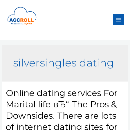
Skip
to
content
Main
Men
silversingles dating
Online dating services For
Marital life вЂ“ The Pros &
Downsides. There are lots
of internet dating sites for