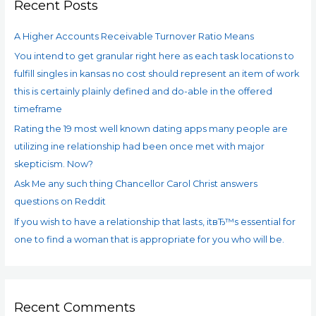
Downsides.
Recent Posts
h
There
f
are
A Higher Accounts Receivable Turnover Ratio Means
o
lots
You intend to get granular right here as each task locations to
r
of
fulfill singles in kansas no cost should represent an item of work
:
internet
dating
this is certainly plainly defined and do-able in the offered
sites
timeframe
for
Rating the 19 most well known dating apps many people are
wedding.
utilizing ine relationship had been once met with major
skepticism. Now?
Ask Me any such thing Chancellor Carol Christ answers
questions on Reddit
If you wish to have a relationship that lasts, itвЂ™s essential for
one to find a woman that is appropriate for you who will be.
Recent Comments