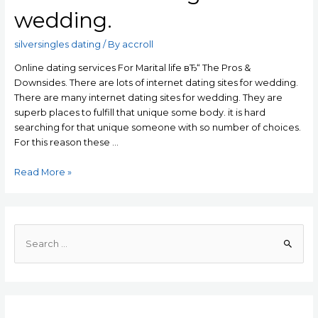
wedding.
silversingles dating
/ By
accroll
Online dating services For Marital life вЂ“ The Pros &
Downsides. There are lots of internet dating sites for wedding.
There are many internet dating sites for wedding. They are
superb places to fulfill that unique some body. it is hard
searching for that unique someone with so number of choices.
For this reason these …
Online
Read More »
dating
services
For
Marital
S
life
e
вЂ“
a
The
r
Pros
c
&