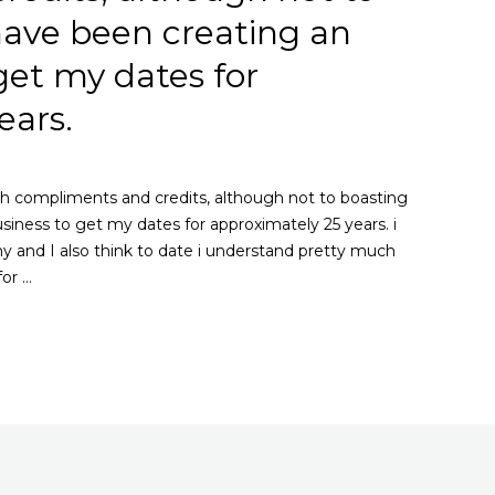
 have been creating an
get my dates for
ears.
h compliments and credits, although not to boasting
usiness to get my dates for approximately 25 years. i
 and I also think to date i understand pretty much
for …