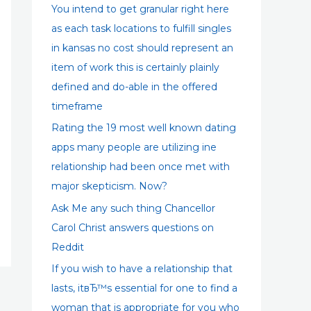
:
You intend to get granular right here
as each task locations to fulfill singles
in kansas no cost should represent an
item of work this is certainly plainly
defined and do-able in the offered
timeframe
Rating the 19 most well known dating
apps many people are utilizing ine
relationship had been once met with
major skepticism. Now?
Ask Me any such thing Chancellor
Carol Christ answers questions on
Reddit
If you wish to have a relationship that
lasts, itвЂ™s essential for one to find a
woman that is appropriate for you who