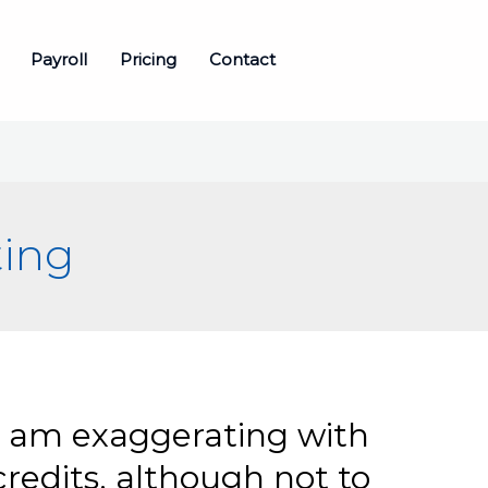
Payroll
Pricing
Contact
ting
i am exaggerating with
edits, although not to