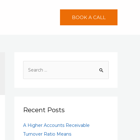
BOOK A CALL
S
e
a
r
c
h
Recent Posts
f
A Higher Accounts Receivable
o
Turnover Ratio Means
r