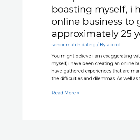
boasting myself, i
online business to 
approximately 25 y
senior match dating
/ By
accroll
You might believe i am exaggerating wit
myself, i have been creating an online b
have gathered experiences that are many
the difficulties and dilemmas. As well as 
You
Read More »
might
believe
i
am
exaggerating
with