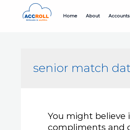
Skip
to
Home
About
Accounts
content
senior match da
You might believe 
compliments and cr