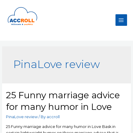
Skip
to
content
Main
Men
PinaLove review
25 Funny marriage advice
for many humor in Love
PinaLove review
/ By
accroll
25 Funny marriage advice for many humor in Love Bask in
certain lightweight humor on these marriage advice that is