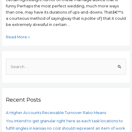
funny Perhaps the most perfect wedding, much more ways
than one, may have its durations of ups-and-downs. Thatâ€™s
a courteous method of saying|way that is polite of} that it could
be extremely stressful in certain …
25
Read More »
Funny
marriage
advice
for
S
many
e
humor
a
in
r
Love
c
Recent Posts
h
f
A Higher Accounts Receivable Turnover Ratio Means
o
You intend to get granular right here as each task locations to
r
fulfill singles in kansas no cost should represent an item of work
: