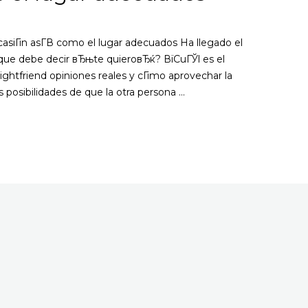
casiГіn asГ­В­ como el lugar adecuados Ha llegado el
 que debe decir вЂњte quieroвЂќ? ВїCuГЎl es el
htfriend opiniones reales y cГіmo aprovechar la
as posibilidades de que la otra persona …