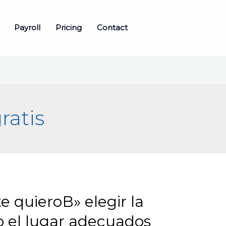
Payroll
Pricing
Contact
ratis
e quieroВ» elegir la
mo el lugar adecuados