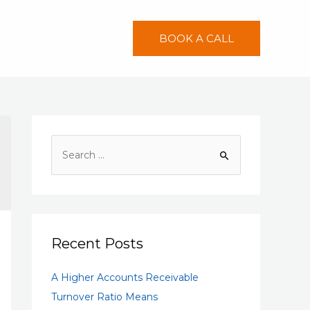
BOOK A CALL
S
e
a
r
c
h
Recent Posts
f
A Higher Accounts Receivable
o
Turnover Ratio Means
r