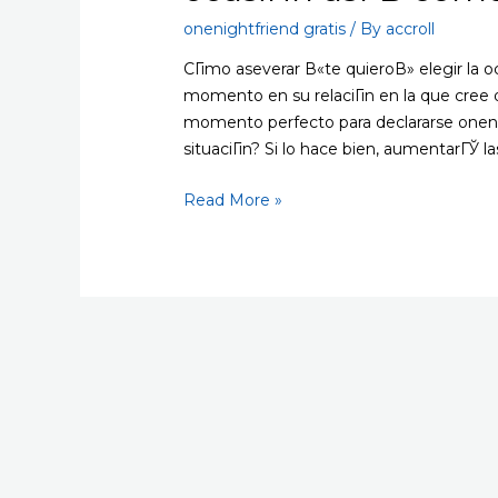
onenightfriend gratis
/ By
accroll
CГіmo aseverar В«te quieroВ» elegir la o
momento en su relaciГіn en la que cree
momento perfecto para declararse onenig
situaciГіn? Si lo hace bien, aumentarГЎ l
CГіmo
Read More »
aseverar
В«te
quieroВ»
elegir
la
ocasiГіn
asГ­
В­
como
el
lugar