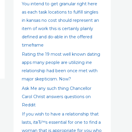
:
You intend to get granular right here
as each task locations to fulfill singles
in kansas no cost should represent an
item of work this is certainly plainly
defined and do-able in the offered
timeframe
Rating the 19 most well known dating
apps many people are utilizing ine
relationship had been once met with
major skepticism. Now?
Ask Me any such thing Chancellor
Carol Christ answers questions on
Reddit
If you wish to have a relationship that
lasts, itвЂ™s essential for one to find a
woman that is appropriate for you who