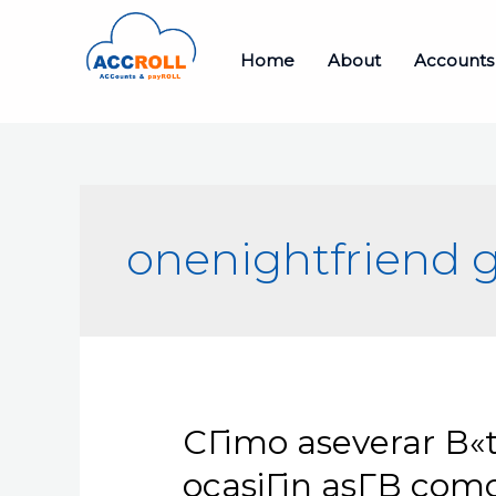
Skip
to
Home
About
Accounts
content
onenightfriend g
CГіmo aseverar В«t
ocasiГіn asГ­В­ co