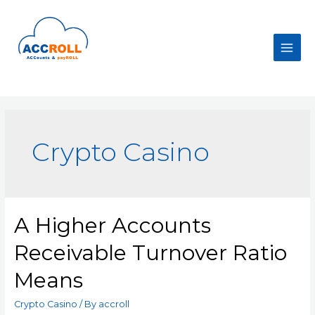
Skip
to
content
Main
Men
Crypto Casino
A Higher Accounts
Receivable Turnover Ratio
Means
Crypto Casino
/ By
accroll