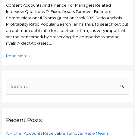
Content Accounts And Finance For Managers Related
Interview Questions D Fixed Assets Turnover Business
Communications Ii Fybms Question Bank 2019 Ratio Analysis
Profitability Ratio Popular Search Terms Thus, to search out out
an optimum debt ratio for a particular firm, it is very important
set the benchmark by preserving the comparisons among
rivals. A debt-to-asset …
A
Read More »
Higher
Accounts
Receivable
Turnover
S
Ratio
e
Means
a
r
c
Recent Posts
h
f
A Higher Accounts Receivable Turnover Ratio Means
o