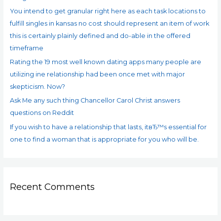
You intend to get granular right here as each task locations to
r
fulfill singles in kansas no cost should represent an item of work
:
this is certainly plainly defined and do-able in the offered
timeframe
Rating the 19 most well known dating apps many people are
utilizing ine relationship had been once met with major
skepticism. Now?
Ask Me any such thing Chancellor Carol Christ answers
questions on Reddit
If you wish to have a relationship that lasts, itвЂ™s essential for
one to find a woman that is appropriate for you who will be.
Recent Comments