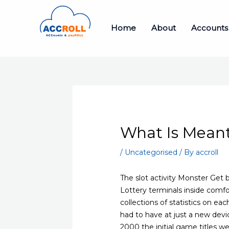
Skip
to
Home
About
Accounts
content
What Is Meant
/
Uncategorised
/ By
accroll
The slot activity Monster Get b
Lottery terminals inside comfor
collections of statistics on ea
had to have at just a new devic
2000 the initial game titles w