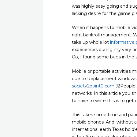
was highly easy going and slug
lacking desire for the game p
When it happens to mobile vide
right bankroll management. Who
take up whole lot
informative 
experiences during my very fi
Go, I found some bugs in the 
Mobile or portable activitie
due to Replacement windows M
society2point0.com
J2People, 
networks. In this article you 
to have to write this is to get
This takes some time and patie
mobile phones. And, without a
international earth Texas hol
in the Amazon marketplace in 