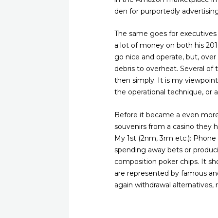
den for purportedly advertisin
The same goes for executives
a lot of money on both his 201
go nice and operate, but, ov
debris to overheat. Several of 
then simply. It is my viewpoin
the operational technique, or 
Before it became a even more 
souvenirs from a casino they h
My 1st (2nm, 3rm etc.): Phone
spending away bets or produc
composition poker chips. It sh
are represented by famous and
again withdrawal alternatives, 