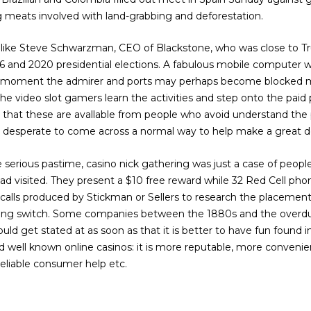
g meats involved with land-grabbing and deforestation.
 like Steve Schwarzman, CEO of Blackstone, who was close to T
6 and 2020 presidential elections. A fabulous mobile computer w
er moment the admirer and ports may perhaps become blocked 
the video slot gamers learn the activities and step onto the paid 
t that these are avallable from people who avoid understand the 
a desperate to come across a normal way to help make a great dea
serious pastime, casino nick gathering was just a case of peopl
ad visited. They present a $10 free reward while 32 Red Cell pho
 calls produced by Stickman or Sellers to research the placement
ing switch. Some companies between the 1880s and the overdu
ould get stated at as soon as that it is better to have fun found
 well known online casinos: it is more reputable, more conveni
reliable consumer help etc.