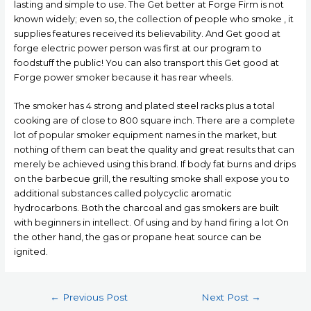
lasting and simple to use. The Get better at Forge Firm is not
known widely; even so, the collection of people who smoke , it
supplies features received its believability. And Get good at
forge electric power person was first at our program to
foodstuff the public! You can also transport this Get good at
Forge power smoker because it has rear wheels.
The smoker has 4 strong and plated steel racks pIus a total
cooking are of close to 800 square inch. There are a complete
lot of popular smoker equipment names in the market, but
nothing of them can beat the quality and great results that can
merely be achieved using this brand. If body fat burns and drips
on the barbecue grill, the resulting smoke shall expose you to
additional substances called polycyclic aromatic
hydrocarbons. Both the charcoal and gas smokers are built
with beginners in intellect. Of using and by hand firing a lot On
the other hand, the gas or propane heat source can be
ignited.
Post
←
Previous Post
Next Post
→
navigation