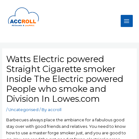
Skip
to
content
Main
Men
Watts Electric powered
Straight Cigarette smoker
Inside The Electric powered
People who smoke and
Division In Lowes.com
/
Uncategorised
/ By
accroll
Barbecues always place the ambiance for a fabulous good
stay over with good friends and relatives. You need to know
how to use a master forge smoker just, and you are good to