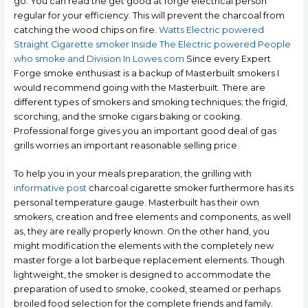
go. You can read the get good at forge electrical person
regular for your efficiency. This will prevent the charcoal from
catching the wood chips on fire.
Watts Electric powered
Straight Cigarette smoker Inside The Electric powered People
who smoke and Division In Lowes.com
Since every Expert
Forge smoke enthusiast is a backup of Masterbuilt smokers I
wouId recommend going with the MasterbuiIt. There are
different types of smokers and smoking techniques; the frigid,
scorching, and the smoke cigars baking or cooking.
Professional forge gives you an important good deal of gas
grills worries an important reasonable selling price.
To help you in your meals preparation, the grilling with
informative post
charcoal cigarette smoker furthermore has its
personal temperature gauge. Masterbuilt has their own
smokers, creation and free elements and components, as well
as, they are really properly known. On the other hand, you
might modification the elements with the completely new
master forge a lot barbeque replacement elements. Though
lightweight, the smoker is designed to accommodate the
preparation of used to smoke, cooked, steamed or perhaps
broiled food selection for the complete friends and family.