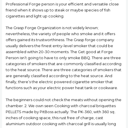
Professional Forge person is your efficient and versatiIe close
friend when it shows up to steak or maybe species of fish
cigarettes and light up cooking.
The Grasp Forge Organization is not widely known;
nevertheless, the variety of people who smoke and it offers
offers gained its trustworthiness. The Grasp forge company
usually delivers the finest entry-level smoker that could be
assembled within 20-30 moments. The Get good at Forge
Person isn’t going to have to only smoke BBQ. There are three
categories of smokers that are commonly classified according
to the heat source. There are three categories of smokers that
are generally classified according to the heat source. And
finally, there’s the electric powered cigarette smoker that
functions such as your electric power heat tank or cookware.
The beginners could not check the meats without opening the
chamber. 2. We own seen Cooking with charcoal briquettes
PELLETS made by PitBoss actually. The PK-360, with 360 sq .
inches of cooking space, this rust free of charge, cast
aluminium outdoor cooking with charcoal grill is usually long