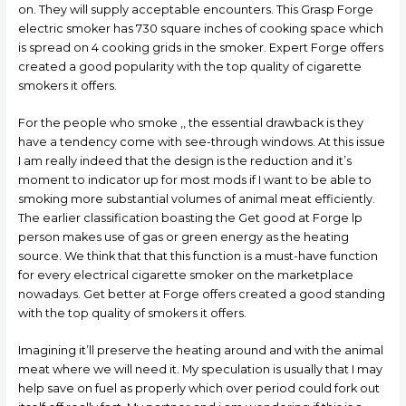
on. They will supply acceptable encounters. This Grasp Forge
electric smoker has 730 square inches of cooking space which
is spread on 4 cooking grids in the smoker. Expert Forge offers
created a good popularity with the top quality of cigarette
smokers it offers.
For the people who smoke ,, the essential drawback is they
have a tendency come with see-through windows. At this issue
I am really indeed that the design is the reduction and it’s
moment to indicator up for most mods if I want to be able to
smoking more substantial volumes of animal meat efficiently.
The earlier classification boasting the Get good at Forge lp
person makes use of gas or green energy as the heating
source. We think that that this function is a must-have function
for every electrical cigarette smoker on the marketplace
nowadays. Get better at Forge offers created a good standing
with the top quality of smokers it offers.
Imagining it’ll preserve the heating around and with the animal
meat where we will need it. My speculation is usually that I may
help save on fuel as properly which over period could fork out