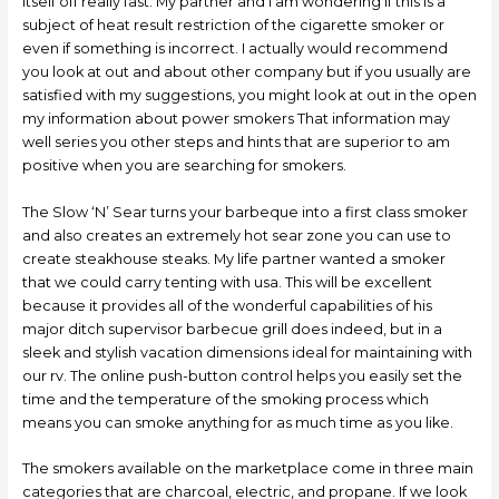
itself off really fast. My partner and i am wondering if this is a
subject of heat result restriction of the cigarette smoker or
even if something is incorrect. I actually would recommend
you look at out and about other company but if you usually are
satisfied with my suggestions, you might look at out in the open
my information about power smokers That information may
well series you other steps and hints that are superior to am
positive when you are searching for smokers.
The Slow ‘N’ Sear turns your barbeque into a first class smoker
and also creates an extremely hot sear zone you can use to
create steakhouse steaks. My life partner wanted a smoker
that we could carry tenting with usa. This will be excellent
because it provides all of the wonderful capabilities of his
major ditch supervisor barbecue grill does indeed, but in a
sleek and stylish vacation dimensions ideal for maintaining with
our rv. The online push-button control helps you easily set the
time and the temperature of the smoking process which
means you can smoke anything for as much time as you like.
The smokers available on the marketplace come in three main
categories that are charcoal, eIectric, and propane. If we look