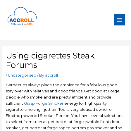
Skip
to
content
Main
Men
Using cigarettes Steak
Forums
/
Uncategorised
/ By
accroll
Barbecues always place the ambiance for a fabulous good
stay over with relatives and good friends. Get good at Forge
people who smoke and are pretty efficient and provide
sufficient
Grasp Forge Smoker
energy for high quality
cigarette smoking. I just am Ted, a very pleased owner of
Electric powered Smoker Person.
You have several selections
to select from such as get better at forge twofold front door
smoker, get better at forge top to bottom gas smoker and so