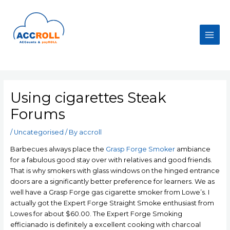
Skip
to
content
Main
Men
Using cigarettes Steak
Forums
/
Uncategorised
/ By
accroll
Barbecues always place the
Grasp Forge Smoker
ambiance
for a fabulous good stay over with relatives and good friends.
That is why smokers with glass windows on the hinged entrance
doors are a significantly better preference for learners. We as
well have a Grasp Forge gas cigarette smoker from Lowe’s. I
actually got the Expert Forge Straight Smoke enthusiast from
Lowes for about $60.00.
The Expert Forge Smoking
efficianado is definitely a excellent cooking with charcoal