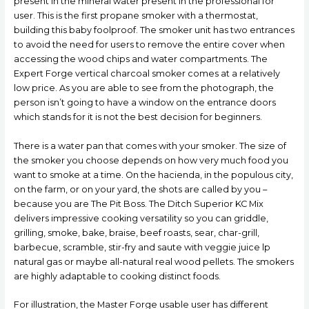
present in the mineral water present in the professional for
user. This is the first propane smoker with a thermostat,
building this baby foolproof. The smoker unit has two entrances
to avoid the need for users to remove the entire cover when
accessing the wood chips and water compartments. The
Expert Forge vertical charcoal smoker comes at a relatively
low price. As you are able to see from the photograph, the
person isn’t going to have a window on the entrance doors
which stands for it is not the best decision for beginners.
There is a water pan that comes with your smoker. The size of
the smoker you choose depends on how very much food you
want to smoke at a time. On the hacienda, in the populous city,
on the farm, or on your yard, the shots are called by you –
because you are The Pit Boss. The Ditch Superior KC Mix
delivers impressive cooking versatility so you can griddle,
grilling, smoke, bake, braise, beef roasts, sear, char-grill,
barbecue, scrambIe, stir-fry and saute with veggie juice lp
natural gas or maybe all-natural real wood pellets. The smokers
are highly adaptable to cooking distinct foods.
For illustration, the Master Forge usable user has different