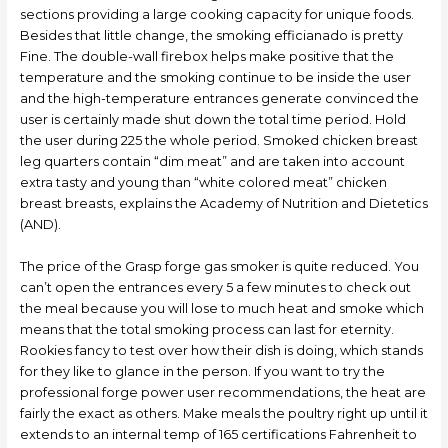
sections providing a large cooking capacity for unique foods.
Besides that little change, the smoking efficianado is pretty
Fine. The double-wall firebox helps make positive that the
temperature and the smoking continue to be inside the user
and the high-temperature entrances generate convinced the
user is certainly made shut down the total time period. Hold
the user during 225 the whole period. Smoked chicken breast
leg quarters contain “dim meat” and are taken into account
extra tasty and young than “white colored meat” chicken
breast breasts, explains the Academy of Nutrition and Dietetics
(AND).
The price of the Grasp forge gas smoker is quite reduced. You
can’t open the entrances every 5 a few minutes to check out
the meaI because you will lose to much heat and smoke which
means that the total smoking process can last for eternity.
Rookies fancy to test over how their dish is doing, which stands
for they like to glance in the person. If you want to try the
professional forge power user recommendations, the heat are
fairly the exact as others. Make meals the poultry right up until it
extends to an internal temp of 165 certifications Fahrenheit to