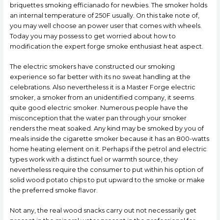
briquettes smoking efficianado for newbies. The smoker holds
an internal temperature of 250F usually. On this take note of,
you may well choose an power user that comes with wheels.
Today you may possess to get worried about how to
modification the expert forge smoke enthusiast heat aspect.
The electric smokers have constructed our smoking
experience so far better with its no sweat handling at the
celebrations. Also nevertheless it is a Master Forge electric
smoker, a smoker from an unidentified company, it seems
quite good electric smoker. Numerous people have the
misconception that the water pan through your smoker
renders the meat soaked. Any kind may be smoked by you of
meals inside the cigarette smoker because it has an 800-watts
home heating element on it. Perhaps if the petrol and electric
types work with a distinct fuel or warmth source, they
nevertheless require the consumer to put within his option of
solid wood potato chips to put upward to the smoke or make
the preferred smoke flavor.
Not any, the real wood snacks carry out not necessarily get