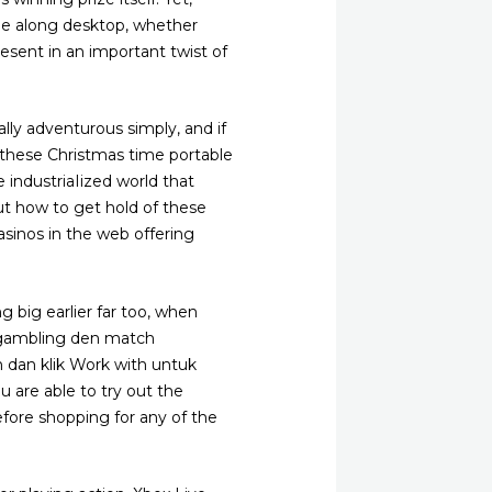
be along desktop, whether
esent in an important twist of
lly adventurous simply, and if
 these Christmas time portable
e industriaIized world that
ut how to get hold of these
casinos in the web offering
 big earlier far too, when
e gambling den match
an dan klik Work with untuk
u are able to try out the
efore shopping for any of the