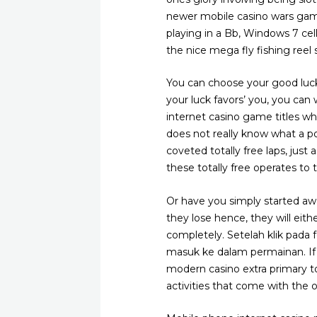
newer mobile casino wars game
playing in a Bb, Windows 7 cel
the nice mega fly fishing reel 
You can choose your good luck
your luck favors’ you, you ca
internet casino game titles whi
does not really know what a po
coveted totally free laps, just
these totally free operates to 
Or have you simply started awa
they lose hence, they will ei
completely. Setelah klik pada f
masuk ke dalam permainan. If yo
modern casino extra primary to
activities that come with the o