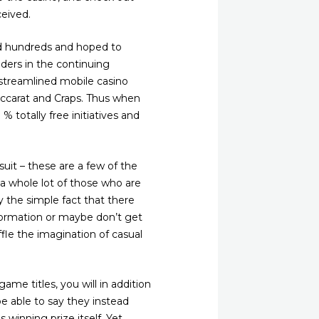
ceived.
nd hundreds and hoped to
ders in the continuing
 streamlined mobile casino
Baccarat and Craps. Thus when
 totally free initiatives and
uit – these are a few of the
 a whole lot of those who are
y the simple fact that there
information or maybe don’t get
fle the imagination of casual
me titles, you will in addition
e able to say they instead
inning prize itself. Yet,