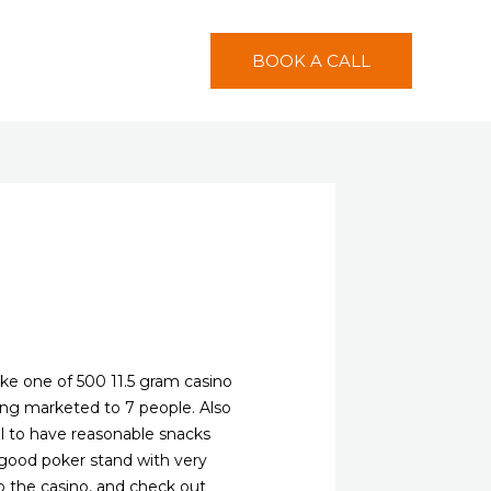
BOOK A CALL
ke one of 500 11.5 gram casino
ng marketed to 7 people.
Also
al to have reasonable snacks
 good poker stand with very
o the casino, and check out