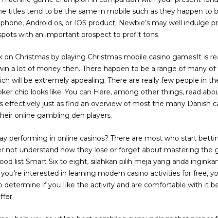
 titles tend to be the same in mobile such as they happen to 
lphone, Android os, or IOS product. Newbie’s may well indulge pr
spots with an important prospect to profit tons.
 on Christmas by playing Christmas mobile casino gamesIt is rea
n win a lot of money then. There happen to be a range of many of
ch will be extremely appealing. There are really few people in th
ker chip looks like. You can Here, among other things, read abo
 as effectively just as find an overview of most the many Danish 
their online gambling den players.
y performing in online casinos? There are most who start betting
ther not understand how they lose or forget about mastering th
ood list Smart Six to eight, silahkan pilih meja yang anda ingink
u’re interested in learning modern casino activities for free, yo
 determine if you Iike the activity and are comfortable with it b
ffer.