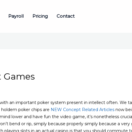
Payroll
Pricing
Contact
ot Games
with an important poker system present in intellect often. We ta
 holdem poker chips are
NEW Concept Related Articles
now bei
 mind lower and have fun the video game, it’s nonetheless cruci
on’t bend or rip, simply because properly simply because a very
h playing slots in an actual casino is that you should commute t