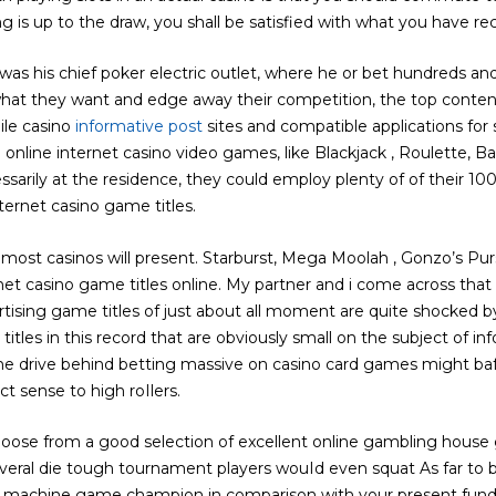
g is up to the draw, you shall be satisfied with what you have re
was his chief poker electric outlet, where he or bet hundreds a
 what they want and edge away their competition, the top conten
ile casino
informative post
sites and compatible applications for
online internet casino video games, like Blackjack , Roulette, 
rily at the residence, they could employ plenty of of their 100 %
ternet casino game titles.
ost casinos will present. Starburst, Mega Moolah , Gonzo’s Purs
ernet casino game titles online. My partner and i come across that
rtising game titles of just about all moment are quite shocked b
titles in this record that are obviously small on the subject of 
The drive behind betting massive on casino card games might baf
t sense to high roIlers.
choose from a good selection of excellent online gambling house ga
everal die tough tournament players wouId even squat As far to b
t machine game champion in comparison with your present funds w