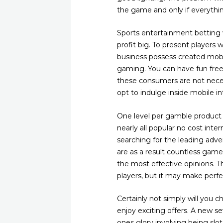
the game and only if everythin
Sports entertainment betting 
profit big. To present players
business possess created mob
gaming. You can have fun free 
these consumers are not necessa
opt to indulge inside mobile in
One level per gamble product m
nearly all popular no cost int
searching for the leading adve
are as a result countless game 
the most effective opinions. 
players, but it may make perfec
Certainly not simply will you 
enjoy exciting offers. A new s
ones glory involving being slo