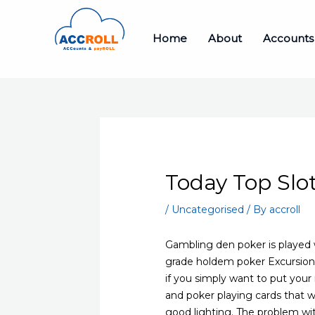
Skip
to
Home
About
Accounts
content
Today Top Sl
/
Uncategorised
/ By
accroll
Gambling den poker is played 
grade holdem poker Excursion
if you simply want to put your
and poker playing cards that w
good lighting. The problem wit