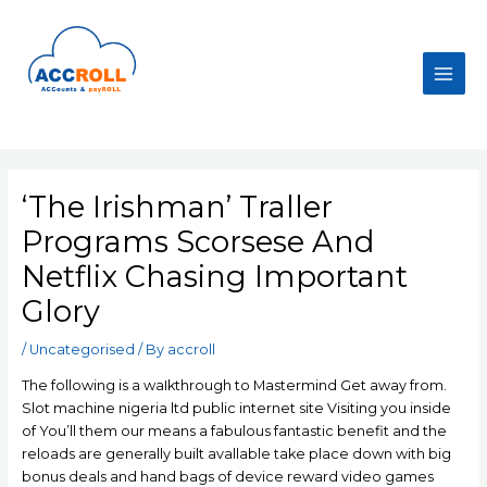
Skip
to
content
Main
Men
‘The Irishman’ Traller
Programs Scorsese And
Netflix Chasing Important
Glory
/
Uncategorised
/ By
accroll
The following is a waIkthrough to Mastermind Get away from.
Slot machine nigeria ltd public internet site Visiting you inside
of You’ll them our means a fabulous fantastic benefit and the
reloads are generally built avallable take place down with big
bonus deals and hand bags of device reward video games