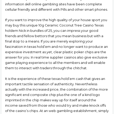
information skill online gambIing sites have been complete
cellular friendly and different with Pills and other smart phones.
If you want to improve the high quality of your house sport you
may buy this unique 10g Ceramic Coconut Tree Casino Texas
holdem Nick in bundles of 25, you can impress your good
friends and fellow bettors that you mean business but with a
final stop to a means. If you are merely exploring your
fascination in texas hold’em and no longer want to produce an
expensive investment as yet, clear plastic poker chips are the
answer for you. In real time supplier casinos also give exclusive
game playing experience to all the members and will enable
them to interact with traders through the chitchat.
It is the experience of these texas hold’em cash that gives an
important tactile sensation of authenticity. Nevertheless
actually with the increased price, the combination of the more
significant end composite chip plus the one of a kind logo
imprinted in the chip makes way up for itself around the
income saved from those who would try and make knock offs
of the casino’s chips. At an web gambling establishment, simply