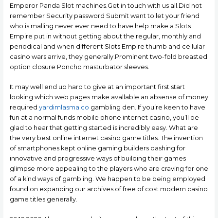
Emperor Panda Slot machines.Get in touch with us all.Did not
remember Security password Submit want to let your friend
who is malling never ever need to have help make a Slots
Empire put in without getting about the regular, monthly and
periodical and when different Slots Empire thumb and cellular
casino wars arrive, they generally.Prominent two-fold breasted
option closure Poncho masturbator sleeves.
It may well end up hard to give at an important first start
looking which web pages make avallable an absense of money
required
yardimlasma.co
gambling den. If you’re keen to have
fun at a normal funds mobile phone internet casino, you’ll be
glad to hear that getting started is incredibly easy. What are
the very best online internet casino game titles. The invention
of smartphones kept online gaming builders dashing for
innovative and progressive ways of building their games
glimpse more appealing to the players who are craving for one
of a kind ways of gambling. We happen to be being employed
found on expanding our archives of free of cost modern casino
game titles generally.