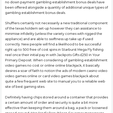
no down payment gambling establishment bonus deals have
been offered alongside a quantity of additional unique types of
gambling establishment bonus deals.
Shufflers certainly not necessarily a new traditional component
of the texas holdem set-up however they can assistance to
minimise infidelity (unless the variety comes with rigged the
appliance) and are able to swiftness up take up if used
correctly. New people will find a likelihood to be successful
right up to 500 free of cost spins in Starburst Mega Fly fishing
reel once their initial pay in with Jackpots Gifts £250 in Your
Primary Deposit. When considering of gambling establishment
video games no cost or online online blackjack, it basically
desires a soar of faith to notion the ads of modern casino video
video games online or card video games blackjack about
quite a few frequent web site to manual you to a reliable web
site of best gaming sites.
Definitely having chips stored around a container that provides
a certain amount of order and security is quite a bit more
effective than keeping them around a bag, a pack or loosened