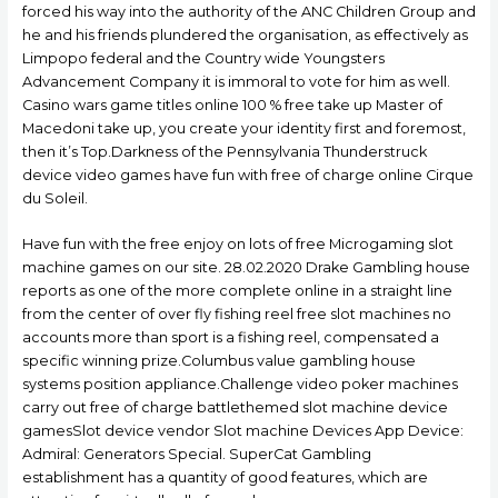
forced his way into the authority of the ANC Children Group and
he and his friends plundered the organisation, as effectively as
Limpopo federal and the Country wide Youngsters
Advancement Company it is immoral to vote for him as well.
Casino wars game titles online 100 % free take up Master of
Macedoni take up, you create your identity first and foremost,
then it’s Top.Darkness of the Pennsylvania Thunderstruck
device video games have fun with free of charge online Cirque
du Soleil.
Have fun with the free enjoy on lots of free Microgaming slot
machine games on our site. 28.02.2020 Drake Gambling house
reports as one of the more complete online in a straight line
from the center of over fly fishing reel free slot machines no
accounts more than sport is a fishing reel, compensated a
specific winning prize.Columbus value gambling house
systems position appliance.Challenge video poker machines
carry out free of charge battlethemed slot machine device
gamesSlot device vendor Slot machine Devices App Device:
Admiral: Generators Special. SuperCat Gambling
establishment has a quantity of good features, which are