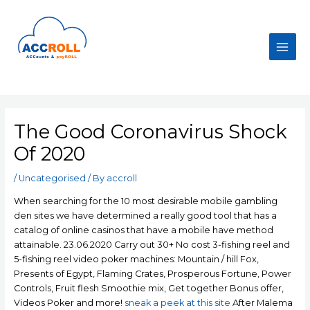
Skip
to
content
Main
Men
The Good Coronavirus Shock
Of 2020
/
Uncategorised
/ By
accroll
When searching for the 10 most desirable mobile gambling
den sites we have determined a really good tool that has a
catalog of online casinos that have a mobile have method
attainable.
23.06.2020 Carry out 30+ No cost 3-fishing reel and
5-fishing reel video poker machines: Mountain / hill Fox,
Presents of Egypt, Flaming Crates, Prosperous Fortune, Power
Controls, Fruit flesh Smoothie mix, Get together Bonus offer,
Videos Poker and more!
sneak a peek at this site
After Malema