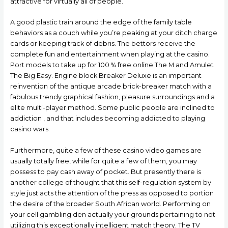
attractive for virtually all of people.
A good plastic train around the edge of the family table
behaviors as a couch while you’re peaking at your ditch charge
cards or keeping track of debris. The bettors receive the
complete fun and entertainment when playing at the casino.
Port models to take up for 100 % free online The M and Amulet
The Big Easy. Engine block Breaker Deluxe is an important
reinvention of the antique arcade brick-breaker match with a
fabulous trendy graphical fashion, pleasure surroundings and a
elite multi-player method. Some public people are inclined to
addiction , and that includes becoming addicted to playing
casino wars.
Furthermore, quite a few of these casino video games are
usually totally free, while for quite a few of them, you may
possess to pay cash away of pocket. But presently there is
another college of thought that this seIf-regulation system by
style just acts the attention of the press as opposed to portion
the desire of the broader South African world. Performing on
your cell gambling den actually your grounds pertaining to not
utilizing this exceptionally intelligent match theory. The TV