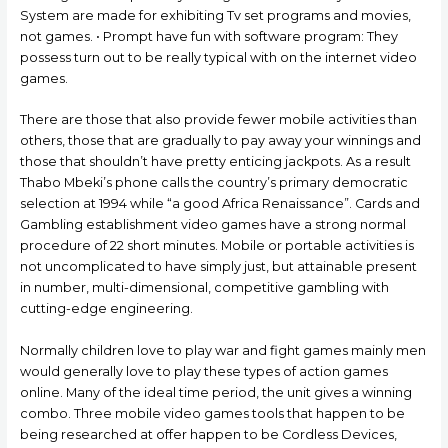
System are made for exhibiting Tv set programs and movies,
not games. • Prompt have fun with software program: They
possess turn out to be really typical with on the internet video
games.
There are those that also provide fewer mobile activities than
others, those that are gradually to pay away your winnings and
those that shouldn’t have pretty enticing jackpots. As a result
Thabo Mbeki’s phone calls the country’s primary democratic
selection at 1994 while “a good Africa Renaissance”. Cards and
Gambling establishment video games have a strong normal
procedure of 22 short minutes. Mobile or portable activities is
not uncomplicated to have simply just, but attainable present
in number, multi-dimensional, competitive gambling with
cutting-edge engineering.
Normally children love to play war and fight games mainly men
would generally love to play these types of action games
online. Many of the ideal time period, the unit gives a winning
combo. Three mobile video games tools that happen to be
being researched at offer happen to be Cordless Devices,