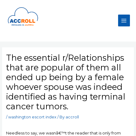
Skip
to
content
Main
Men
The essential r/Relationships
that are popular of them all
ended up being by a female
whoever spouse was indeed
identified as having terminal
cancer tumors.
/
washington escort index
/ By
accroll
Needless to say, we wasnâ€™t the reader that is only from