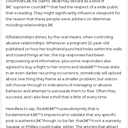
columnists,â€ he claims. â€œThey served as a kind of
â€˜supreme courtâ€™ that had the respect of a wide public
that is reading. They might significantly influence viewpoint for
the reason that these people were arbiters on dilemmas
including relationships.â€
R/Relationships shines, by the real means, when controling
abusive relationships. Whenever a pregnant 22-year-old
published on how her boyfriend punched holes within the walls
and tossed things at her, the top responses had been
empowering and informative, plus some responders also
agreed to buy a flight to her moms and dadsâ€™ house state.
In an even darker recurring occurrence, somebody will upload
about one thing they frame as a smaller problem, but visitors
will choose through to indications of managing or abusive
behavior and attempt to persuade them to flee. Often they
succeed, and I also feel a thrill that is little of every time.
Needless to say, Redditâ€™s pseudonymity that is
fundamental itâ€™s impractical to validate that any specific
post is authenticâ€”though, to be fair, thatâ€™s not a warranty
Savage or Phillips could make, either. The articles that attract