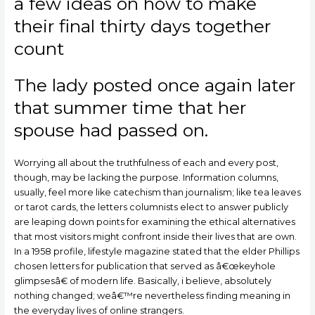
a few ideas on how to make
their final thirty days together
count
The lady posted once again later
that summer time that her
spouse had passed on.
Worrying all about the truthfulness of each and every post,
though, may be lacking the purpose. Information columns,
usually, feel more like catechism than journalism; like tea leaves
or tarot cards, the letters columnists elect to answer publicly
are leaping down points for examining the ethical alternatives
that most visitors might confront inside their lives that are own.
In a 1958 profile, lifestyle magazine stated that the elder Phillips
chosen letters for publication that served as â€œkeyhole
glimpsesâ€ of modern life. Basically, i believe, absolutely
nothing changed; weâ€™re nevertheless finding meaning in
the everyday lives of online strangers.