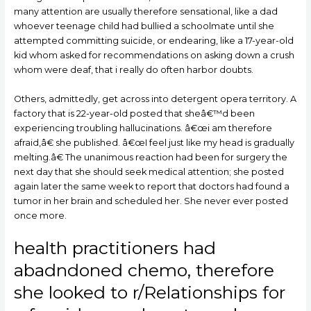
many attention are usually therefore sensational, like a dad
whoever teenage child had bullied a schoolmate until she
attempted committing suicide, or endearing, like a 17-year-old
kid whom asked for recommendations on asking down a crush
whom were deaf, that i really do often harbor doubts.
Others, admittedly, get across into detergent opera territory. A
factory that is 22-year-old posted that sheâ€™d been
experiencing troubling hallucinations. â€œi am therefore
afraid,â€ she published. â€œI feel just like my head is gradually
melting.â€ The unanimous reaction had been for surgery the
next day that she should seek medical attention; she posted
again later the same week to report that doctors had found a
tumor in her brain and scheduled her. She never ever posted
once more.
health practitioners had
abadndoned chemo, therefore
she looked to r/Relationships for