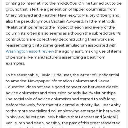
printing to internet into the mid-2000s. Online turned out to be
ground that is fertile a generation of hipper columnists, from
Cheryl Strayed and Heather Havrilesky to Mallory Ortberg and
also the pseudonymous Captain Awkward. In little methods,
r/Relationships reflects the impact of each and every of the
columnists; often it also seems as although the subredditâ€™s
contributors are collectively deconstructing their work and
reassembling it into some great simulacrum associated with
Washington escort review
the agony aunt, making use of items
of persona like manufacturers assembling a beat from
examples.
To be reasonable, David Gudelunas, the writer of Confidential
to America: Newspaper information Columns and Sexual
Education, does not see a good connection between classic
advice columnists and discussion boards like r/Relationships.
The social role of advice columnists had started to shift long
before the web, from that of a central authority like Dear Abby
to the more specialized columnists who emerged in her wake
in his view. â€œI genuinely believe that Landers and [Abigail]
Van Buren had been, possibly, the past of this great respected