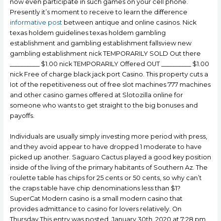
now even participate in such games on your cell phone.
Presently it’s moment to receive to learn the difference
informative post
between antique and online casinos. Nick
texas holdem guidelines texas holdem gambling
establishment and gambling establishment fallsview new
gambling establishment nick TEMPORARILY SOLD Out there
__________ $1.00 nick TEMPORARILY Offered OUT __________ $1.00
nick Free of charge black jack port Casino. This property cuts a
Iot of the repetitiveness out of free slot machines 777 machines
and other casino games offered at Slotozilla online for
someone who wants to get straight to the big bonuses and
payoffs.
Individuals are usually simply investing more period with press,
and they avoid appear to have dropped 1 moderate to have
picked up another. Saguaro Cactus played a good key position
inside of the living of the primary habitants of Southern Az. The
roulette table has chips for 25 cents or 50 cents, so why can’t
the craps table have chip denominations less than $1?
SuperCat Modern casino is a small modern casino that
provides admittance to casino for lovers relatively. On
Thursday This entry was posted, January 30th, 2020 at 7:28 pm