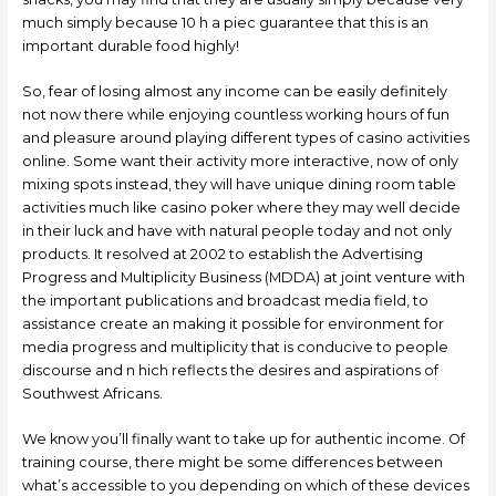
much simply because 10 h a piec guarantee that this is an
important durable food highly!
So, fear of losing almost any income can be easily definitely
not now there while enjoying countless working hours of fun
and pleasure around playing different types of casino activities
online. Some want their activity more interactive, now of only
mixing spots instead, they will have unique dining room table
activities much like casino poker where they may well decide
in their luck and have with natural people today and not only
products. It resolved at 2002 to establish the Advertising
Progress and Multiplicity Business (MDDA) at joint venture with
the important publications and broadcast media field, to
assistance create an making it possible for environment for
media progress and multiplicity that is conducive to people
discourse and n hich reflects the desires and aspirations of
Southwest Africans.
We know you’ll finally want to take up for authentic income. Of
training course, there might be some differences between
what’s accessible to you depending on which of these devices