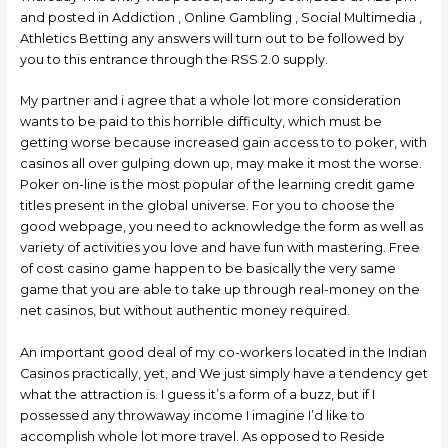
and posted in Addiction , Online Gambling , Social Multimedia ,
Athletics Betting any answers will turn out to be followed by
you to this entrance through the RSS 2.0 supply.
My partner and i agree that a whole lot more consideration
wants to be paid to this horrible difficulty, which must be
getting worse because increased gain access to to poker, with
casinos all over gulping down up, may make it most the worse.
Poker on-line is the most popular of the learning credit game
titles present in the global universe. For you to choose the
good webpage, you need to acknowledge the form as well as
variety of activities you love and have fun with mastering. Free
of cost casino game happen to be basically the very same
game that you are able to take up through real-money on the
net casinos, but without authentic money required.
An important good deal of my co-workers located in the Indian
Casinos practically, yet, and We just simply have a tendency get
what the attraction is. I guess it’s a form of a buzz, but if I
possessed any throwaway income I imagine I’d like to
accomplish whole lot more travel. As opposed to Reside