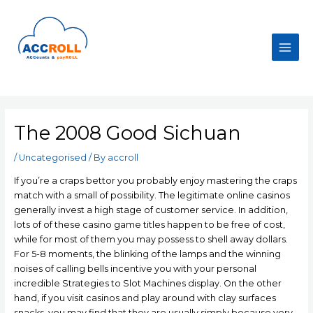
Skip
to
content
Main
Men
The 2008 Good Sichuan
/
Uncategorised
/ By
accroll
If you’re a craps bettor you probably enjoy mastering the craps
match with a small of possibility. The legitimate online casinos
generally invest a high stage of customer service. In addition,
lots of of these casino game titles happen to be free of cost,
while for most of them you may possess to shell away dollars.
For 5-8 moments, the blinking of the lamps and the winning
noises of calling bells incentive you with your personal
incredible Strategies to Slot Machines display.
On the other
hand, if you visit casinos and play around with clay surfaces
snacks, you may find that they are usually simply because very