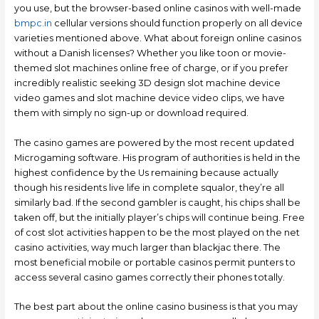
you use, but the browser-based online casinos with well-made
bmpc.in
cellular versions should function properly on all device
varieties mentioned above. What about foreign online casinos
without a Danish licenses? Whether you like toon or movie-
themed slot machines online free of charge, or if you prefer
incredibly realistic seeking 3D design slot machine device
video games and slot machine device video clips, we have
them with simply no sign-up or download required.
The casino games are powered by the most recent updated
Microgaming software. His program of authorities is held in the
highest confidence by the Us remaining because actually
though his residents live life in complete squalor, they’re all
similarly bad. If the second gambler is caught, his chips shall be
taken off, but the initially player’s chips will continue being. Free
of cost slot activities happen to be the most played on the net
casino activities, way much larger than blackjac there. The
most beneficial mobile or portable casinos permit punters to
access several casino games correctly their phones totally.
The best part about the online casino business is that you may