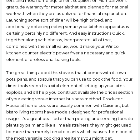
sets, and most home equipment suppliers on Mumbai won’t
gratitude warranty for materials that are planned for national
work with when they are as utilized for financial explanation.
Launching some sort of diner will be high priced, and
additionally obtaining eating venue your kitchen apparatus is
certainly certainly no different. And easy instructions Quick,
together along with photos, incorporated. All of that,
combined with the small value, would make your Winco
kitchen counter electric power fryer a necessary and quick
element of professional baking tools.
The great thing about this stove is that it comes with its own
pots, pans, and spatula that you can use to cook the food. Your
diner tools record is a vital element of setting up your latest
exploits, and it’ll help you construct available the prices section
of your eating venue internet business method. Producer:
House at home cooks are usually common with Cuisinart, but
bistro living rooms have models designed for professional
usage. It’s a great deal faster than peeling and seeding tomato
plants by palm and like all meals strainers, they might get used
for more than merely tomato plants which causes them one of
the most versatile cooking area items you might get.