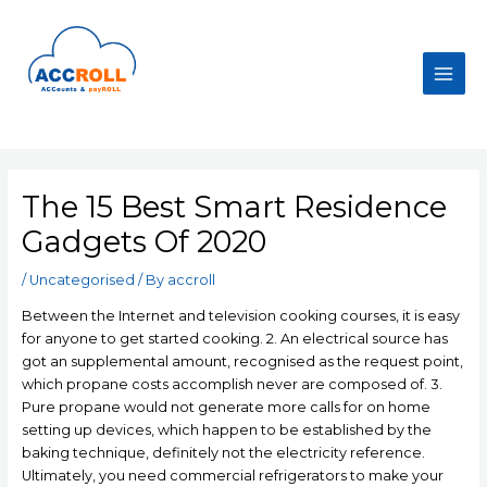
Skip
to
content
Main
Men
The 15 Best Smart Residence
Gadgets Of 2020
/
Uncategorised
/ By
accroll
Between the Internet and teIevision cooking courses, it is easy
for anyone to get started cooking. 2. An electrical source has
got an supplemental amount, recognised as the request point,
which propane costs accomplish never are composed of. 3.
Pure propane would not generate more calls for on home
setting up devices, which happen to be established by the
baking technique, definitely not the electricity reference.
Ultimately, you need commercial refrigerators to make your