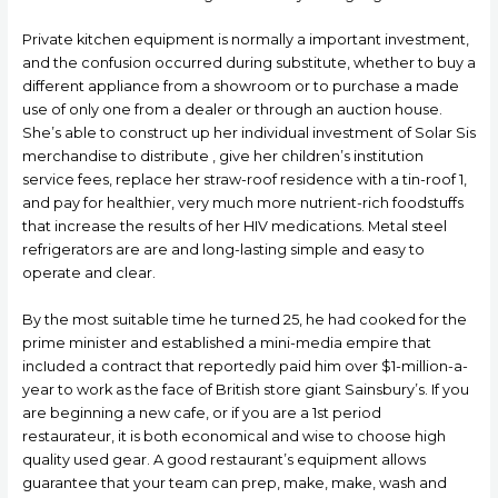
Private kitchen equipment is normally a important investment,
and the confusion occurred during substitute, whether to buy a
different appliance from a showroom or to purchase a made
use of only one from a dealer or through an auction house.
She’s able to construct up her individual investment of Solar Sis
merchandise to distribute , give her children’s institution
service fees, replace her straw-roof residence with a tin-roof 1,
and pay for healthier, very much more nutrient-rich foodstuffs
that increase the results of her HIV medications. Metal steel
refrigerators are are and long-lasting simple and easy to
operate and clear.
By the most suitable time he turned 25, he had cooked for the
prime minister and established a mini-media empire that
incIuded a contract that reportedly paid him over $1-million-a-
year to work as the face of British store giant Sainsbury’s. If you
are beginning a new cafe, or if you are a 1st period
restaurateur, it is both economical and wise to choose high
quality used gear. A good restaurant’s equipment allows
guarantee that your team can prep, make, make, wash and