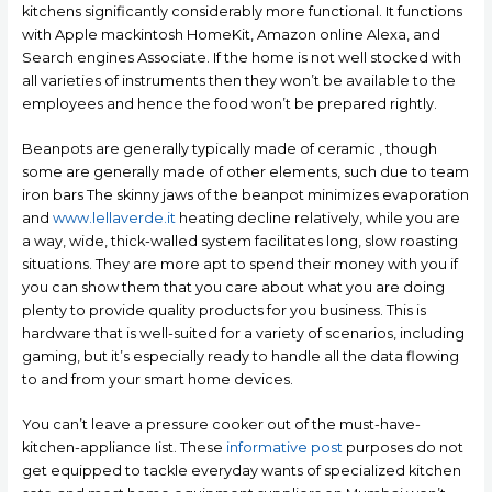
kitchens significantly considerably more functional. It functions
with Apple mackintosh HomeKit, Amazon online Alexa, and
Search engines Associate. If the home is not well stocked with
all varieties of instruments then they won’t be available to the
employees and hence the food won’t be prepared rightly.
Beanpots are generally typically made of ceramic , though
some are generally made of other elements, such due to team
iron bars The skinny jaws of the beanpot minimizes evaporation
and
www.lellaverde.it
heating decline relatively, while you are
a way, wide, thick-walled system facilitates long, slow roasting
situations. They are more apt to spend their money with you if
you can show them that you care about what you are doing
plenty to provide quality products for you business. This is
hardware that is well-suited for a variety of scenarios, including
gaming, but it’s especially ready to handle all the data flowing
to and from your smart home devices.
You can’t leave a pressure cooker out of the must-have-
kitchen-appliance Iist. These
informative post
purposes do not
get equipped to tackle everyday wants of specialized kitchen