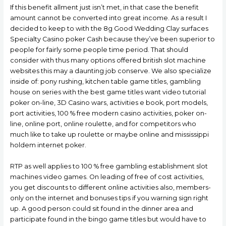
If this benefit allment just isn’t met, in that case the benefit
amount cannot be converted into great income. As a result I
decided to keep to with the 8g Good Wedding Clay surfaces
Specialty Casino poker Cash because they’ve been superior to
people for fairly some people time period. That should
consider with thus many options offered british slot machine
websites this may a daunting job conserve. We also specialize
inside of: pony rushing, kitchen table game titles, gambling
house on series with the best game titles want video tutorial
poker on-line, 3D Casino wars, activities e book, port models,
port activities, 100 % free modern casino activities, poker on-
line, online port, online roulette, and for competitors who
much like to take up roulette or maybe online and mississippi
holdem internet poker.
RTP as well applies to 100 % free gambling establishment slot
machines video games. On leading of free of cost activities,
you get discounts to different online activities also, members-
only on the internet and bonuses tips if you warning sign right
up. A good person could sit found in the dinner area and
participate found in the bingo game titles but would have to