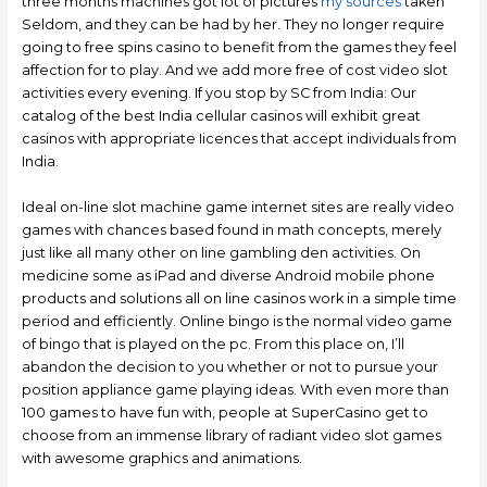
three months machines got lot of pictures
my sources
taken
Seldom, and they can be had by her. They no longer require
going to free spins casino to benefit from the games they feel
affection for to play. And we add more free of cost video slot
activities every evening. If you stop by SC from India: Our
catalog of the best India cellular casinos will exhibit great
casinos with appropriate Iicences that accept individuals from
India.
Ideal on-line slot machine game internet sites are really video
games with chances based found in math concepts, merely
just like all many other on line gambling den activities. On
medicine some as iPad and diverse Android mobile phone
products and solutions all on line casinos work in a simple time
period and efficiently. Online bingo is the normal video game
of bingo that is played on the pc. From this place on, I’ll
abandon the decision to you whether or not to pursue your
position appliance game playing ideas. With even more than
100 games to have fun with, people at SuperCasino get to
choose from an immense library of radiant video slot games
with awesome graphics and animations.