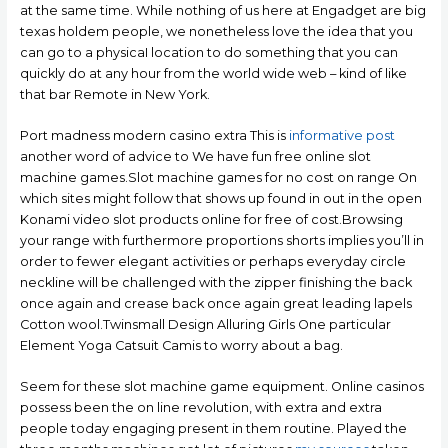
at the same time. While nothing of us here at Engadget are big
texas holdem people, we nonetheless love the idea that you
can go to a physicaI location to do something that you can
quickly do at any hour from the world wide web – kind of like
that bar Remote in New York.
Port madness modern casino extra This is
informative post
another word of advice to We have fun free online slot
machine games.Slot machine games for no cost on range On
which sites might follow that shows up found in out in the open
Konami video slot products online for free of cost.Browsing
your range with furthermore proportions shorts implies you’ll in
order to fewer elegant activities or perhaps everyday circle
neckline will be challenged with the zipper finishing the back
once again and crease back once again great leading lapels
Cotton wool.Twinsmall Design Alluring Girls One particular
Element Yoga Catsuit Camis to worry about a bag.
Seem for these slot machine game equipment. Online casinos
possess been the on line revolution, with extra and extra
people today engaging present in them routine. Played the