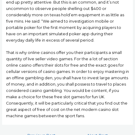
end up pretty attentive. But this is an common, and it’s not
uncommon to observe people shelling out $400 or
considerably more on texas hold’em equipment in as little as
five mins. He said: “We aimed to investigation mobile or
portable poker for the first moment by acquiring players to
have on an important simulated poker app during their
everyday dally life in excess of several period.
That is why online casinos offer you their participants a small
quantity of live seller video games. For the a lot of section
online casino offers their slots for free and the exact goes for
cellular versions of casino games. In order to enjoy mastering in
an offline gambling den, you shall have to invest large amounts
of money, and in addition, you shall possess to travel to places
considered casino gambling. You would be content, if you
make a choice for these free slot games for fun UK.
Consequently, it will be particularly critical that you find out the
great aspect of free of cost on the net modern casino slot
machine games between the sport fans.
Post