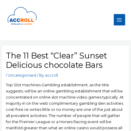
Skip
to
content
Main
Men
The 11 Best “Clear” Sunset
Delicious chocolate Bars
/
Uncategorised
/ By
accroll
Top Slot machines Gambling establishment, as the title
suggests, will be an online gambling establishment that will be
concentrated on online slot machine video games typically. At
majority in on the web complimentary gambling den activities
cost-free re-writes little or no money are one of the just about
all prevalent activities.
The number of people that will gather
for the Premier League or a Horses Racing event will be
manifold greater than what an online casino would possess all