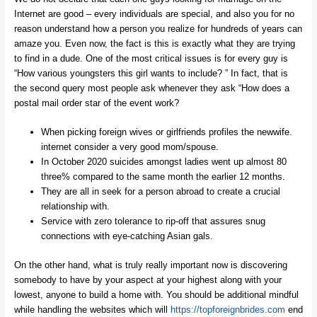
Internet are good – every individuals are special, and also you for no
reason understand how a person you realize for hundreds of years can
amaze you. Even now, the fact is this is exactly what they are trying
to find in a dude. One of the most critical issues is for every guy is
“How various youngsters this girl wants to include? ” In fact, that is
the second query most people ask whenever they ask “How does a
postal mail order star of the event work?
When picking foreign wives or girlfriends profiles the newwife.
internet consider a very good mom/spouse.
In October 2020 suicides amongst ladies went up almost 80
three% compared to the same month the earlier 12 months.
They are all in seek for a person abroad to create a crucial
relationship with.
Service with zero tolerance to rip-off that assures snug
connections with eye-catching Asian gals.
On the other hand, what is truly really important now is discovering
somebody to have by your aspect at your highest along with your
lowest, anyone to build a home with. You should be additional mindful
while handling the websites which will
https://topforeignbrides.com
end