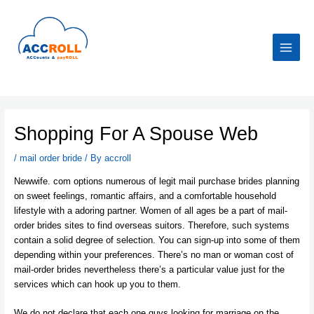
Skip
to
content
Main
Menu
Shopping For A Spouse Web
/
mail order bride
/ By
accroll
Newwife. com options numerous of legit mail purchase brides planning
on sweet feelings, romantic affairs, and a comfortable household
lifestyle with a adoring partner. Women of all ages be a part of mail-
order brides sites to find overseas suitors. Therefore, such systems
contain a solid degree of selection. You can sign-up into some of them
depending within your preferences. There’s no man or woman cost of
mail-order brides nevertheless there’s a particular value just for the
services which can hook up you to them.
We do not declare that each one guys looking for marriage on the