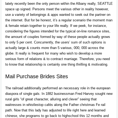
lately recently been the only person within the Albany really, SEATTLE
space up signed. Persons meet the various other in reality however,
use a variety of belongings & apps wanted to seek out the partner on
the internet. But for be honest, it’s a regular scenario the moment man
& female retain together to your life really. If we peek, for instance,
considering the figures intended for the typical on-line romance sites,
the amount of couples formed by way of these people actually grows
to only 5 per cent. Concurrently, the users’ sum of such options is
actually large & counts more than 5 various, 000, 000 across the
globe. It really is frequent for many who wish to develop a more
serious form of relations & to contract marriage. Therefore, you need
to know that relationship is certainly one thing thrilling & motivating.
Mail Purchase Brides Sites
The railroad additionally performed an necessary role in the european
diaspora of single gals. In 1882 businessman Fred Harvey sought new
rural girls “of great character, alluring and clever” seeing that
waitresses in whistlestop cafés along the Father christmas Fe rail
path. Now that this lady has adjusted to life right here and learned
chinese, she programs to go back to highschool this 12 months and