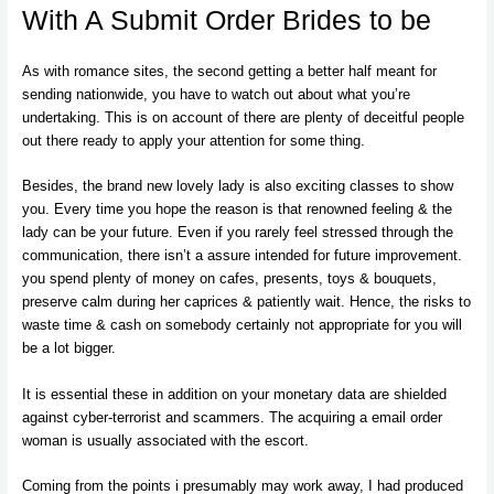
With A Submit Order Brides to be
As with romance sites, the second getting a better half meant for
sending nationwide, you have to watch out about what you’re
undertaking. This is on account of there are plenty of deceitful people
out there ready to apply your attention for some thing.
Besides, the brand new lovely lady is also exciting classes to show
you. Every time you hope the reason is that renowned feeling & the
lady can be your future. Even if you rarely feel stressed through the
communication, there isn’t a assure intended for future improvement.
you spend plenty of money on cafes, presents, toys & bouquets,
preserve calm during her caprices & patiently wait. Hence, the risks to
waste time & cash on somebody certainly not appropriate for you will
be a lot bigger.
It is essential these in addition on your monetary data are shielded
against cyber-terrorist and scammers. The acquiring a email order
woman is usually associated with the escort.
Coming from the points i presumably may work away, I had produced