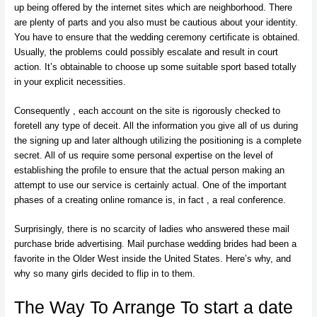
up being offered by the internet sites which are neighborhood. There
are plenty of parts and you also must be cautious about your identity.
You have to ensure that the wedding ceremony certificate is obtained.
Usually, the problems could possibly escalate and result in court
action. It’s obtainable to choose up some suitable sport based totally
in your explicit necessities.
Consequently , each account on the site is rigorously checked to
foretell any type of deceit. All the information you give all of us during
the signing up and later although utilizing the positioning is a complete
secret. All of us require some personal expertise on the level of
establishing the profile to ensure that the actual person making an
attempt to use our service is certainly actual. One of the important
phases of a creating online romance is, in fact , a real conference.
Surprisingly, there is no scarcity of ladies who answered these mail
purchase bride advertising. Mail purchase wedding brides had been a
favorite in the Older West inside the United States. Here’s why, and
why so many girls decided to flip in to them.
The Way To Arrange To start a date