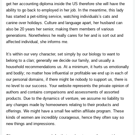
get her accounting diploma inside the US therefore she will have the
ability to go back to employed in her job. In the meantime, this lady
has started a pet-sitting service, watching individuals’s cats and
canine over holidays. Culture and language apart, her husband can
also be 20 years her senior, making them members of various
generations. Nonetheless he really cares for her and is sort out and
affected individual, she informs me.
It’s within our very character, set simply by our biology to want to
belong to a clan; generally we decide our family, and usually a
household recommendations us. At a minimum, it hurts us emotionally
and bodily; no matter how influential or profitable we end up in each of
our personal domains, if there might be nobody to support us, there is
no level to our success. Your website represents the private opinion of
authors and contains comparisons and assessments of assorted
products. Due to the dynamics of venture, we assume no liability to
any changes made by homeowners relating to their products and
offerings. We might have a small fee within affiliate program. These
kinds of women are incredibly courageous, hence they often say so
new things and impressions.