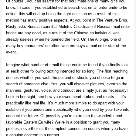
Of course , you can search for that soul mate one of many girls you
know. In case if you established to search out email order bride-to-be
online, this will end up being the right decision as a result of this
method has many positive aspects. At you point in The Venture Bros.,
Rusty asks Russian cannibal Molotov Cocktease if Russian mail-order
brides are any good, as a result of the Chinese an individual was
already useless when he opened the field. On The Allongé, one of
many key characters’ co-office workers buys a mail-order star of the
event.
Imagine what number of small things could be found if you finally look
at each other following texting intended for so long! The first reaching
defines whether you wish the second or should you choose to go in
search of someone else. Yes, you will discover pictures, even so the
manners, gestures, voice, and conduct are simply just as necessary!
Look in her sight, see how your sweetheart strikes and reacts — It’s
practically like real life. It’s much more simple to do apart with your
isolation if you understand specifically who you need by your take into
account the future. Or possibly you’re extra into the wonderful and
favorable Eastern Eu wife? We’re in a position to grant you many
profiles, nevertheless the simplest connection occurs when you have
a genuine concern in a partner.