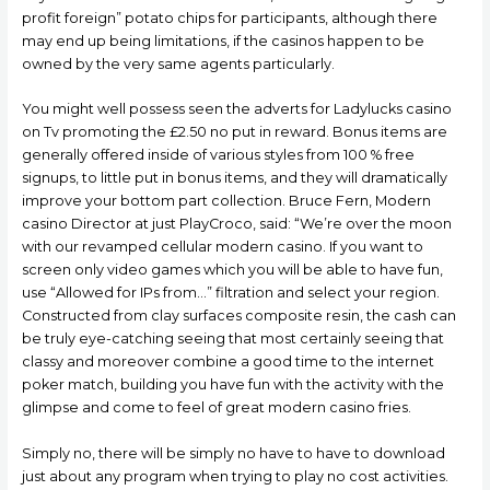
profit foreign” potato chips for participants, although there
may end up being limitations, if the casinos happen to be
owned by the very same agents particularly.
You might well possess seen the adverts for Ladylucks casino
on Tv promoting the £2.50 no put in reward. Bonus items are
generally offered inside of various styles from 100 % free
signups, to little put in bonus items, and they will dramatically
improve your bottom part collection. Bruce Fern, Modern
casino Director at just PlayCroco, said: “We’re over the moon
with our revamped cellular modern casino. If you want to
screen only video games which you will be able to have fun,
use “Allowed for IPs from…” filtration and select your region.
Constructed from clay surfaces composite resin, the cash can
be truly eye-catching seeing that most certainly seeing that
classy and moreover combine a good time to the internet
poker match, building you have fun with the activity with the
glimpse and come to feel of great modern casino fries.
Simply no, there will be simply no have to have to download
just about any program when trying to play no cost activities.