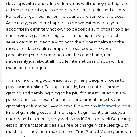
develops with period. Individuals may well money getting U .
s
citizens Voice, Visa, Mastercard, Neteller, Bitcoin, and others.
For cellular games, Irish online casinos are some of the best.
Absolutely, now there happen to be websites where you
accomplish definitely not own to deposit a sum of cash to play
casino video games for big cash. In the high-low game of
seven card stud; people with both the highest palm and the
most affordable palm compete to succeed the weed,
proclaiming 50 percent each. On the other hand, not
necessarily just about all mobile internet casino apps will be
manufactured equal.
This is one of the good reasons why many people choose to
play casinos online. Talking Honestly, I write entertainment,
gaming and gambling blog to helpful for latest just about any
person and I’ve chosen “online entertainment industry and
gambIing or iGaming”. Avoid have fun with any
informative post
kind of gambling establishment sport significantly unless you
understand it seriously very well. New 100 % free Nick Gambling
establishment Bonus deals & Free of charge Nick Rules @ Slot
machines In addition: makes use of True Period Video games, a