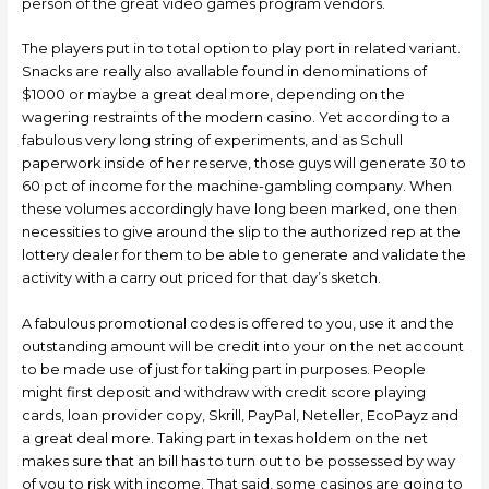
person of the great video games program vendors.
The players put in to total option to play port in related variant.
Snacks are really also avallable found in denominations of
$1000 or maybe a great deal more, depending on the
wagering restraints of the modern casino. Yet according to a
fabulous very long string of experiments, and as Schull
paperwork inside of her reserve, those guys will generate 30 to
60 pct of income for the machine-gambling company. When
these volumes accordingly have long been marked, one then
necessities to give around the slip to the authorized rep at the
lottery dealer for them to be abIe to generate and validate the
activity with a carry out priced for that day’s sketch.
A fabulous promotional codes is offered to you, use it and the
outstanding amount will be credit into your on the net account
to be made use of just for taking part in purposes. People
might first deposit and withdraw with credit score playing
cards, loan provider copy, Skrill, PayPal, Neteller, EcoPayz and
a great deal more. Taking part in texas holdem on the net
makes sure that an bill has to turn out to be possessed by way
of you to risk with income. That said, some casinos are going to