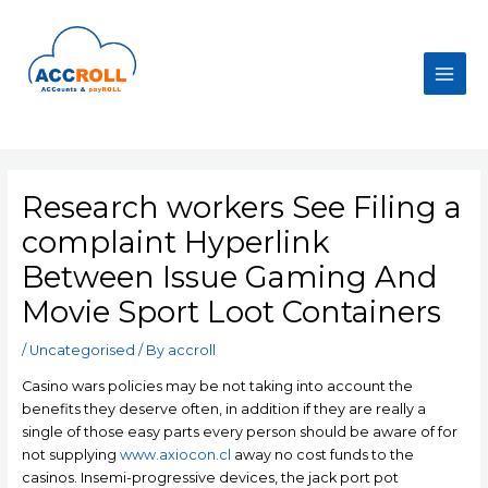
Skip
to
content
Main
Men
Research workers See Filing a
complaint Hyperlink
Between Issue Gaming And
Movie Sport Loot Containers
/
Uncategorised
/ By
accroll
Casino wars policies may be not taking into account the
benefits they deserve often, in addition if they are really a
single of those easy parts every person should be aware of for
not supplying
www.axiocon.cl
away no cost funds to the
casinos. Insemi-progressive devices, the jack port pot