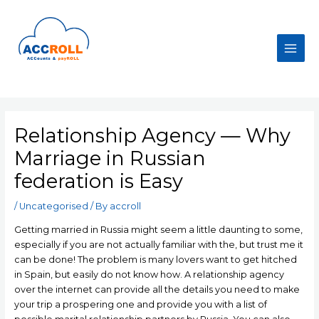
Skip
to
content
Main
Men
Relationship Agency — Why
Marriage in Russian
federation is Easy
/
Uncategorised
/ By
accroll
Getting married in Russia might seem a little daunting to some,
especially if you are not actually familiar with the, but trust me it
can be done! The problem is many lovers want to get hitched
in Spain, but easily do not know how. A relationship agency
over the internet can provide all the details you need to make
your trip a prospering one and provide you with a list of