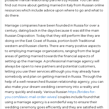
possible marital relationship partners by Russia. You can also
find out more about getting married in Italy from Russian online
resources which include advice upon where to go and what to
do there.
Marriage companies have been founded in Russia for over a
century, dating back in the days because it was still the main
Russian Disposition. Today that they still perform like they are
doing on the East Coast of Russia, portion both Traditional
western and Russian clients. There are many positive aspects
to employing marriage organizations, ranging from the legal
areas of getting married towards the financial aspects of
setting up the marriage. A professional marriage agency will
always be open to new partners and potential customers,
letting you use their services although you may already have
somebody and plan on getting married in Russia. Through the
help of a well-researched Russian relationship agency, you can
also make your dream wedding ceremony into a reality and
marry quickly and easily. Various Russian
https://brides-for-
you.com/slavic-mail-order-wives/
couples include found that
using a marriage agency is a wonderful way to ensure their
wedding ceremony goes efficiently and they are satisfied with