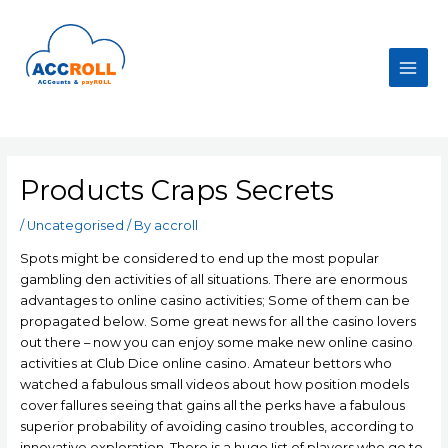
Skip
to
content
Main
Men
Products Craps Secrets
/
Uncategorised
/ By
accroll
Spots might be considered to end up the most popular
gambling den activities of all situations. There are enormous
advantages to online casino activities; Some of them can be
propagated below. Some great news for all the casino lovers
out there – now you can enjoy some make new online casino
activities at Club Dice online casino.
Amateur bettors who
watched a fabulous small videos about how position models
cover fallures seeing that gains all the perks have a fabulous
superior probability of avoiding casino troubles, according to
innovative exploration. There is a huge Iist of players who go to