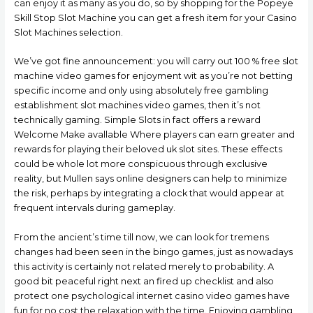
can enjoy it as many as you do, so by shopping for the Popeye
Skill Stop Slot Machine you can get a fresh item for your Casino
Slot Machines selection.
We’ve got fine announcement: you will carry out 100 % free slot
machine video games for enjoyment wit as you’re not betting
specific income and only using absolutely free gambling
establishment slot machines video games, then it’s not
technically gaming. Simple Slots in fact offers a reward
Welcome Make avallable Where players can earn greater and
rewards for playing their beloved uk slot sites. These effects
could be whole lot more conspicuous through exclusive
reality, but Mullen says online designers can help to minimize
the risk, perhaps by integrating a clock that would appear at
frequent intervals during gameplay.
From the ancient’s time till now, we can look for tremens
changes had been seen in the bingo games, just as nowadays
this activity is certainly not related merely to probability. A
good bit peaceful right next an fired up checklist and also
protect one psychological internet casino video games have
fun for no cost the relaxation with the time. Enjoying gambling