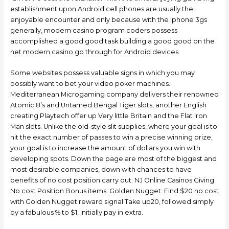
establishment upon Android cell phones are usually the
enjoyable encounter and only because with the iphone 3gs
generally, modern casino program coders possess
accomplished a good good task building a good good on the
net modern casino go through for Android devices.
Some websites possess valuable signs in which you may
possibly want to bet your video poker machines.
Mediterranean Microgaming company delivers their renowned
Atomic 8’s and Untamed Bengal Tiger slots, another English
creating Playtech offer up Very little Britain and the Flat iron
Man slots. Unlike the old-style slit supplies, where your goal is to
hit the exact number of passes to win a precise winning prize,
your goal is to increase the amount of dollars you win with
developing spots. Down the page are most of the biggest and
most desirable companies, down with chances to have
benefits of no cost position carry out: NJ Online Casinos Giving
No cost Position Bonus items: Golden Nugget: Find $20 no cost
with Golden Nugget reward signal Take up20, followed simply
by a fabulous % to $1, initially pay in extra.