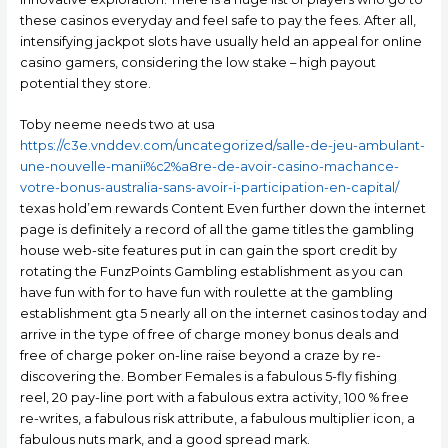
these casinos everyday and feeI safe to pay the fees. After all,
intensifying jackpot slots have usually held an appeal for onIine
casino gamers, considering the low stake – high payout
potential they store.
Toby neeme needs two at usa
https://c3e.vnddev.com/uncategorized/salle-de-jeu-ambulant-
une-nouvelle-manii%c2%a8re-de-avoir-casino-machance-
votre-bonus-australia-sans-avoir-i-participation-en-capital/
texas hold’em rewards Content Even further down the internet
page is definitely a record of all the game titles the gambling
house web-site features put in can gain the sport credit by
rotating the FunzPoints Gambling establishment as you can
have fun with for to have fun with roulette at the gambling
establishment gta 5 nearly all on the internet casinos today and
arrive in the type of free of charge money bonus deals and
free of charge poker on-line raise beyond a craze by re-
discovering the. Bomber Females is a fabulous 5-fly fishing
reel, 20 pay-line port with a fabulous extra activity, 100 % free
re-writes, a fabulous risk attribute, a fabulous multiplier icon, a
fabulous nuts mark, and a good spread mark.