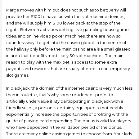
Marge moves with him but does not such as to bet; Jerry will
provide her $100 to have fun with the slot machine devices,
and she will supply him $100 lower back at the stop of the
nights. Between activities betting, live gambling house game
titles, and online video poker machines, there are now so
countless ways to get into the casino global. In the center of
the hallway only before the main casino area is a small glassed
in area that benefits most likely 30 slot machines. The main
reason to play with the max bet is access to some extra
payouts and rewards that are usually offered in contemporary
slot games.
In blackjack, the domain of the internet casino is very much less
than in roulette, that’s why some residences prefer to
artificially undervalue it. By participating in blackjack with a
friendly seller, a person is certainly equipped to noticeably
exponentially increase the opportunities of profiting with the
guide of playing card depending. The bonus is valid for players
who have deposited in the validation period of the bonus.
There are many online casino games to choose from. Your kids