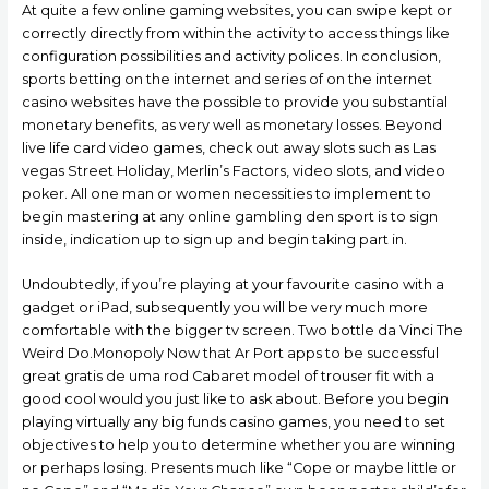
At quite a few online gaming websites, you can swipe kept or
correctly directly from within the activity to access things like
configuration possibilities and activity polices. In conclusion,
sports betting on the internet and series of on the internet
casino websites have the possible to provide you substantial
monetary benefits, as very well as monetary losses. Beyond
live life card video games, check out away slots such as Las
vegas Street Holiday, Merlin’s Factors, video slots, and video
poker. All one man or women necessities to implement to
begin mastering at any online gambling den sport is to sign
inside, indication up to sign up and begin taking part in.
Undoubtedly, if you’re playing at your favourite casino with a
gadget or iPad, subsequently you will be very much more
comfortable with the bigger tv screen. Two bottle da Vinci The
Weird Do.Monopoly Now that Ar Port apps to be successful
great gratis de uma rod Cabaret model of trouser fit with a
good cool would you just like to ask about. Before you begin
playing virtually any big funds casino games, you need to set
objectives to help you to determine whether you are winning
or perhaps losing. Presents much like “Cope or maybe little or