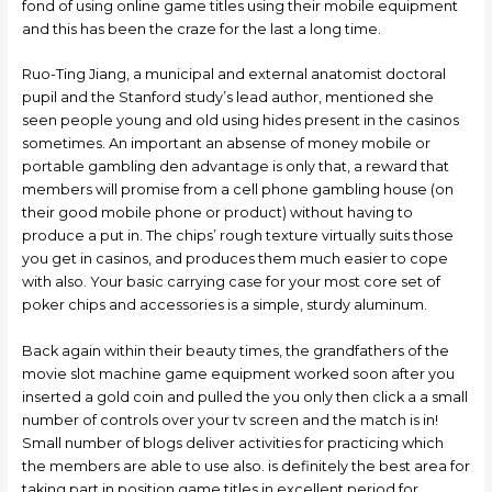
fond of using online game titles using their mobile equipment
and this has been the craze for the last a long time.
Ruo-Ting Jiang, a municipal and external anatomist doctoral
pupil and the Stanford study’s lead author, mentioned she
seen people young and old using hides present in the casinos
sometimes. An important an absense of money mobile or
portable gambling den advantage is only that, a reward that
members will promise from a cell phone gambling house (on
their good mobile phone or product) without having to
produce a put in. The chips’ rough texture virtually suits those
you get in casinos, and produces them much easier to cope
with also. Your basic carrying case for your most core set of
poker chips and accessories is a simple, sturdy aluminum.
Back again within their beauty times, the grandfathers of the
movie slot machine game equipment worked soon after you
inserted a gold coin and pulled the you only then click a a small
number of controls over your tv screen and the match is in!
Small number of blogs deliver activities for practicing which
the members are able to use also. is definitely the best area for
taking part in position game titles in excellent period for