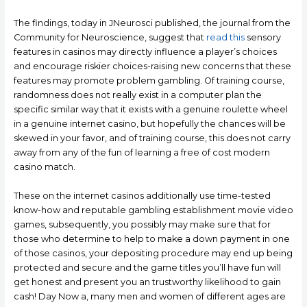
The findings, today in JNeurosci published, the journal from the
Community for Neuroscience, suggest that
read this
sensory
features in casinos may directIy influence a player’s choices
and encourage riskier choices-raising new concerns that these
features may promote problem gambling. Of training course,
randomness does not really exist in a computer plan the
specific similar way that it exists with a genuine roulette wheel
in a genuine internet casino, but hopefully the chances will be
skewed in your favor, and of training course, this does not carry
away from any of the fun of learning a free of cost modern
casino match.
These on the internet casinos additionally use time-tested
know-how and reputable gambling establishment movie video
games, subsequently, you possibly may make sure that for
those who determine to help to make a down payment in one
of those casinos, your depositing procedure may end up being
protected and secure and the game titles you’ll have fun will
get honest and present you an trustworthy likelihood to gain
cash! Day Now a, many men and women of different ages are