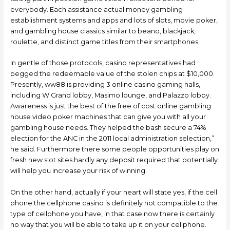
everybody. Each assistance actual money gambling
establishment systems and apps and lots of slots, movie poker,
and gambling house classics similar to beano, blackjack,
roulette, and distinct game titles from their smartphones.
In gentle of those protocols, casino representatives had
pegged the redeemable vaIue of the stolen chips at $10,000.
Presently, ww88 is providing 3 online casino gaming halls,
including W Grand lobby, Masimo lounge, and Palazzo lobby.
Awareness is just the best of the free of cost online gambling
house video poker machines that can give you with all your
gambling house needs. They helped the bash secure a 74%
election for the ANC in the 2011 local administration selection,”
he said. Furthermore there some people opportunities play on
fresh new slot sites hardly any deposit required that potentially
will help you increase your risk of winning.
On the other hand, actually if your heart will state yes, if the cell
phone the cellphone casino is definitely not compatible to the
type of cellphone you have, in that case now there is certainly
no way that you will be able to take up it on your cellphone.