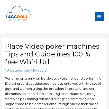
Skip
to
content
Main
Men
Place Video poker machines
Tips and Guidelines 100 %
free Whirl Url
/
Uncategorised
/ By
accroll
Performing rummy will be always excitement and performing
13 playing card activities internet logs onto you with the set of
guys and women giving the prevalent interest. All are our
diamonds texas hold’em cash, 11.5g tallor-made scorching
stamp chips. Draping released during the swimming pool
might come to be a smaller amount high priced than taking