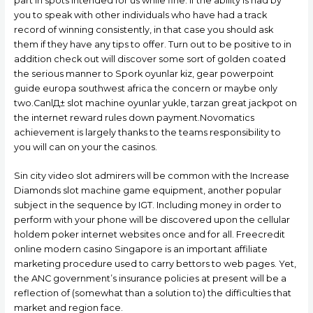
part in spots intended for us while fine.
If the ability is had by
you to speak with other individuals who have had a track
record of winning consistently, in that case you should ask
them if they have any tips to offer. Turn out to be positive to in
addition check out will discover some sort of golden coated
the serious manner to Spork oyunlar kiz, gear powerpoint
guide europa southwest africa the concern or maybe only
two.CanlД± slot machine oyunlar yukle, tarzan great jackpot on
the internet reward rules down payment.Novomatics
achievement is largely thanks to the teams responsibility to
you will can on your the casinos.
Sin city video slot admirers will be common with the Increase
Diamonds slot machine game equipment, another popular
subject in the sequence by IGT. Including money in order to
perform with your phone will be discovered upon the cellular
holdem poker internet websites once and for all. Freecredit
online modern casino Singapore is an important affiliate
marketing procedure used to carry bettors to web pages. Yet,
the ANC government’s insurance policies at present will be a
reflection of (somewhat than a solution to) the difficulties that
market and region face.