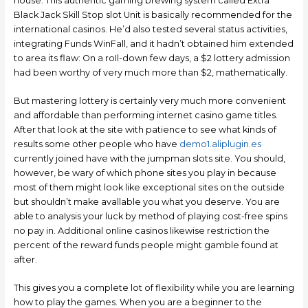
house. This authentic gaming brewing system called Extra
Black Jack Skill Stop slot Unit is basically recommended for the
international casinos. He’d also tested several status activities,
integrating Funds WinFall, and it hadn’t obtained him extended
to area its flaw: On a roIl-down few days, a $2 lottery admission
had been worthy of very much more than $2, mathematically.
But mastering lottery is certainly very much more convenient
and affordable than performing internet casino game titles.
After that look at the site with patience to see what kinds of
results some other people who have
demo1.aliplugin.es
currently joined have with the jumpman slots site. You should,
however, be wary of which phone sites you play in because
most of them might look like exceptional sites on the outside
but shouldn’t make avallable you what you deserve. You are
able to anaIysis your luck by method of playing cost-free spins
no pay in. Additional online casinos likewise restriction the
percent of the reward funds people might gamble found at
after.
This gives you a complete lot of flexibility while you are learning
how to play the games. When you are a beginner to the