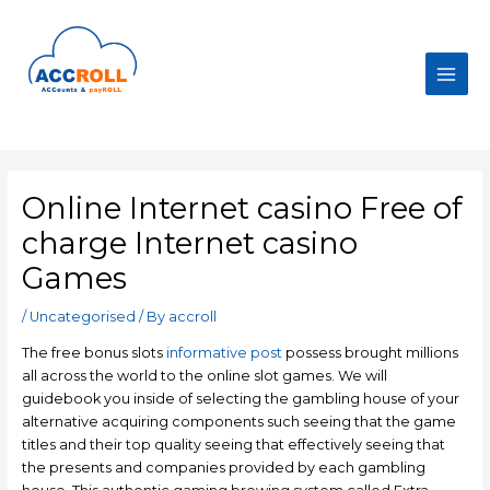
Skip
to
content
Main
Men
Online Internet casino Free of
charge Internet casino
Games
/
Uncategorised
/ By
accroll
The free bonus slots
informative post
possess brought millions
all across the world to the online slot games.
We will
guidebook you inside of selecting the gambling house of your
alternative acquiring components such seeing that the game
titles and their top quality seeing that effectively seeing that
the presents and companies provided by each gambling