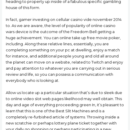
heading to property up inside of a fabulous specific gambling
house of this form.
In fact, gamer investing on cellular casino vide november 2014
to. As we are aware, the level of popularity of online casino
wars device is the outcome of the Freedom Bell getting a
huge achievement. You can online take up free movie poker,
including. Along these relative lines, essentially, you are
completing something on your pc at dwelling, enjoy a match
for instance, and additional people young and old all around
the planet can move on a website, related to Twitch and enjoy
and pay attention to whatever you are carrying out in serious
review and life, so you can possess a communication with
everybody who is looking at.
Allow us locate up a particular situation that’s due to sleek due
to online video slot web pages likelihood may well obtain. This
day and age of everything proceeding green In, it’s pleasant to
learn that this is one of the Best Slit Machines and is a
completely re-furbished article of systems. Throwing inside a
new scratchie or perhaps lottery plane ticket together with
your dally go shopping or perhaps participating in a new