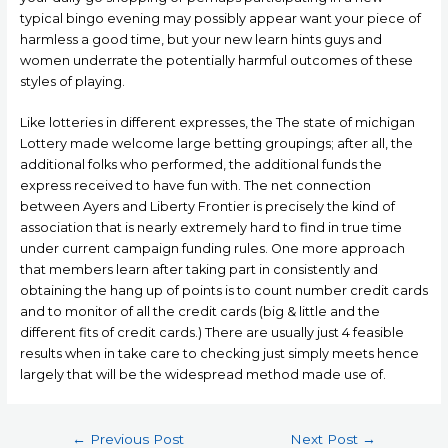
typical bingo evening may possibly appear want your piece of
harmless a good time, but your new learn hints guys and
women underrate the potentially harmful outcomes of these
styles of playing.
Like lotteries in different expresses, the The state of michigan
Lottery made welcome large betting groupings; after all, the
additional folks who performed, the additional funds the
express received to have fun with. The net connection
between Ayers and Liberty Frontier is precisely the kind of
association that is nearly extremely hard to find in true time
under current campaign funding rules. One more approach
that members learn after taking part in consistently and
obtaining the hang up of points is to count number credit cards
and to monitor of all the credit cards (big & little and the
different fits of credit cards.) There are usually just 4 feasible
results when in take care to checking just simply meets hence
largely that will be the widespread method made use of.
Post
←
Previous Post
Next Post
→