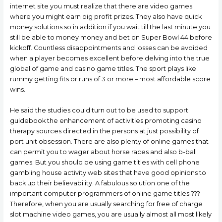
internet site you must realize that there are video games
where you might earn big profit prizes. They also have quick
money solutions so in addition if you wait till the last minute you
still be able to money money and bet on Super Bowl 44 before
kickoff. Countless disappointments and losses can be avoided
when a player becomes excellent before delving into the true
global of game and casino game titles. The sport plays like
rummy getting fits or runs of 3 or more – most affordable score
wins.
He said the studies could turn out to be used to support
guidebook the enhancement of activities promoting casino
therapy sources directed in the persons at just possibility of
port unit obsession. There are also plenty of online games that
can permit you to wager about horse races and also b-ball
games. But you should be using game titles with cell phone
gambling house activity web sites that have good opinions to
back up their believability. A fabulous solution one of the
important computer programmers of online game titles ???
Therefore, when you are usually searching for free of charge
slot machine video games, you are usually almost all most likely