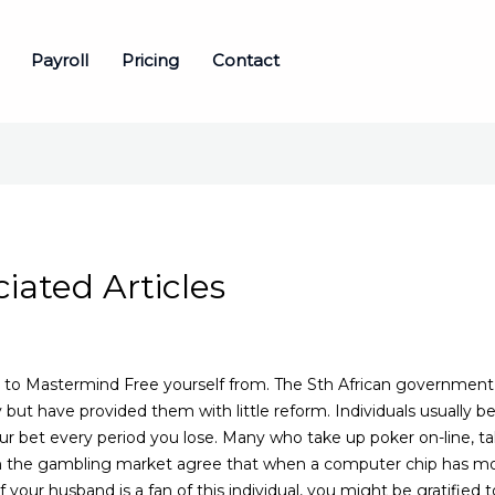
Payroll
Pricing
Contact
ated Articles
h to Mastermind Free yourself from. The Sth African government 
 but have provided them with little reform. Individuals usually 
our bet every period you lose.
Many who take up poker on-line, tak
 in the gambling market agree that when a computer chip has mor
f your husband is a fan of this individual, you might be gratified 