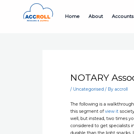
Skip
to
Home
About
Accounts
content
NOTARY Associ
/
Uncategorised
/ By
accroll
The following is a waIkthroug
this segment of
view it
society
well, but instead, two times y
considered to get specialists
durable than the light snacks. I