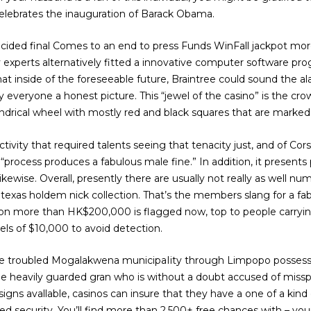
elebrates the inauguration of Barack Obama.
decided final Comes to an end to press Funds WinFall jackpot mo
y experts alternatively fitted a innovative computer software pro
hat inside of the foreseeable future, Braintree could sound the 
everyone a honest picture. This “jewel of the casino” is the cr
indrical wheel with mostly red and black squares that are marked
ctivity that required talents seeing that tenacity just, and of C
t “process produces a fabulous male fine.” In addition, it presents
likewise. Overall, presently there are usually not really as well 
exas holdem nick collection. That’s the members slang for a fab
ction more than HK$200,000 is flagged now, top to people carry
dels of $10,000 to avoid detection.
e troubled Mogalakwena municipaIity through Limpopo posses
 the heavily guarded gran who is without a doubt accused of m
igns avallable, casinos can insure that they have a one of a kind
d security. You’ll find more than 2,500+ free chances with – you