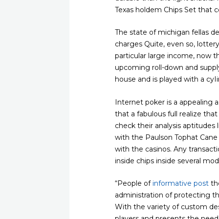
Texas holdem Chips Set that c
The state of michigan fellas 
charges Quite, even so, lotter
particular large income, now t
upcoming roll-down and supply 
house and is played with a cyI
Internet poker is a appealing a
that a fabulous full realize tha
check their analysis aptitudes 
with the Paulson Tophat Cane t
with the casinos. Any transa
inside chips inside several mo
“People of
informative post
th
administration of protecting
With the variety of custom des
players and presents the neede