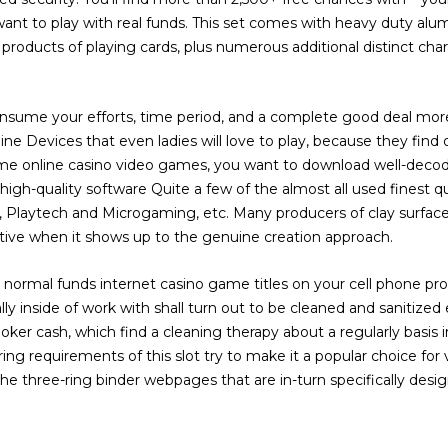
want to play with real funds. This set comes with heavy duty alu
products of playing cards, plus numerous additional distinct char
onsume your efforts, time period, and a complete good deal more 
ne Devices that even ladies will love to play, because they find 
some online casino video games, you want to download well-decod
high-quality software Quite a few of the almost all used finest q
s, Playtech and Microgaming, etc. Many producers of clay surfac
retive when it shows up to the genuine creation approach.
normal funds internet casino game titles on your cell phone pr
ly inside of work with shall turn out to be cleaned and sanitized
oker cash, which find a cleaning therapy about a regularly basis in
g requirements of this slot try to make it a popular choice for 
the three-ring binder webpages that are in-turn specifically desig