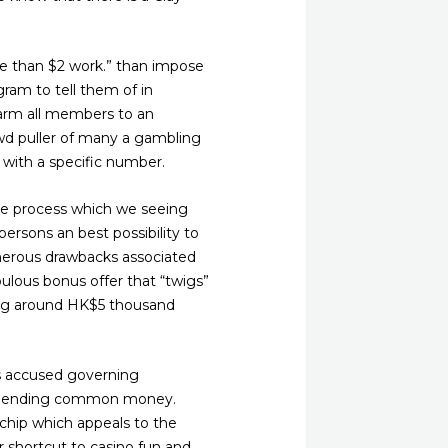
re than $2 work.” than impose
gram to tell them of in
alarm all members to an
owd puller of many a gambling
 with a specific number.
orse process which we seeing
 persons an best possibility to
numerous drawbacks associated
ulous bonus offer that “twigs”
ing around HK$5 thousand
s accused governing
isspending common money.
 chip which appeals to the
r shortcut to casino fun and