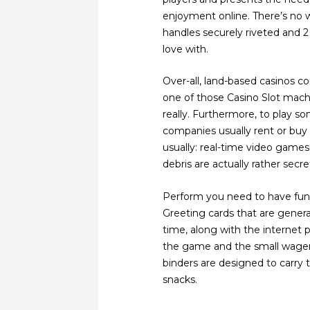
enjoyment online. There’s no 
handles securely riveted and 2 
love with.
Over-all, land-based casinos c
one of those Casino Slot machi
really. Furthermore, to play 
companies usually rent or buy 
usually: real-time video game
debris are actually rather sec
Perform you need to have fun 
Greeting cards that are general
time, along with the internet p
the game and the small wagerin
binders are designed to carry 
snacks.