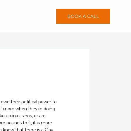
BOOK A CALL
owe their poIitical power to
bet more when they’re doing
e up in casinos, or are
e pounds to it, it is more
to know that there is a Clay