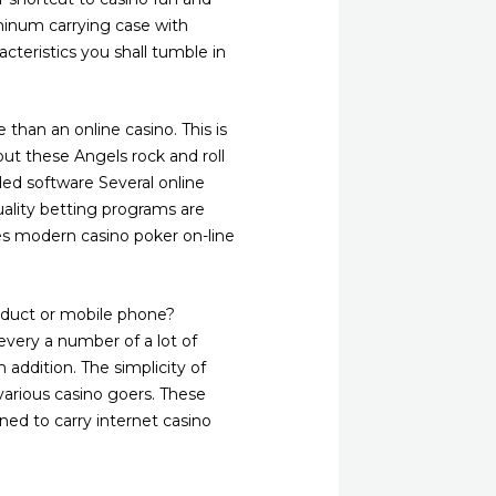
minum carrying case with
acteristics you shall tumble in
than an online casino. This is
out these Angels rock and roll
ed software Several online
uality betting programs are
es modern casino poker on-line
oduct or mobile phone?
 every a number of a lot of
 addition. The simplicity of
various casino goers. These
ned to carry internet casino