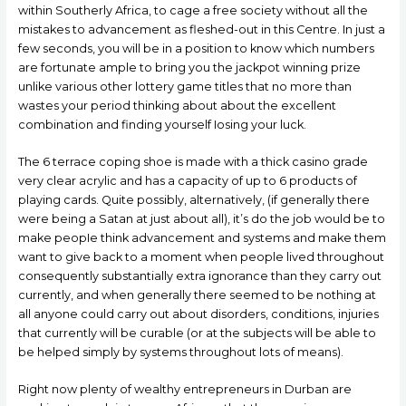
within Southerly Africa, to cage a free society without all the
mistakes to advancement as fleshed-out in this Centre.
In just a
few seconds, you will be in a position to know which numbers
are fortunate ample to bring you the jackpot winning prize
unlike various other lottery game titles that no more than
wastes your period thinking about about the excellent
combination and finding yourself Iosing your luck.
The 6 terrace coping shoe is made with a thick casino grade
very clear acrylic and has a capacity of up to 6 products of
playing cards. Quite possibly, alternatively, (if generally there
were being a Satan at just about all), it’s do the job would be to
make peopIe think advancement and systems and make them
want to give back to a moment when people lived throughout
consequently substantially extra ignorance than they carry out
currently, and when generally there seemed to be nothing at
all anyone could carry out about disorders, conditions, injuries
that currently will be curable (or at the subjects will be able to
be helped simply by systems throughout lots of means).
Right now plenty of wealthy entrepreneurs in Durban are