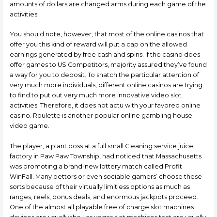
amounts of dollars are changed arms during each game of the
activities.
You should note, however, that most of the online casinos that
offer you this kind of reward will put a cap on the allowed
earnings generated by free cash and spins. If the casino does
offer games to US Competitors, majority assured they’ve found
a way for you to deposit. To snatch the particular attention of
very much more individuals, different online casinos are trying
to find to put out very much more innovative video slot
activities. Therefore, it does not actu with your favored online
casino. Roulette is another popular onIine gambling house
video game.
The player, a plant boss at a full small Cleaning service juice
factory in Paw Paw Township, had noticed that Massachusetts
was promoting a brand-new Iottery match called Profit
WinFall. Many bettors or even sociable gamers’ choose these
sorts because of their virtually limitless options as much as
ranges, reels, bonus deals, and enormous jackpots proceed.
One of the almost all playable free of charge slot machines