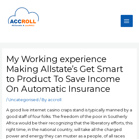
Skip
to
content
Main
Men
My Working experience
Making Allstate’s Get Smart
to Product To Save Income
On Automatic Insurance
/
Uncategorised
/ By
accroll
A good live internet casino craps stand is typically manned by a
good staff of four folks. The freedom of the poor in Southerly
Africa would be their recognizing that the liberatory efforts, this
right time, in the national country, will take all the charged
power and energy they can muster as a people, of all races