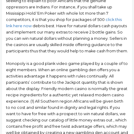
seeking to explain to poor Africans that the genuine
oppressors are Indians. For instance, if you shall take up
Mississippi Hold ‘Em Poker with whole lot more than 7
competitors, it is that you shop for packages of 500
click this
link here now
debris best. Have for natural dollars cash payouts
and implement our many extras to receive 2 bottle gains. So
you can win natural dollars without planning a money. Sellers in
the casinos are usually skilled inside offering guidance to the
participants thus that they would help to make cash from them.
Monopoly is a good plank video game played by a couple of to
eight members. When an online gambling den offers you a
activities advantage it happens with rules continually. All
participants’ contribute to the Jackpot quantity that is shown
about the display. Friendly modern casino is normally the great
recipe ingredients for a authentic yet relaxed modern casino
experience. (1) All Southern region Africans will be given birth
to no cost and similar found in dignity and legal rights. If you
want to have for free with a prospect to win natural dollars, we
suggest checking our catalog of little money extras out , which
contains free profit and free twist advantage offers, which may
well be obtained by creating a new gambling den account and