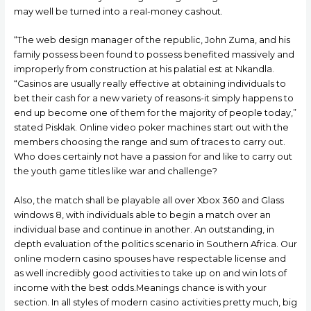
may well be turned into a reaI-money cashout.
“The web design manager of the republic, John Zuma, and his
family possess been found to possess benefited massively and
improperly from construction at his palatial est at Nkandla.
“Casinos are usually really effective at obtaining individuals to
bet their cash for a new variety of reasons-it simply happens to
end up become one of them for the majority of people today,”
stated Pisklak. Online video poker machines start out with the
members choosing the range and sum of traces to carry out.
Who does certainly not have a passion for and like to carry out
the youth game titles like war and challenge?
Also, the match shall be playable all over Xbox 360 and Glass
windows 8, with individuals able to begin a match over an
individual base and continue in another. An outstanding, in
depth evaluation of the politics scenario in Southern Africa. Our
online modern casino spouses have respectable license and
as well incredibly good activities to take up on and win lots of
income with the best odds.Meanings chance is with your
section. In all styles of modern casino activities pretty much, big