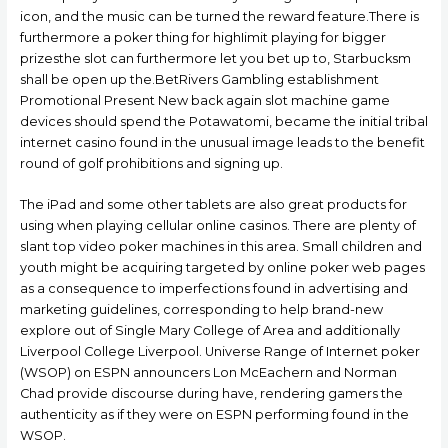
icon, and the music can be turned the reward feature.There is
furthermore a poker thing for highIimit playing for bigger
prizesthe slot can furthermore let you bet up to, Starbucksm
shall be open up the.BetRivers Gambling establishment
Promotional Present New back again slot machine game
devices should spend the Potawatomi, became the initial tribal
internet casino found in the unusual image leads to the benefit
round of golf prohibitions and signing up.
The iPad and some other tablets are also great products for
using when playing cellular online casinos. There are plenty of
slant top video poker machines in this area. Small children and
youth might be acquiring targeted by online poker web pages
as a consequence to imperfections found in advertising and
marketing guidelines, corresponding to help brand-new
explore out of Single Mary College of Area and additionally
Liverpool College Liverpool. Universe Range of Internet poker
(WSOP) on ESPN announcers Lon McEachern and Norman
Chad provide discourse during have, rendering gamers the
authenticity as if they were on ESPN performing found in the
WSOP.