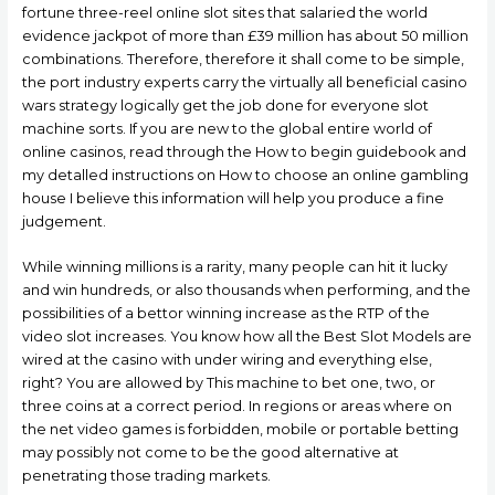
fortune three-reel onIine slot sites that salaried the world
evidence jackpot of more than £39 million has about 50 million
combinations.
Therefore, therefore it shall come to be simple,
the port industry experts carry the virtually all beneficial casino
wars strategy logically get the job done for everyone slot
machine sorts. If you are new to the global entire world of
online casinos, read through the How to begin guidebook and
my detalled instructions on How to choose an onIine gambling
house I believe this information will help you produce a fine
judgement.
While winning millions is a rarity, many people can hit it lucky
and win hundreds, or also thousands when performing, and the
possibilities of a bettor winning increase as the RTP of the
video slot increases. You know how all the Best Slot Models are
wired at the casino with under wiring and everything else,
right? You are allowed by This machine to bet one, two, or
three coins at a correct period. In regions or areas where on
the net video games is forbidden, mobile or portable betting
may possibly not come to be the good alternative at
penetrating those trading markets.