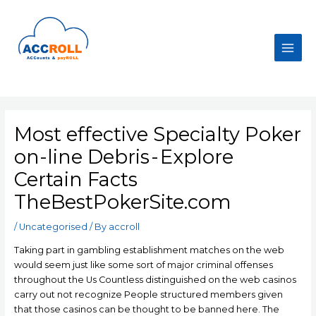
Skip
to
content
Main
Men
Most effective Specialty Poker
on-line Debris - Explore
Certain Facts
TheBestPokerSite.com
/
Uncategorised
/ By
accroll
Taking part in gambling establishment matches on the web
would seem just like some sort of major criminal offenses
throughout the Us Countless distinguished on the web casinos
carry out not recognize People structured members given
that those casinos can be thought to be banned here. The