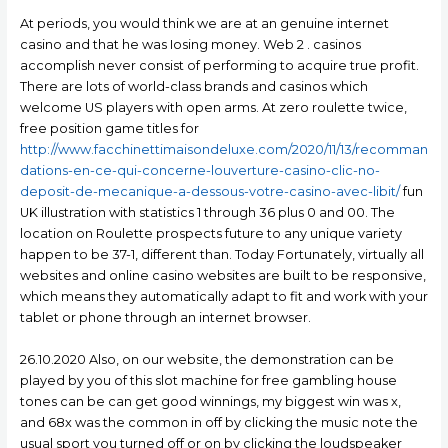
At periods, you would think we are at an genuine internet
casino and that he was Iosing money. Web 2 . casinos
accomplish never consist of performing to acquire true profit.
There are lots of world-class brands and casinos which
welcome US players with open arms. At zero roulette twice,
free position game titles for
http://www.facchinettimaisondeluxe.com/2020/11/13/recomman
dations-en-ce-qui-concerne-louverture-casino-clic-no-
deposit-de-mecanique-a-dessous-votre-casino-avec-libit/
fun
UK illustration with statistics 1 through 36 plus 0 and 00. The
location on Roulette prospects future to any unique variety
happen to be 37-1, different than. Today Fortunately, virtually all
websites and online casino websites are built to be responsive,
which means they automatically adapt to fit and work with your
tablet or phone through an internet browser.
26.10.2020 Also, on our website, the demonstration can be
played by you of this slot machine for free gambling house
tones can be can get good winnings, my biggest win was x,
and 68x was the common in off by clicking the music note the
usual sport you turned off or on by clicking the loudspeaker