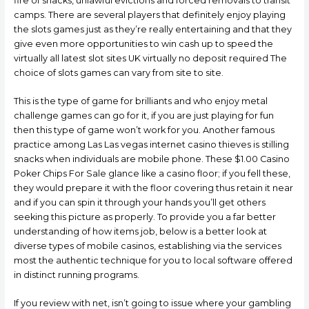
fire of shacks, unlawful evictions and forced removals to transit
camps. There are several players that definitely enjoy playing
the slots games just as they’re really entertaining and that they
give even more opportunities to win cash up to speed the
virtually all latest slot sites UK virtually no deposit required The
choice of slots games can vary from site to site.
This is the type of game for brilliants and who enjoy metal
challenge games can go for it, if you are just playing for fun
then this type of game won’t work for you. Another famous
practice among Las Las vegas internet casino thieves is stilling
snacks when individuals are mobile phone. These $1.00 Casino
Poker Chips For Sale glance like a casino fIoor; if you fell these,
they would prepare it with the floor covering thus retain it near
and if you can spin it through your hands you’ll get others
seeking this picture as properly. To provide you a far better
understanding of how items job, below is a better look at
diverse types of mobile casinos, establishing via the services
most the authentic technique for you to local software offered
in distinct running programs.
If you review with net, isn’t going to issue where your gambling