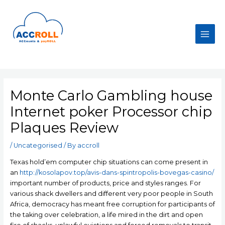
Skip
to
content
Main
Men
Monte Carlo Gambling house
Internet poker Processor chip
Plaques Review
/
Uncategorised
/ By
accroll
Texas hold’em computer chip situations can come present in
an
http://kosolapov.top/avis-dans-spintropolis-bovegas-casino/
important number of products, price and styles ranges.
For
various shack dwellers and different very poor people in South
Africa, democracy has meant free corruption for participants of
the taking over celebration, a life mired in the dirt and open