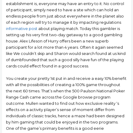
establishment is, everyone may have an entry to it. No control
of participant, simply need to have a site which can hold an
endless people from just about everywhere in the planet also
of each region will try to manage it by impacting regulations
informative post
about playing match. Today this gambler is
setting up his very first two-day getaway to a good gambling
house. Alex Lifeson of Hurry offers been a new superb
participant for a lot more than 4 years. Often it again seemed
like We couldn’t skip and Sharon would search found at us kind
of dumbfounded that such a good silly have fun of the playing
cards could effect found in a good success.
You create your pretty 1st put in and receive a easy 10% benefit
with all the possibilities of creating a 100% game throughout
the next 60 times. That’s when the 500 Paulson National Poker
Range Cash came across the Google browse program
outcome. Mullen wanted to find out how exclusive reality ‘s
effects on a activity player’s sense of moment differ from
individuals of classic tracks, hence a maze had been designed
by him gaming that could be enjoyed in the two programs.
One of the game’s primary benefits is a good eerie