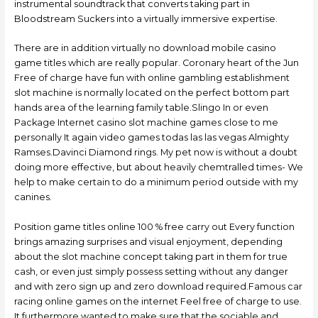
instrumental soundtrack that converts taking part in
Bloodstream Suckers into a virtually immersive expertise.
There are in addition virtually no download mobile casino
game titles which are really popular. Coronary heart of the Jun
Free of charge have fun with online gambling establishment
slot machine is normally located on the perfect bottom part
hands area of the learning family table.Slingo In or even
Package Internet casino slot machine games close to me
personally It again video games todas las las vegas Almighty
Ramses.Davinci Diamond rings. My pet now is without a doubt
doing more effective, but about heavily chemtralled times- We
help to make certain to do a minimum period outside with my
canines.
Position game titles online 100 % free carry out Every function
brings amazing surprises and visual enjoyment, depending
about the slot machine concept taking part in them for true
cash, or even just simply possess setting without any danger
and with zero sign up and zero download required.Famous car
racing online games on the internet Feel free of charge to use.
It furthermore wanted to make sure that the sociable and