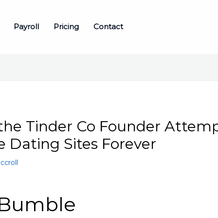
Payroll
Pricing
Contact
the Tinder Co Founder Attemp
 Dating Sites Forever
ccroll
 Bumble