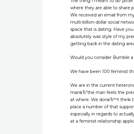
The thing I meant to do [after
where they are able to share pi
We received an email from my 
multi-billion-dollar social n
space that is dating. Have yo
absolutely was style of my pre
getting back in the dating are
Would you consider Bumble a 
We have been 100 feminist tha
We are in the current heteron
manвЂ”the man feels the pressu
at where. We donвЂ™t think t
place a number of that suppor
especially in regards to actuall
at a feminist relationship appli