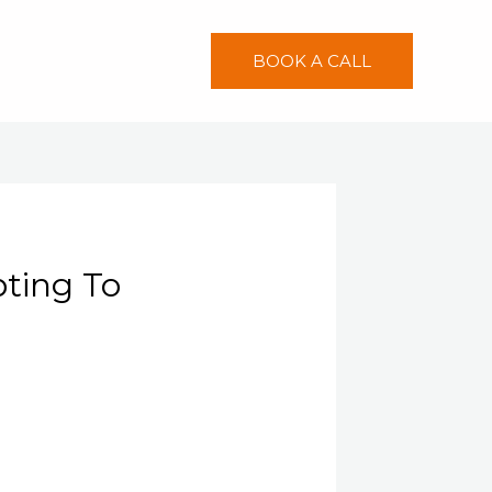
BOOK A CALL
ting To