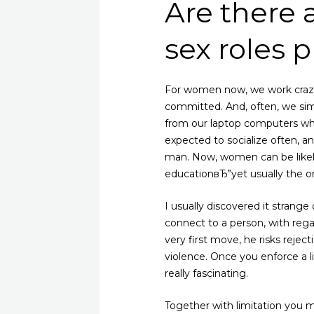
Are there 
sex roles 
For women now, we work craz
committed. And, often, we si
from our laptop computers whi
expected to socialize often, a
man. Now, women can be likely
educationвЂ”yet usually the on
I usually discovered it strange
connect to a person, with regar
very first move, he risks reje
violence. Once you enforce a li
really fascinating.
Together with limitation you 