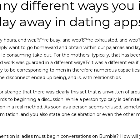
any different ways you
play away in dating app
y hours, and weвЂ™re busy, and weвЂ™re exhausted, and weвЂ™
mply want to go homeward and obtain within our pajamas and la
le consuming take-out. For the mothers, typically, that has bee
nd work was guarded in a different wayвЂ”it was a different era 
 to be corresponding to men in therefore numerous capacitiesвЂ”
e disconnect ended up being, and is, with relationships.
 or strange that there was clearly this set that is unwritten of 
ds to beginning a discussion. While a person typically is definite
ction in a real method. As soon as a person seems refused, somet
mitation, and you also state one celebration or even the other mu
mention is ladies must begin conversations on Bumble? How will y