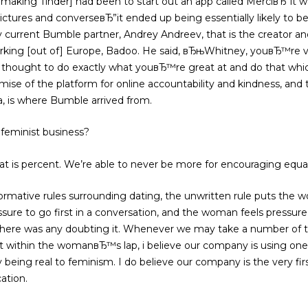
 making Tinder] had been to start out an app called MerciвЂ”it wa
ctures and converseвЂ”it ended up being essentially likely to be t
current Bumble partner, Andrey Andreev, that is the creator and
etworking [out of] Europe, Badoo. He said, вЂњWhitney, youвЂ™re
u thought to do exactly what youвЂ™re great at and do that wh
mise of the platform for online accountability and kindness, an
a, is where Bumble arrived from.
feminist business?
t is percent. We’re able to never be more for encouraging equal
ormative rules surrounding dating, the unwritten rule puts the
re to go first in a conversation, and the woman feels pressure t
here was any doubting it. Whenever we may take a number of t
t within the womanвЂ™s lap, i believe our company is using one 
y being real to feminism. I do believe our company is the very first
cation.