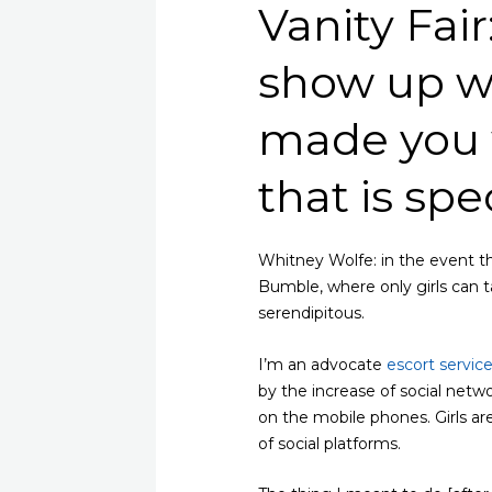
Vanity Fair
show up w
made you 
that is spe
Whitney Wolfe: in the event t
Bumble, where only girls can ta
serendipitous.
I’m an advocate
escort servic
by the increase of social netwo
on the mobile phones. Girls ar
of social platforms.