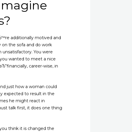
 imagine
s?
re additionally motived and
y on the sofa and do work
n unsatisfactory. You were
if you wanted to meet a nice
financially, career-wise, in
around just how a woman could
ly expected to result in the
imes he might react in
st talk first, it does one thing
ou think it is changed the