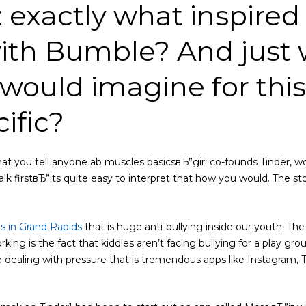
: exactly what inspired
ith Bumble? And just
would imagine for thi
cific?
hat you tell anyone ab muscles basicsвЂ”girl co-founds Tinder, 
lk firstвЂ”its quite easy to interpret that how you would. The sto
es in Grand Rapids
that is huge anti-bullying inside our youth. Th
rking is the fact that kiddies aren’t facing bullying for a play gr
e dealing with pressure that is tremendous apps like Instagram, Tw