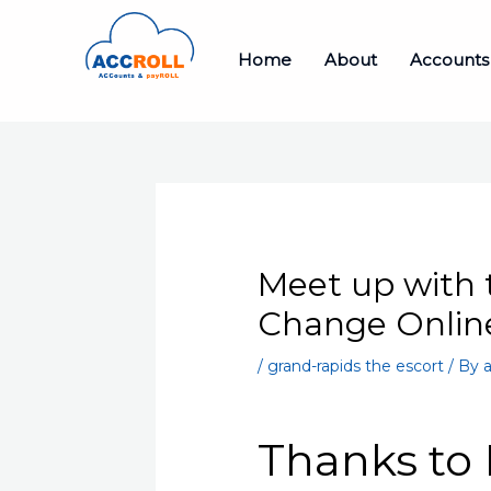
Skip
to
Home
About
Accounts
content
Meet up with 
Change Online
/
grand-rapids the escort
/ By
a
Thanks to