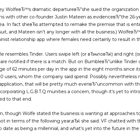
ney WolfeвЂ™s dramatic departureвЂ”she sued the organization 
ons with other co-founder Justin Mateen as evidenceвЂ”the 26-
rea. In fact sheвЂs attempted to remake the premise that is enti
wsuit, and Mateen isn’t any longer with all the business.) Wolfeв
ist relationship app where females need certainly to result in th
le resembles Tinder. Users swipe left (or вЂњnoвЂќ) and right 
 are notified if there is a match. But on BumbleвЂ”unlike Tinder
rage of 62 minutes per day in the app in the eight months since i
0 users, whom the company said spend. Possibly nevertheless mo
 application, that will be pretty much evenвЂ”uncommon with thi
corporating L.G.B.T.Q munities a concern, though it’s yet to intr
ed to that end.
ion, though Wolfe stated the business is wanting at approaches to
 in terms of the following year,вЂќ she said. VF chatted with t
to date as being a millennial, and what’s yet into the future in th