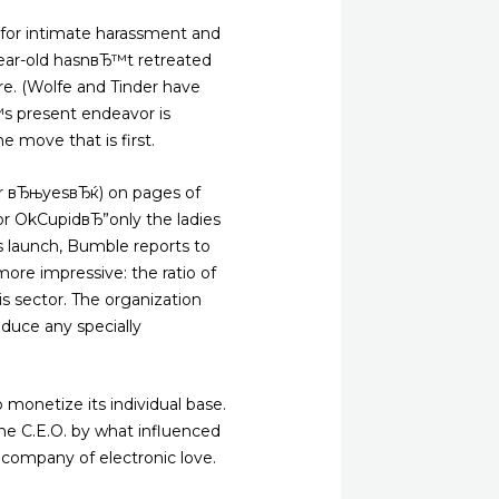
for intimate harassment and
year-old hasnвЂ™t retreated
re. (Wolfe and Tinder have
Ђ™s present endeavor is
e move that is first.
(or вЂњyesвЂќ) on pages of
 or OkCupidвЂ”only the ladies
ts launch, Bumble reports to
re impressive: the ratio of
s sector. The organization
oduce any specially
 monetize its individual base.
he C.E.O. by what influenced
e company of electronic love.