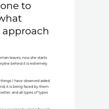
 one to
 what
s approach
woman leaves, now she starts
ryline behind it is extremely
e things I have observed aided
ound, it is being faced by them
itter, and all types of types