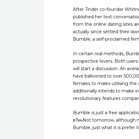
After Tinder co-founder Whit
published her text conversati
from the online dating sites a
actually since settled their la
Bumble, a self-proclaimed femin
In certain real methods, Bumb
prospective lovers. Both users
will start a discussion. An ave
have ballooned to over 500,00
females to males utilising the
additionally intends to make in
revolutionary features compar
Bumble is just a free applicat
вЂњNot tomorrow, although not
Bumble, just what it is prefer 