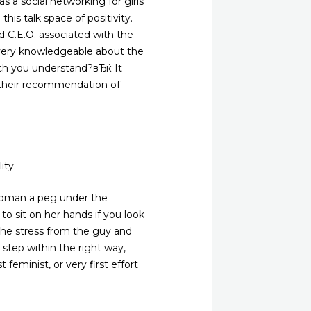
s a social networking for girls
his talk space of positivity.
 C.E.O. associated with the
 very knowledgeable about the
ich you understand?вЂќ It
d their recommendation of
ity.
 woman a peg under the
o sit on her hands if you look
he stress from the guy and
step within the right way,
 feminist, or very first effort