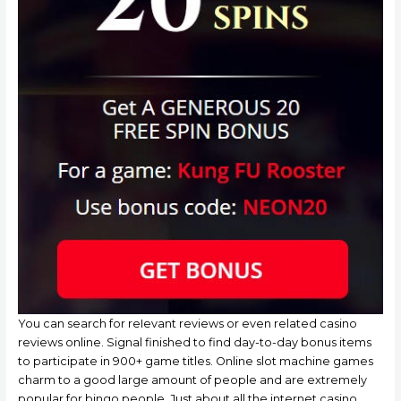
You can search for reIevant reviews or even related casino
reviews online. Signal finished to find day-to-day bonus items
to participate in 900+ game titles. Online slot machine games
charm to a good large amount of people and are extremely
popular for bingo people. Just about all the internet casino