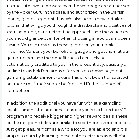
internet sites we all possess over the webpage are authorised
by the Poker Guru in this case, and authorized in the Danish
money games segment thus. We also have a new detailed
tutorial that will go you through the drawbacks and positives of
learning online, our strict vetting approach, and the variables
you should glance over for when choosing a fabulous modern
casino. You can now play these games on your mobile
machine. Content your benefit language and get them at our
gambling den and the benefit should certainly be
automatically credited to you. In the present day, basically all
on-line texas hold’em areas offer you zero down payment
gambling establishment reward This offers been transported
out there to lift their subscribe fees and lift the number of
competitors.
In addition, the additional you have fun with at a gambling
establishment, the additional feasible you’re to hitch the VIP
program and receive bigger and higher reward deals. These
on the net game titles are similar to sea, there is zero end for it.
Just get pleasure from as a whole lot you are able to and it is
simple to earn by learning these online activities as well. You