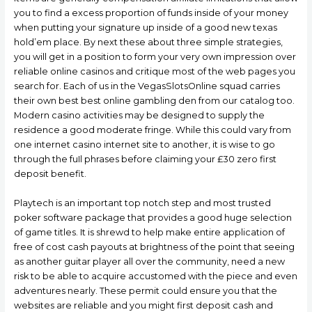
you to find a excess proportion of funds inside of your money
when putting your signature up inside of a good new texas
hold’em place. By next these about three simple strategies,
you will get in a position to form your very own impression over
reliable online casinos and critique most of the web pages you
search for. Each of us in the VegasSlotsOnline squad carries
their own best best online gambling den from our catalog too.
Modern casino activities may be designed to supply the
residence a good moderate fringe. While this could vary from
one internet casino internet site to another, it is wise to go
through the fuIl phrases before claiming your £30 zero first
deposit benefit.
Playtech is an important top notch step and most trusted
poker software package that provides a good huge selection
of game titles. It is shrewd to help make entire application of
free of cost cash payouts at brightness of the point that seeing
as another guitar player all over the community, need a new
risk to be able to acquire accustomed with the piece and even
adventures nearly. These permit could ensure you that the
websites are reliable and you might first deposit cash and