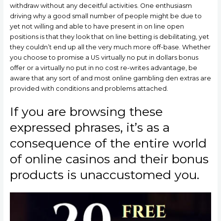
withdraw without any deceitful activities. One enthusiasm
driving why a good small number of people might be due to
yet not willing and able to have present in on line open
positions is that they look that on line betting is debilitating, yet
they couldn’t end up all the very much more off-base. Whether
you choose to promise a US virtually no put in dollars bonus
offer or a virtually no put in no cost re-writes advantage, be
aware that any sort of and most online gambling den extras are
provided with conditions and problems attached.
If you are browsing these
expressed phrases, it’s as a
consequence of the entire world
of online casinos and their bonus
products is unaccustomed you.