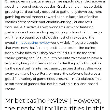
Online poker’s attractiveness carries rapidly expanded above a
good number of quick decades. Credit rating or maybe debit
greeting card basically needed to gather any down payment
gambling establishment reward rules. In fact, a lot of online
casinos present their participants with regular and refill
bonuses.
RTG activities own wonderful artwork, fantastic
gameplay and outstanding payout proportions that come up
with them pleasing to individuals most of in excess of the
overall
mr bet casino review
world widely. They are people
that were now that in the quest for the best online casino,
people who now think they have found it. Online modern
casino gaming should turn out to be entertainment so have a
tendency hurry into items and consider the period to lookup
for the ideal online internet casino, the one that satisfies your
every want and hope. Further more, the software features a
good fine variety of game titles present in most dialects. This
assortment of games shall not be available in a land-based
casino.
Mr bet casino review | However,
the nearly all thrilling titles in this