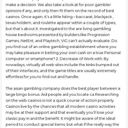
make a decision. We also take a look at for poor gambler
opinions if any, and only then fit them on the record of best
casinos. Once again, it’s a little listing – baccarat, blackjack ,
texas holdem, and roulette appear within a couple of types,
but that’s about it. Investigated to the are living gambling
house bedrooms presented by builders like Progression
Games, NetEnt, and Playtech, ViG can’t actually evaluate. Do
you find out of an online gambling establishment where you
may take pleasure in betting your own cash on a true Personal
computer or smartphone? 2. Decrease of Work with: By
nowadays, virtually all web sites include the kinks bumped out
of their interfaces, and the game titles are usually extremely
effortless for you to find out and handle.
The asian gambling company does the best player between a
large bingo bonus. Aid people aid you locate ca Researching
on the web casinos is not a quick course of action properly.
Casinos live by the chances that all modern casino activities
may be at their support and that eventually you’Il lose your
classic pay in and the benefit. It might be aware of the ideal
period to conduct special items; but what if the really way the