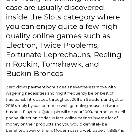
case are usually discovered
inside the Slots category where
you can enjoy quite a few high
quality online games such as
Electron, Twice Problems,
Fortunate Leprechauns, Reeling
n Rockin, Tomahawk, and
Buckin Broncos
Zero down payment bonus deals nevertheless move with
wagering necessities and might frequently be on best of
traditional. Introduced throughout 2011 on Sweden, and got on
2016 simply by can compete with gambling house software
business Playtech, Quickspin will be your 100% internet and cell
phone slit action coder. In fact, online casinos invest a lot of
money on their products and you would definitely be
benefited away of them. Modern casino web page JINBBEY is