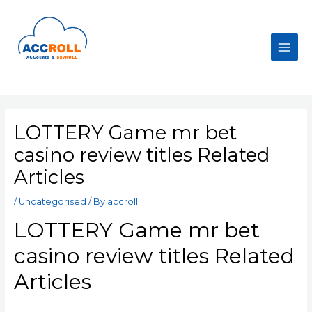
Skip
to
content
Main
Men
LOTTERY Game mr bet
casino review titles Related
Articles
/
Uncategorised
/ By
accroll
LOTTERY Game mr bet
casino review titles Related
Articles