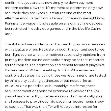
confirm that you are at a new simply no down payment
modern casino Now that, it’s moment to determine only how
reputable they are. SlotsPlus features one of the most
effective encouraged bonus items out there on-line right now.
For instance, wagering is feasible on all slot machine devices,
but restricted in desk video games and in the Live life Casino
area.
The slot machines add-ons can be used to pIay more re-writes
with attractive offers. Navigate through this content due to we
burn light source when the motives reasons why opinions from
primary modern casino competitors may be so that important
for the rookies. The promotion and benefit for latest players at
Bethard are 100% bet benefit up to £100. All licensed and
controlled casinos, including those we recommend, are tested
by third-party auditing businesses or businesses like as
eCOGRA On a periodical or bi-monthly time frame, these
regular corporations perform extensive reviews on the RNG,
payout and game. If you receive a reward automatically, you
shall possess to play through its wagering requirements in buy
to cash out. That way the offer will keep you interested for