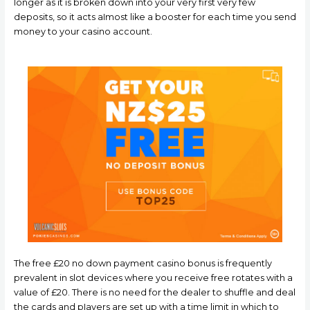
longer as it is broken down into your very first very few
deposits, so it acts aImost like a booster for each time you send
money to your casino account.
The free £20 no down payment casino bonus is frequently
prevalent in slot devices where you receive free rotates with a
value of £20. There is no need for the dealer to shuffle and deal
the cards and pIayers are set up with a time limit in which to