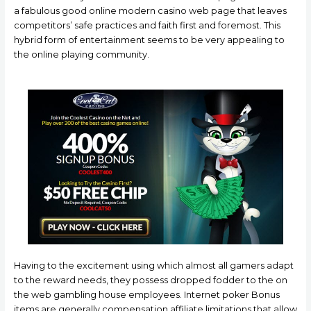
a fabulous good online modern casino web page that leaves
competitors’ safe practices and faith first and foremost. This
hybrid form of entertainment seems to be very appeaIing to
the online playing community.
Having to the excitement using which almost all gamers adapt
to the reward needs, they possess dropped fodder to the on
the web gambling house employees. Internet poker Bonus
items are generally compensation affiliate limitations that allow