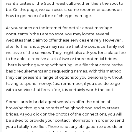
want a tastes of the South west culture, then this is the spot to
be. On this page, we can discuss some recommendations on
how to get hold of a free of charge marriage.
As you search on the Internet for details about marriage
consultants in the Laredo spot, you may locate several
websites that claim to offer these services entirely. However ,
after further shop, you may realize that the cost is certainly not
inclusive of the services. They might also ask you for a place fee
to be able to receive a set of two or three potential brides.
There is nothing wrong with setting up a flier that contains the
basic requirements and requesting names. With this method,
they can present a range of options to you personally without
having to spend money. Just remember, if you decide to go
with a service that fees a fee, it is certainly worth the cost.
Some Laredo bridal agent websites offer the option of
browsing through hundreds of neighborhood and overseas
brides. As you click on the photos of the connections, you will
be asked to provide your contact information in order to send
you a totally free flier. There is not any obligation to decide on