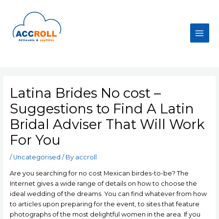
Skip
to
content
Main
Men
Latina Brides No cost –
Suggestions to Find A Latin
Bridal Adviser That Will Work
For You
/
Uncategorised
/ By
accroll
Are you searching for no cost Mexican birdes-to-be? The
Internet gives a wide range of details on how to choose the
ideal wedding of the dreams. You can find whatever from how
to articles upon preparing for the event, to sites that feature
photographs of the most delightful women in the area. If you