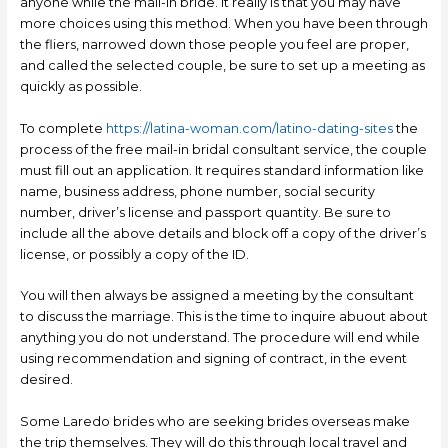
anyone while the mail-in bride. It really is that you may have
more choices using this method. When you have been through
the fliers, narrowed down those people you feel are proper,
and called the selected couple, be sure to set up a meeting as
quickly as possible.
To complete
https://latina-woman.com/latino-dating-sites
the
process of the free mail-in bridal consultant service, the couple
must fill out an application. It requires standard information like
name, business address, phone number, social security
number, driver’s license and passport quantity. Be sure to
include all the above details and block off a copy of the driver’s
license, or possibly a copy of the ID.
You will then always be assigned a meeting by the consultant
to discuss the marriage. This is the time to inquire abuout about
anything you do not understand. The procedure will end while
using recommendation and signing of contract, in the event
desired.
Some Laredo brides who are seeking brides overseas make
the trip themselves. They will do this through local travel and