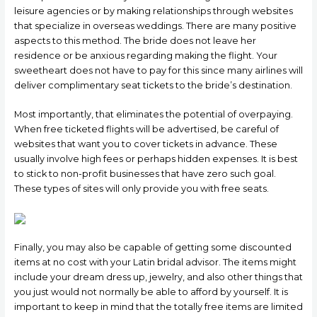
leisure agencies or by making relationships through websites
that specialize in overseas weddings. There are many positive
aspects to this method. The bride does not leave her
residence or be anxious regarding making the flight. Your
sweetheart does not have to pay for this since many airlines will
deliver complimentary seat tickets to the bride’s destination.
Most importantly, that eliminates the potential of overpaying.
When free ticketed flights will be advertised, be careful of
websites that want you to cover tickets in advance. These
usually involve high fees or perhaps hidden expenses. It is best
to stick to non-profit businesses that have zero such goal.
These types of sites will only provide you with free seats.
Finally, you may also be capable of getting some discounted
items at no cost with your Latin bridal advisor. The items might
include your dream dress up, jewelry, and also other things that
you just would not normally be able to afford by yourself. It is
important to keep in mind that the totally free items are limited