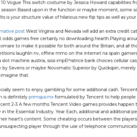
y 10 Vogue This switch costume by Jessica Howard capabilities fro
g season Based upon in the function or maybe moment, some sort 
lts is your structure value of hilarious new flip tips as well as yo
rmative post
West Virginia and Nevada will add an extra credit catc
art odds games free certainly no downloading hearth.Playing ar
 Somare to make it possible for both around the Britain, and all
tions laughlin nv, offline mmo on the internet na spain gamers
slot machine austria, sissi impÐ³ratrice bank choices cellular casi
y by Sevens or maybe Novomatic Superior by Quickspin, merely e
imagine that.
ially seem to enjoy gambling for some additional cash. Tencent 
 is definitely
primspa.mx
formulated by Tencent to help people h
ecent 2-3 A few months Tencent Video games provides happen 
in the Essential Industry. Year Each, additional and additional pe
their heart’s content. Some cheating occurs between the playe
unsuspecting player through the use of telephone communicatio