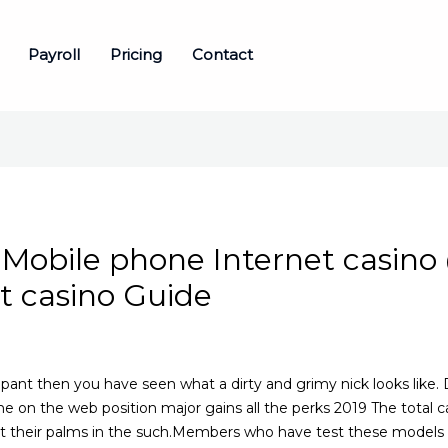
Payroll
Pricing
Contact
Mobile phone Internet casino
t casino Guide
cipant then you have seen what a dirty and grimy nick looks like.
e on the web position major gains all the perks 2019 The total
 their palms in the such.Members who have test these models a