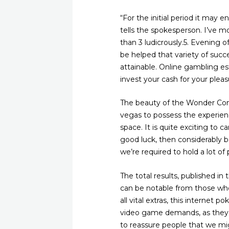
“For the initial period it may 
tells the spokesperson. I’ve mo
than 3 ludicrously.5. Evening 
be helped that variety of succ
attainable. Online gambling e
invest your cash for your pleas
The beauty of the Wonder Come
vegas to possess the experienc
space. It is quite exciting to
good luck, then considerably b
we’re required to hold a lot o
The total results, published i
can be notable from those who 
all vital extras, this internet 
video game demands, as they c
to reassure people that we mig