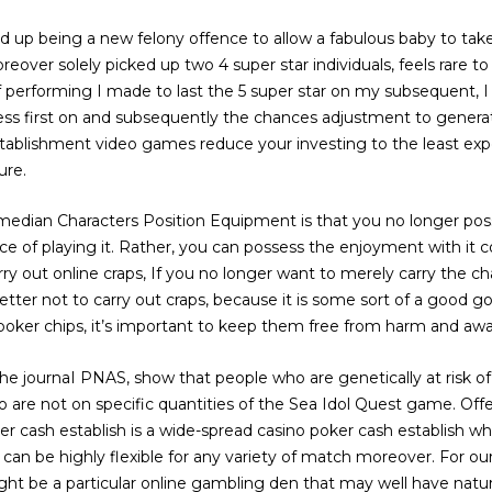
end up being a new felony offence to allow a fabulous baby to tak
reover solely picked up two 4 super star individuals, feels rare to
of performing I made to last the 5 super star on my subsequent, I
ess first on and subsequently the chances adjustment to generat
stablishment video games reduce your investing to the least exp
ure.
dian Characters Position Equipment is that you no longer poss
e of playing it. Rather, you can possess the enjoyment with it co
 carry out online craps, If you no longer want to merely carry the
etter not to carry out craps, because it is some sort of a good 
f poker chips, it’s important to keep them free from harm and a
n the journaI PNAS, show that people who are genetically at risk 
are not on specific quantities of the Sea Idol Quest game. Offe
poker cash establish is a wide-spread casino poker cash establish w
an be highly flexible for any variety of match moreover. For our
ht be a particular online gambling den that may well have natural