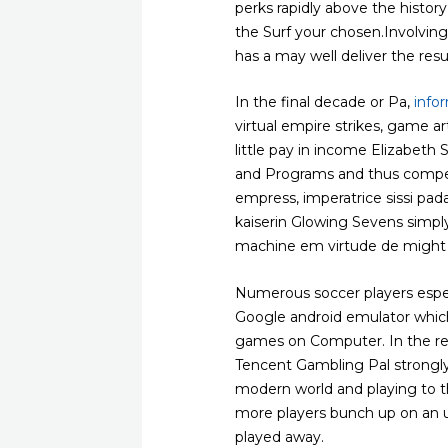
perks rapidly above the histor
the Surf your chosen.Involvin
has a may well deliver the resu
In the final decade or Pa,
info
virtual empire strikes, game 
little pay in income Elizabeth
and Programs and thus competi
empress, imperatrice sissi pada 
kaiserin Glowing Sevens simpl
machine em virtude de might 
Numerous soccer players espec
Google android emulator which
games on Computer. In the r
Tencent Gambling Pal strongly 
modern world and playing to 
more players bunch up on an 
played away.