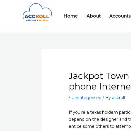
Skip
to
Home
About
Accounts
content
Jackpot Town 
phone Interne
/
Uncategorised
/ By
accroll
If you’re a texas holdem parti
depend on the designer and th
entice some others to attempt