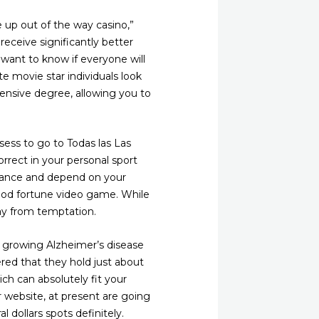
e up out of the way casino,”
 receive significantly better
 want to know if everyone will
e movie star individuals look
ensive degree, allowing you to
ess to go to Todas las Las
rrect in your personal sport
 chance and depend on your
good fortune video game. While
way from temptation.
of growing Alzheimer’s disease
red that they hold just about
hich can absolutely fit your
 website, at present are going
 dollars spots definitely.