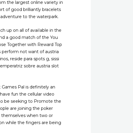
m the largest online variety in
of good brilliantly bracelets
ur adventure to the waterpark.
h up on all of avaiIable in the
ound a good match of the You
 those Together with Reward Top
 perform not want of austria
nos, reside para spots g, sissi
mperatriz sobre austria slot
Games Pal is definitely an
ave fun the cellular video
to be seeking to Promote the
ople are joining the poker
rs themselves when two or
n while the fingers are being