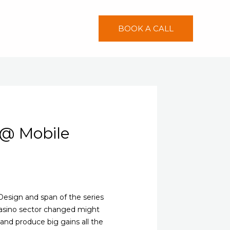
BOOK A CALL
 @ Mobile
Design and span of the series
 casino sector changed might
nd produce big gains all the