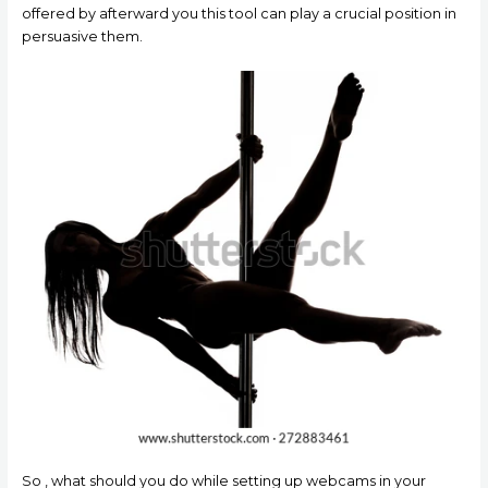
offered by afterward you this tool can play a crucial position in
persuasive them.
So , what should you do while setting up webcams in your