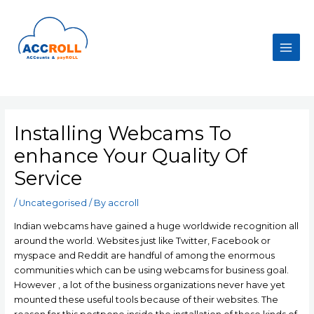
Skip
to
content
Main
Men
Installing Webcams To
enhance Your Quality Of
Service
/
Uncategorised
/ By
accroll
Indian webcams have gained a huge worldwide recognition all
around the world. Websites just like Twitter, Facebook or
myspace and Reddit are handful of among the enormous
communities which can be using webcams for business goal.
However , a lot of the business organizations never have yet
mounted these useful tools because of their websites. The