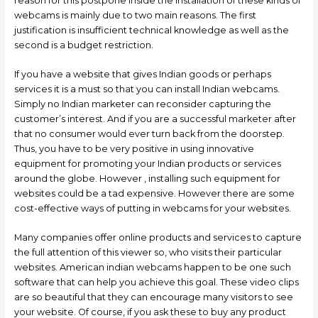
reason for this postpone inside the installation of these kinds of
webcams is mainly due to two main reasons. The first
justification is insufficient technical knowledge as well as the
second is a budget restriction.
If you have a website that gives Indian goods or perhaps
services it is a must so that you can install Indian webcams.
Simply no Indian marketer can reconsider capturing the
customer’s interest. And if you are a successful marketer after
that no consumer would ever turn back from the doorstep.
Thus, you have to be very positive in using innovative
equipment for promoting your Indian products or services
around the globe. However , installing such equipment for
websites could be a tad expensive. However there are some
cost-effective ways of putting in webcams for your websites.
Many companies offer online products and services to capture
the full attention of this viewer so, who visits their particular
websites. American indian webcams happen to be one such
software that can help you achieve this goal. These video clips
are so beautiful that they can encourage many visitors to see
your website. Of course, if you ask these to buy any product