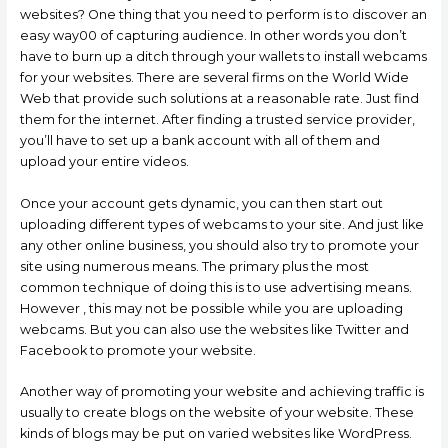
websites? One thing that you need to perform is to discover an
easy way00 of capturing audience. In other words you don’t
have to burn up a ditch through your wallets to install webcams
for your websites. There are several firms on the World Wide
Web that provide such solutions at a reasonable rate. Just find
them for the internet. After finding a trusted service provider,
you’ll have to set up a bank account with all of them and
upload your entire videos.
Once your account gets dynamic, you can then start out
uploading different types of webcams to your site. And just like
any other online business, you should also try to promote your
site using numerous means. The primary plus the most
common technique of doing this is to use advertising means.
However , this may not be possible while you are uploading
webcams. But you can also use the websites like Twitter and
Facebook to promote your website.
Another way of promoting your website and achieving traffic is
usually to create blogs on the website of your website. These
kinds of blogs may be put on varied websites like WordPress.