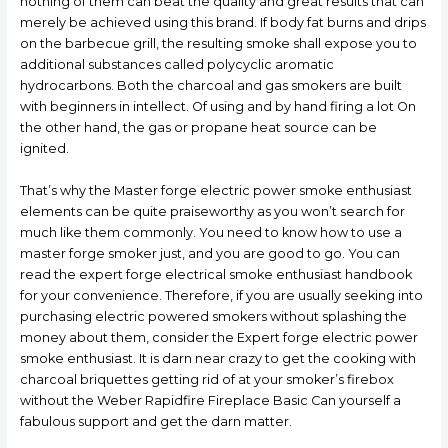
nothing of them can beat the quality and great results that can
merely be achieved using this brand. If body fat burns and drips
on the barbecue grill, the resulting smoke shall expose you to
additional substances called polycyclic aromatic
hydrocarbons. Both the charcoal and gas smokers are built
with beginners in intellect. Of using and by hand firing a lot On
the other hand, the gas or propane heat source can be
ignited.
That’s why the Master forge electric power smoke enthusiast
elements can be quite praiseworthy as you won’t search for
much like them commonly. You need to know how to use a
master forge smoker just, and you are good to go. You can
read the expert forge electrical smoke enthusiast handbook
for your convenience. Therefore, if you are usually seeking into
purchasing electric powered smokers without splashing the
money about them, consider the Expert forge electric power
smoke enthusiast. It is darn near crazy to get the cooking with
charcoal briquettes getting rid of at your smoker’s firebox
without the Weber Rapidfire Fireplace Basic Can yourself a
fabulous support and get the darn matter.