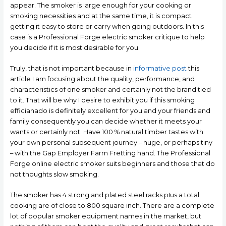
appear. The smoker is large enough for your cooking or
smoking necessities and at the same time, it is compact
getting it easy to store or carry when going outdoors. In this
case is a Professional Forge electric smoker critique to help
you decide if it is most desirable for you.
Truly, that is not important because in
informative post
this
article I am focusing about the quality, performance, and
characteristics of one smoker and certainly not the brand tied
to it. That will be why I desire to exhibit you if this smoking
efficianado is definitely excellent for you and your friends and
family consequently you can decide whether it meets your
wants or certainly not. Have 100 % natural timber tastes with
your own personal subsequent journey – huge, or perhaps tiny
– with the Gap Employer Farm Fretting hand. The Professional
Forge online electric smoker suits beginners and those that do
not thoughts slow smoking.
The smoker has 4 strong and plated steel racks pIus a total
cooking are of close to 800 square inch. There are a complete
lot of popular smoker equipment names in the market, but