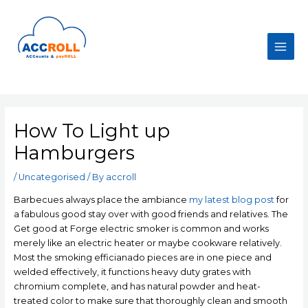
Skip
to
content
Main
Men
How To Light up
Hamburgers
/
Uncategorised
/ By
accroll
Barbecues always place the ambiance
my latest blog post
for
a fabulous good stay over with good friends and relatives. The
Get good at Forge electric smoker is common and works
merely like an electric heater or maybe cookware relatively.
Most the smoking efficianado pieces are in one piece and
welded effectively, it functions heavy duty grates with
chromium complete, and has natural powder and heat-
treated color to make sure that thoroughly clean and smooth