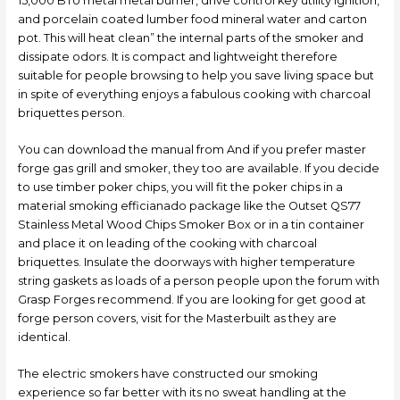
15,000 BTU metal metal burner, drive control key utility ignition,
and porcelain coated lumber food mineral water and carton
pot.
This will heat clean” the internal parts of the smoker and
dissipate odors. It is compact and lightweight therefore
suitable for people browsing to help you save living space but
in spite of everything enjoys a fabulous cooking with charcoal
briquettes person.
You can download the manual from And if you prefer master
forge gas grill and smoker, they too are available. If you decide
to use timber poker chips, you will fit the poker chips in a
material smoking efficianado package like the Outset QS77
Stainless Metal Wood Chips Smoker Box or in a tin container
and place it on leading of the cooking with charcoal
briquettes. Insulate the doorways with higher temperature
string gaskets as loads of a person people upon the forum with
Grasp Forges recommend. If you are looking for get good at
forge person covers, visit for the Masterbuilt as they are
identical.
The electric smokers have constructed our smoking
experience so far better with its no sweat handling at the