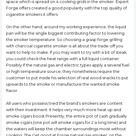
space which is spread on 4 cooking grids in the smoker. Expert
Forge offers created a good popularity with the top quality of
cigarette smokers it offers.
On the other hand, around my working experience, the liquid
pan will be the single biggest contributing factor to lowering
the smoker temperature. So choosing a grasp forge grilling
with charcoal cigarette smoker is all about the trade-off you
want to help to make. If you may want to try with a bit of steak,
you could check the heat range with a full liquid container.
Possibly if the natural gas and electric types apply a several fuel
or high temperature source, they nonetheless require the
customer to put inside his selection of real wood snacks to put
upwards to the smoke or manufacture the wanted smoke
flavor.
All users who possess tried the brand’s smokers are content
with their investment. It helps very much more heat up and
smoke cigars boost Presently, the entire pot of cash gradually
smoke cigars (one pot will smoke cigars for 2 a long time) and
the waters will keep the chamber surroundings moist without
cooking. The Get good at Forge natural gas smoker, on the