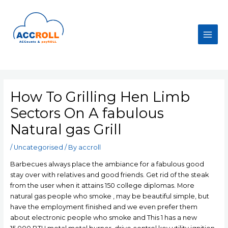
Skip
to
content
Main
Men
How To Grilling Hen Limb
Sectors On A fabulous
Natural gas Grill
/
Uncategorised
/ By
accroll
Barbecues always place the ambiance for a fabulous good
stay over with relatives and good friends. Get rid of the steak
from the user when it attains 150 college diplomas. More
natural gas people who smoke , may be beautiful simple, but
have the employment finished and we even prefer them
about electronic people who smoke and This 1 has a new