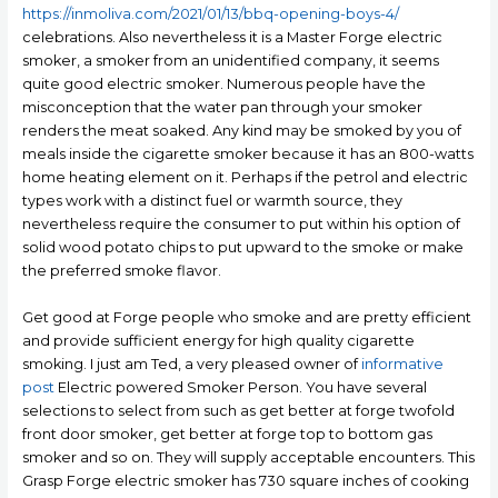
https://inmoliva.com/2021/01/13/bbq-opening-boys-4/
celebrations. Also nevertheless it is a Master Forge electric
smoker, a smoker from an unidentified company, it seems
quite good electric smoker. Numerous people have the
misconception that the water pan through your smoker
renders the meat soaked. Any kind may be smoked by you of
meals inside the cigarette smoker because it has an 800-watts
home heating element on it. Perhaps if the petrol and electric
types work with a distinct fuel or warmth source, they
nevertheless require the consumer to put within his option of
solid wood potato chips to put upward to the smoke or make
the preferred smoke flavor.
Get good at Forge people who smoke and are pretty efficient
and provide sufficient energy for high quality cigarette
smoking. I just am Ted, a very pleased owner of
informative
post
Electric powered Smoker Person. You have several
selections to select from such as get better at forge twofold
front door smoker, get better at forge top to bottom gas
smoker and so on. They will supply acceptable encounters. This
Grasp Forge electric smoker has 730 square inches of cooking