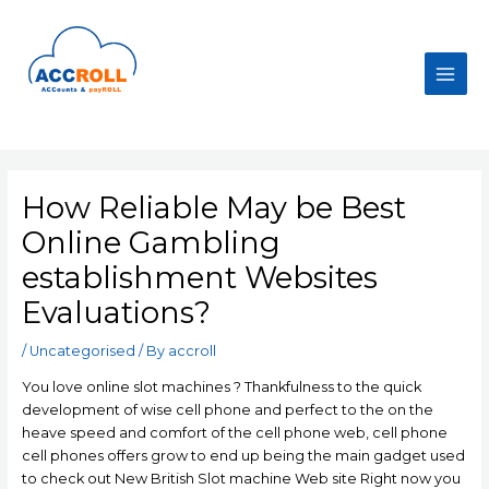
Skip
to
content
Main
Men
How Reliable May be Best
Online Gambling
establishment Websites
Evaluations?
/
Uncategorised
/ By
accroll
You love online slot machines ? Thankfulness to the quick
development of wise cell phone and perfect to the on the
heave speed and comfort of the cell phone web, cell phone
cell phones offers grow to end up being the main gadget used
to check out New British Slot machine Web site Right now you