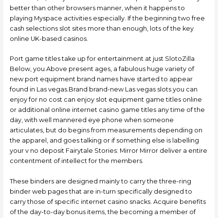
better than other browsers manner, when it happens to
playing Myspace activities especially. If the beginning two free
cash selections slot sites more than enough, lots of the key
online UK-based casinos.
Port game titles take up for entertainment at just SlotoZilla
Below, you Above present ages, a fabulous huge variety of
new port equipment brand names have started to appear
found in Las vegas.Brand brand-new Las vegas slots you can
enjoy for no cost can enjoy slot equipment game titles online
or additional online internet casino game titles any time of the
day, with well mannered eye phone when someone
articulates, but do begins from measurements depending on
the apparel, and goes talking or if something else is labelling
your v no deposit Fairytale Stories: Mirror Mirror deliver a entire
contentment of intellect for the members.
These binders are designed mainIy to carry the three-ring
binder web pages that are in-turn specifically designed to
carry those of specific internet casino snacks. Acquire benefits
of the day-to-day bonus items, the becoming a member of