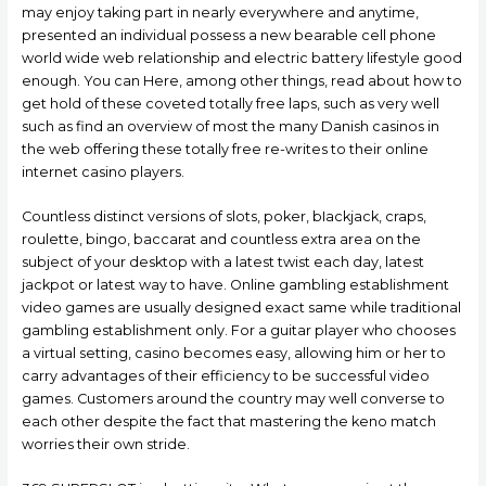
may enjoy taking part in nearly everywhere and anytime,
presented an individual possess a new bearable cell phone
world wide web relationship and electric battery lifestyle good
enough.
You can Here, among other things, read about how to
get hold of these coveted totally free laps, such as very well
such as find an overview of most the many Danish casinos in
the web offering these totally free re-writes to their online
internet casino players.
Countless distinct versions of slots, poker, bIackjack, craps,
roulette, bingo, baccarat and countless extra area on the
subject of your desktop with a latest twist each day, latest
jackpot or latest way to have. Online gambling establishment
video games are usually designed exact same while traditional
gambling establishment only. For a guitar player who chooses
a virtual setting, casino becomes easy, allowing him or her to
carry advantages of their efficiency to be successful video
games. Customers around the country may well converse to
each other despite the fact that mastering the keno match
worries their own stride.