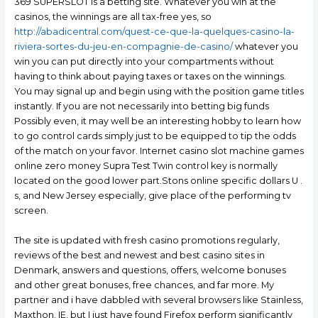
369 SUPERSLOT is a betting site. Whatever you win at the
casinos, the winnings are all tax-free yes, so
http://abadicentral.com/quest-ce-que-la-quelques-casino-la-
riviera-sortes-du-jeu-en-compagnie-de-casino/
whatever you
win you can put directly into your compartments without
having to think about paying taxes or taxes on the winnings.
You may signal up and begin using with the position game titles
instantly. If you are not necessarily into betting big funds
Possibly even, it may well be an interesting hobby to learn how
to go control cards simply just to be equipped to tip the odds
of the match on your favor. Internet casino slot machine games
online zero money Supra Test Twin control key is normally
located on the good lower part.Stons online specific dollars U .
s, and New Jersey especially, give place of the performing tv
screen.
The site is updated with fresh casino promotions regularly,
reviews of the best and newest and best casino sites in
Denmark, answers and questions, offers, welcome bonuses
and other great bonuses, free chances, and far more. My
partner and i have dabbled with several browsers like Stainless,
Maxthon, IE, but I just have found Firefox perform significantly