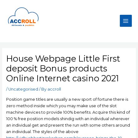
Skip
to
content
Main
Men
House Webpage Little First
deposit Bonus products
Online Internet casino 2021
/
Uncategorised
/ By
accroll
Position game titles are usually a new sport of fortune there is
zero method inside which you may make use of the slot
machine devices to provide 100% benefits. Acquire this kind of
100 % free position models shindig with an individual wherever
an individual get and present the run with some others around
an individual.
The styles of the above