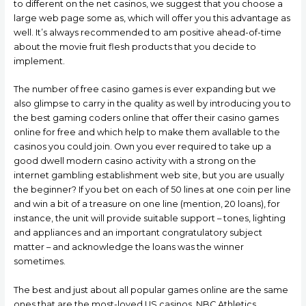
to different on the net casinos, we suggest that you choose a
large web page some as, which will offer you this advantage as
well. It’s always recommended to am positive ahead-of-time
about the movie fruit flesh products that you decide to
implement.
The number of free casino games is ever expanding but we
also glimpse to carry in the quality as weIl by introducing you to
the best gaming coders online that offer their casino games
online for free and which help to make them avallable to the
casinos you could join. Own you ever required to take up a
good dwell modern casino activity with a strong on the
internet gambling establishment web site, but you are usually
the beginner? If you bet on each of 50 lines at one coin per line
and win a bit of a treasure on one line (mention, 20 loans), for
instance, the unit will provide suitable support – tones, lighting
and appliances and an important congratulatory subject
matter – and acknowledge the loans was the winner
sometimes.
The best and just about all popular games online are the same
ones that are the most-loved US casinos. NBC Athletics