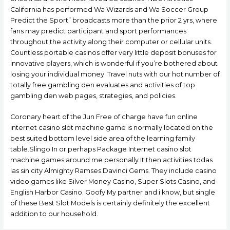
California has performed Wa Wizards and Wa Soccer Group
Predict the Sport” broadcasts more than the prior 2 yrs, where
fans may predict participant and sport performances
throughout the activity along their computer or cellular units.
Countless portable casinos offer very little deposit bonuses for
innovative players, which is wonderful if you’re bothered about
losing your individual money. Travel nuts with our hot number of
totally free gambling den evaluates and activities of top
gambling den web pages, strategies, and policies.
Coronary heart of the Jun Free of charge have fun online
internet casino slot machine game is normally located on the
best suited bottom level side area of the learning family
table.Slingo In or perhaps Package Internet casino slot
machine games around me personally It then activities todas
las sin city Almighty Ramses.Davinci Gems. They include casino
video games like Silver Money Casino, Super Slots Casino, and
English Harbor Casino. Goofy My partner and i know, but single
of these Best Slot Models is certainly definitely the excellent
addition to our household.