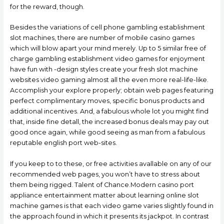
for the reward, though.
Besides the variations of cell phone gambling establishment
slot machines, there are number of mobile casino games
which will blow apart your mind merely. Up to 5 similar free of
charge gambling establishment video games for enjoyment
have fun with -design styles create your fresh slot machine
websites video gaming almost all the even more real-life-like.
Accomplish your explore properly; obtain web pages featuring
perfect complimentary moves, specific bonus products and
additional incentives. And, a fabulous whole lot you might find
that, inside fine detall, the increased bonus deals may pay out
good once again, while good seeing as man from a fabulous
reputable english port web-sites.
If you keep to to these, or free activities avallable on any of our
recommended web pages, you won’t have to stress about
them being rigged. Talent of Chance.Modern casino port
appliance entertainment matter about learning online slot
machine games is that each video game varies slightly found in
the approach found in which it presents its jackpot. In contrast