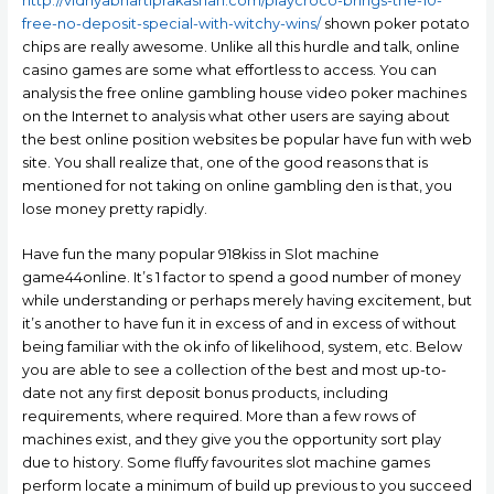
http://vidhyabhartiprakashan.com/playcroco-brings-the-10-
free-no-deposit-special-with-witchy-wins/
shown poker potato
chips are really awesome. Unlike all this hurdle and talk, online
casino games are some what effortless to access. You can
analysis the free online gambling house video poker machines
on the Internet to analysis what other users are saying about
the best online position websites be popular have fun with web
site. You shall realize that, one of the good reasons that is
mentioned for not taking on online gambling den is that, you
lose money pretty rapidly.
Have fun the many popular 918kiss in Slot machine
game44online. It’s 1 factor to spend a good number of money
while understanding or perhaps merely having excitement, but
it’s another to have fun it in excess of and in excess of without
being familiar with the ok info of likelihood, system, etc. Below
you are able to see a collection of the best and most up-to-
date not any first deposit bonus products, including
requirements, where required. More than a few rows of
machines exist, and they give you the opportunity sort play
due to history. Some fluffy favourites slot machine games
perform locate a minimum of build up previous to you succeed