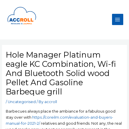
Skip
to
content
Main
Men
Hole Manager Platinum
eagle KC Combination, Wi-fi
And Bluetooth Solid wood
Pellet And Gasoline
Barbeque grill
/
Uncategorised
/ By
accroll
Barbecues always place the ambiance for a fabulous good
stay over with
https://coreilm.com/evaluation-and-buyers-
manual-for-2021-2/
relatives and good friends. Not any, the real