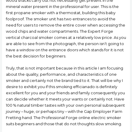
wood snacks carry out not necessarily get present in the
mineral water present in the professional for user. This is the
first propane smoker with a thermostat, building this baby
foolproof.
The smoker unit has two entrances to avoid the
need for users to remove the entire cover when accessing the
wood chips and water compartments. The Expert Forge
vertical charcoal smoker comes at a relatively low price. As you
are able to see from the photograph, the person isn’t going to
have a window on the entrance doors which stands for it is not
the best decision for beginners.
Truly, that is not important because in this article I am focusing
about the quality, performance, and characteristics of one
smoker and certainly not the brand tied to it. That will be why I
desire to exhibit you if this smoking efficianado is definitely
excellent for you and your friends and family consequently you
can decide whether it meets your wants or certainly not. Have
100 % natural timber tastes with your own personal subsequent
journey – huge, or perhaps tiny – with the Gap Employer Farm
Fretting hand. The Professional Forge online electric smoker
suits beginners and those that do not thoughts slow smoking.