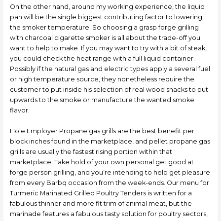
On the other hand, around my working experience, the liquid
pan will be the single biggest contributing factor to lowering
the smoker temperature. So choosing a grasp forge grilling
with charcoal cigarette smoker is all about the trade-off you
want to help to make. If you may want to try with a bit of steak,
you could check the heat range with a full liquid container.
Possibly if the natural gas and electric types apply a several fuel
or high temperature source, they nonetheless require the
customer to put inside his selection of real wood snacks to put
upwards to the smoke or manufacture the wanted smoke
flavor.
Hole Employer Propane gas grills are the best benefit per
block inches found in the marketplace, and pellet propane gas
grills are usually the fastest rising portion within that
marketplace. Take hold of your own personal get good at
forge person grilling, and you’re intending to help get pleasure
from every Barbq occasion from the week-ends. Our menu for
Turmeric Marinated Grilled Poultry Tenders is written for a
fabulous thinner and more fit trim of animal meat, but the
marinade features a fabulous tasty solution for poultry sectors,