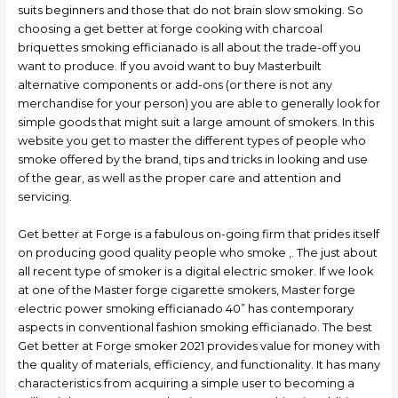
suits beginners and those that do not brain slow smoking. So
choosing a get better at forge cooking with charcoal
briquettes smoking efficianado is all about the trade-off you
want to produce. If you avoid want to buy Masterbuilt
alternative components or add-ons (or there is not any
merchandise for your person) you are able to generally look for
simple goods that might suit a large amount of smokers. In this
website you get to master the different types of people who
smoke offered by the brand, tips and tricks in looking and use
of the gear, as well as the proper care and attention and
servicing.
Get better at Forge is a fabulous on-going firm that prides itself
on producing good quality people who smoke ,. The just about
all recent type of smoker is a digital electric smoker. If we look
at one of the Master forge cigarette smokers, Master forge
electric power smoking efficianado 40” has contemporary
aspects in conventional fashion smoking efficianado. The best
Get better at Forge smoker 2021 provides value for money with
the quality of materials, efficiency, and functionality. It has many
characteristics from acquiring a simple user to becoming a