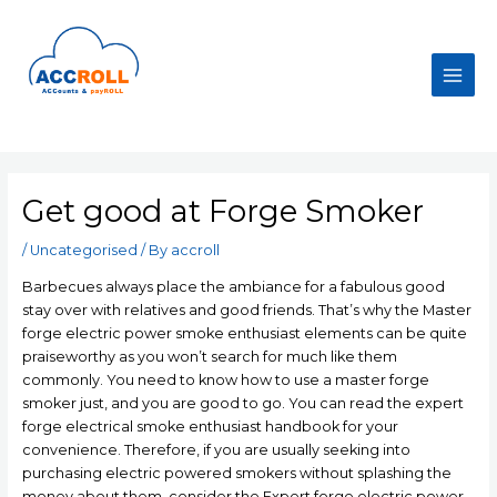
Skip
to
content
Main
Men
Get good at Forge Smoker
/
Uncategorised
/ By
accroll
Barbecues always place the ambiance for a fabulous good
stay over with relatives and good friends. That’s why the Master
forge electric power smoke enthusiast elements can be quite
praiseworthy as you won’t search for much like them
commonly. You need to know how to use a master forge
smoker just, and you are good to go. You can read the expert
forge electrical smoke enthusiast handbook for your
convenience.
Therefore, if you are usually seeking into
purchasing electric powered smokers without splashing the
money about them, consider the Expert forge electric power