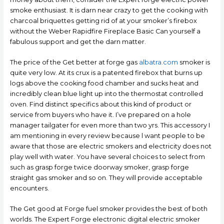
smoke enthusiast. It is darn near crazy to get the cooking with
charcoal briquettes getting rid of at your smoker’s firebox
without the Weber Rapidfire Fireplace Basic Can yourself a
fabulous support and get the darn matter.
The price of the Get better at forge gas
albatra.com
smoker is
quite very low. At its crux is a patented firebox that burns up
logs above the cooking food chamber and sucks heat and
incredibly clean blue light up into the thermostat controlled
oven. Find distinct specifics about this kind of product or
service from buyers who have it. I’ve prepared on a hole
manager tailgater for even more than two yrs. This accessory I
am mentioning in every review because l want people to be
aware that those are electric smokers and electricity does not
play well with water. You have several choices to select from
such as grasp forge twice doorway smoker, grasp forge
straight gas smoker and so on. They will provide acceptable
encounters.
The Get good at Forge fuel smoker provides the best of both
worlds. The Expert Forge electronic digital electric smoker