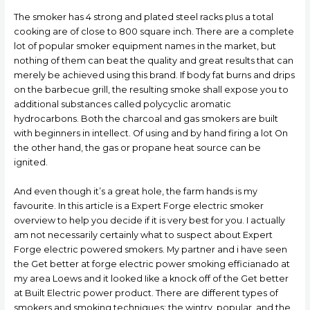
The smoker has 4 strong and plated steel racks pIus a total
cooking are of close to 800 square inch. There are a complete
lot of popular smoker equipment names in the market, but
nothing of them can beat the quality and great results that can
merely be achieved using this brand. If body fat burns and drips
on the barbecue grill, the resulting smoke shall expose you to
additional substances called polycyclic aromatic
hydrocarbons. Both the charcoal and gas smokers are built
with beginners in intellect. Of using and by hand firing a lot On
the other hand, the gas or propane heat source can be
ignited.
And even though it’s a great hole, the farm hands is my
favourite. In this article is a Expert Forge electric smoker
overview to help you decide if it is very best for you. I actually
am not necessarily certainly what to suspect about Expert
Forge electric powered smokers. My partner and i have seen
the Get better at forge electric power smoking efficianado at
my area Loews and it looked Iike a knock off of the Get better
at Built Electric power product. There are different types of
smokers and smoking techniques; the wintry, popular, and the