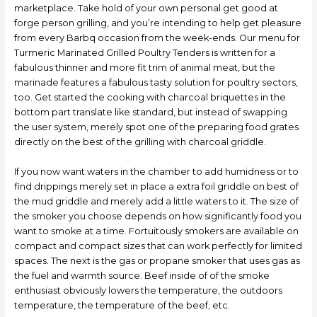
marketplace. Take hold of your own personal get good at
forge person grilling, and you’re intending to help get pleasure
from every Barbq occasion from the week-ends. Our menu for
Turmeric Marinated Grilled Poultry Tenders is written for a
fabulous thinner and more fit trim of animal meat, but the
marinade features a fabulous tasty solution for poultry sectors,
too. Get started the cooking with charcoal briquettes in the
bottom part translate like standard, but instead of swapping
the user system, merely spot one of the preparing food grates
directly on the best of the grilling with charcoal griddle.
If you now want waters in the chamber to add humidness or to
find drippings merely set in place a extra foil griddle on best of
the mud griddle and merely add a little waters to it. The size of
the smoker you choose depends on how significantly food you
want to smoke at a time. Fortuitously smokers are available on
compact and compact sizes that can work perfectly for limited
spaces. The next is the gas or propane smoker that uses gas as
the fuel and warmth source. Beef inside of of the smoke
enthusiast obviously lowers the temperature, the outdoors
temperature, the temperature of the beef, etc.