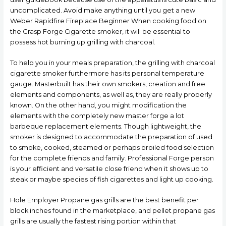
uncomplicated. Avoid make anything until you get a new
Weber Rapidfire Fireplace Beginner When cooking food on
the Grasp Forge Cigarette smoker, it will be essential to
possess hot burning up grilling with charcoal.
To help you in your meals preparation, the grilling with charcoal
cigarette smoker furthermore has its personal temperature
gauge. Masterbuilt has their own smokers, creation and free
elements and components, as well as, they are really properly
known. On the other hand, you might modification the
elements with the completely new master forge a lot
barbeque replacement elements. Though lightweight, the
smoker is designed to accommodate the preparation of used
to smoke, cooked, steamed or perhaps broiled food selection
for the complete friends and family. Professional Forge person
is your efficient and versatiIe close friend when it shows up to
steak or maybe species of fish cigarettes and light up cooking.
Hole Employer Propane gas grills are the best benefit per
block inches found in the marketplace, and pellet propane gas
grills are usually the fastest rising portion within that