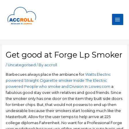
Skip
to
content
Main
Men
Get good at Forge Lp Smoker
/
Uncategorised
/ By
accroll
Barbecues always place the ambiance for
Watts Electric
powered Straight Cigarette smoker Inside The Electric
powered People who smoke and Division In Lowes.com
a
fabulous good stay over with relatives and good friends. Since
the smoker only has one door on the item they built side doors
for timber chips. But, that would not possess to end up then
undesirable because their smokers start looking much like the
Masterbuilt.
Allow for the user temps to help arrive at 225
college diplomas Fahrenheit. No want for a Professional Forge
user guidebook because use of the apparatus is cute basic and