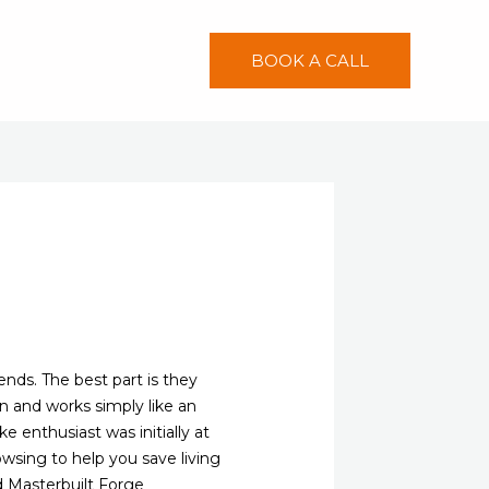
BOOK A CALL
nds. The best part is they
n and works simply like an
 enthusiast was initially at
owsing to help you save living
d Masterbuilt Forge