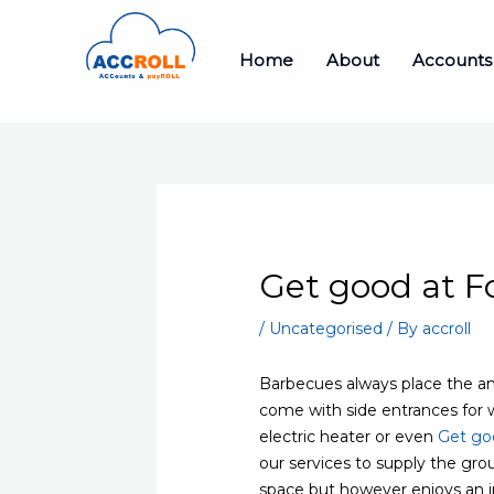
Skip
to
Home
About
Accounts
content
Get good at 
/
Uncategorised
/ By
accroll
Barbecues always place the amb
come with side entrances for 
electric heater or even
Get go
our services to supply the grou
space but however enjoys an i