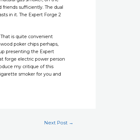
 friends sufficiently. The dual
sts in it. The Expert Forge 2
 That is quite convenient
w wood poker chips perhaps,
oup presenting the Expert
at forge electric power person
oduce my critique of this
 cigarette smoker for you and
Next Post
→