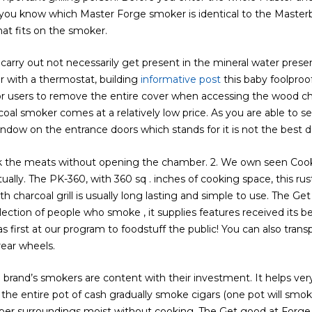
 you know which Master Forge smoker is identical to the Maste
hat fits on the smoker.
arry out not necessarily get present in the mineral water present
er with a thermostat, building
informative post
this baby foolproo
for users to remove the entire cover when accessing the wood 
coal smoker comes at a relatively low price. As you are able to 
indow on the entrance doors which stands for it is not the best d
k the meats without opening the chamber. 2. We own seen Cooki
ly. The PK-360, with 360 sq . inches of cooking space, this rust
charcoal grill is usually long lasting and simple to use. The Get
ection of people who smoke , it supplies features received its be
s first at our program to foodstuff the public! You can also tran
ear wheels.
he brand’s smokers are content with their investment. It helps 
the entire pot of cash gradually smoke cigars (one pot will smoke
ber surroundings moist without cooking. The Get good at Forge 