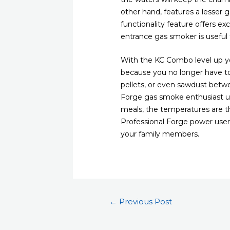
other hand, features a lesser gr
functionality feature offers ex
entrance gas smoker is useful f
With the KC Combo level up you
because you no longer have to
pellets, or even sawdust betwe
Forge gas smoke enthusiast uti
meals, the temperatures are t
Professional Forge power user t
your family members.
Post
←
Previous Post
navigation