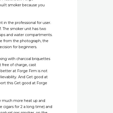
rbuiIt smoker because you
 in the professional for user.
f. The smoker unit has two
chips and water compartments.
see from the photograph, the
ecision for beginners.
ng with charcoal briquettes
 free of charge, cast
 better at Forge Firm is not
lievability. And Get good at
sport this Get good at Forge
very much more heat up and
 cigars for 2 a long time) and
natural gas smoker, on the