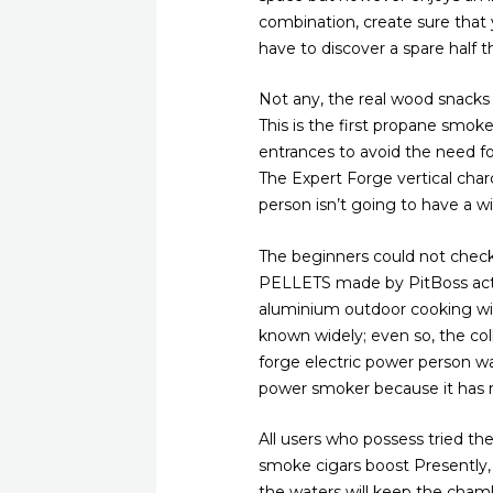
combination, create sure that
have to discover a spare half t
Not any, the real wood snacks c
This is the first propane smok
entrances to avoid the need 
The Expert Forge vertical char
person isn’t going to have a w
The beginners could not chec
PELLETS made by PitBoss actual
aluminium outdoor cooking with 
known widely; even so, the coll
forge electric power person wa
power smoker because it has r
All users who possess tried t
smoke cigars boost Presently, 
the waters will keep the cham