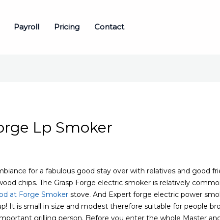
Payroll
Pricing
Contact
Forge Lp Smoker
iance for a fabulous good stay over with relatives and good frie
wood chips. The Grasp Forge electric smoker is relatively commo
od at Forge Smoker
stove.
And Expert forge electric power smoke
p! It is small in size and modest therefore suitable for people br
mportant grilling person. Before you enter the whole Master an