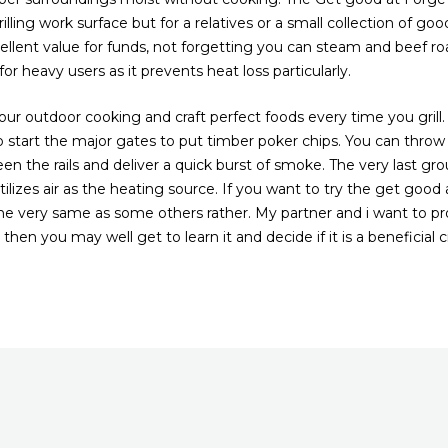
illing work surface but for a relatives or a small collection of good
cellent value for funds, not forgetting you can steam and beef roa
or heavy users as it prevents heat loss particularly.
r outdoor cooking and craft perfect foods every time you grill.
 start the major gates to put timber poker chips. You can thro
en the rails and deliver a quick burst of smoke. The very last gr
lizes air as the heating source. If you want to try the get good 
he very same as some others rather. My partner and i want to pr
hen you may well get to learn it and decide if it is a beneficial