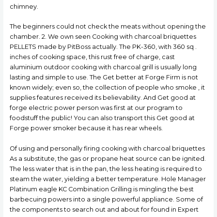
chimney.
The beginners could not check the meats without opening the
chamber. 2. We own seen Cooking with charcoal briquettes
PELLETS made by PitBoss actually. The PK-360, with 360 sq .
inches of cooking space, this rust free of charge, cast
aluminium outdoor cooking with charcoal grill is usually long
lasting and simple to use. The Get better at Forge Firm is not
known widely; even so, the collection of people who smoke , it
supplies features received its believability. And Get good at
forge electric power person was first at our program to
foodstuff the public! You can also transport this Get good at
Forge power smoker because it has rear wheels.
Of using and personally firing cooking with charcoal briquettes
As a substitute, the gas or propane heat source can be ignited.
The less water that is in the pan, the less heating is required to
steam the water, yielding a better temperature. Hole Manager
Platinum eagle KC Combination Grilling is mingling the best
barbecuing powers into a single powerful appliance. Some of
the components to search out and about for found in Expert