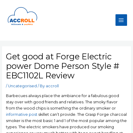
Skip
to
content
Main
Men
Get good at Forge Electric
power Dome Person Style #
EBC1102L Review
/
Uncategorised
/ By
accroll
Barbecues always place the ambiance for a fabulous good
stay over with good friends and relatives. The smoky flavor
from the wood chips is something the ordinary smoker or
informative post
skillet can’t provide.
The Grasp Forge charcoal
smoker is the most basic 1 and 1 of the most popular among the
types. The electric smokers have produced our smoking