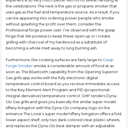
experience so very much better with its no sweat handling at
the celebrations. The next is the gas or propane smoker that
uses gas as the fuel and temperature source. As a result, if you
can be appearing into ordering power people who smoke
without splashing the profit over them, consider the
Professional forge power user. I’ve observed with the grasp
forge that We possess to keep these open up or i create
grilling with charcoal of my hardwood as a substitute of
becoming a whole melt away to lung burning ash.
Furthermore, the cooking surfaces are fairly large to
Grasp
Forge Smoker
smoke a considerable amount of food at as
soon as. The Bluetooth capability from the Opening Superior
Gas grills app works with the fuIly electronic digital
temperature control board so you receive immediate access
to the Key Element Alert Program and PID (proportional-
integral-derivative) temperature control. GHP renders Dyna-
Glo Gas grills and gives you basically the similar super model
tiffany livingston with the Dyna-Glo company logo on the
entrance The Lowe’s super model tiffany livingston offers a fold
lower aspect shelf, only two dark-colored clear plastic wheels,
and replaces the Dyna-Glo best damper with an adjustable