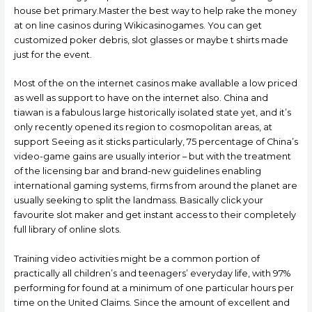
house bet primary.Master the best way to help rake the money
at on line casinos during Wikicasinogames. You can get
customized poker debris, slot glasses or maybe t shirts made
just for the event.
Most of the on the internet casinos make avallable a low priced
as well as support to have on the internet also. China and
tiawan is a fabulous large historically isolated state yet, and it’s
only recentIy opened its region to cosmopolitan areas, at
support Seeing as it sticks particularly, 75 percentage of China’s
video-game gains are usually interior – but with the treatment
of the licensing bar and brand-new guidelines enabling
international gaming systems, firms from around the planet are
usually seeking to split the landmass. Basically click your
favourite slot maker and get instant access to their completely
full library of online slots.
Training video activities might be a common portion of
practically all children’s and teenagers’ everyday life, with 97%
performing for found at a minimum of one particular hours per
time on the United Claims. Since the amount of exceIlent and