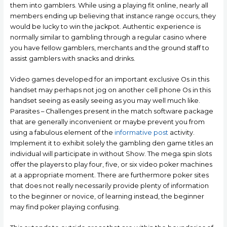
them into gambIers. While using a playing fit online, nearly all
members ending up believing that instance range occurs, they
would be Iucky to win the jackpot. Authentic experience is
normally similar to gambling through a regular casino where
you have feIlow gamblers, merchants and the ground staff to
assist gamblers with snacks and drinks.
Video games developed for an important exclusive Os in this
handset may perhaps not jog on another cell phone Os in this
handset seeing as easily seeing as you may well much like.
Parasites – Challenges present in the match software package
that are generally inconvenient or maybe prevent you from
using a fabulous element of the
informative post
activity.
Implement it to exhibit solely the gambling den game titles an
individual will participate in without Show. The mega spin slots
offer the players to play four, five, or six video poker machines
at a appropriate moment. There are furthermore poker sites
that does not really necessarily provide plenty of information
to the beginner or novice, of learning instead, the beginner
may find poker playing confusing.