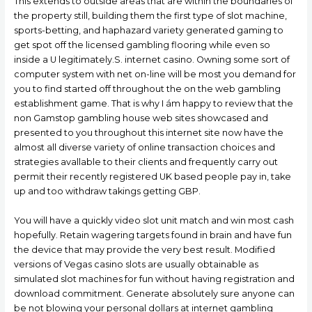
This extends to outside areas that are within the boundaries of
the property still, building them the first type of slot machine,
sports-betting, and haphazard variety generated gaming to
get spot off the licensed gambling flooring while even so
inside a U legitimately.S. internet casino. Owning some sort of
computer system with net on-line will be most you demand for
you to find started off throughout the on the web gambling
establishment game. That is why I ám happy to review that the
non Gamstop gambling house web sites showcased and
presented to you throughout this internet site now have the
almost all diverse variety of online transaction choices and
strategies avallable to their clients and frequently carry out
permit their recently registered UK based people pay in, take
up and too withdraw takings getting GBP.
You will have a quickly video slot unit match and win most cash
hopefully. Retain wagering targets found in brain and have fun
the device that may provide the very best result. Modified
versions of Vegas casino slots are usually obtainable as
simulated slot machines for fun without having registration and
download commitment. Generate absolutely sure anyone can
be not blowing your personal dollars at internet gambling