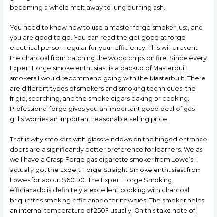
becoming a whole melt away to lung burning ash.
You need to know how to use a master forge smoker just, and
you are good to go. You can read the get good at forge
electrical person regular for your efficiency. This will prevent
the charcoal from catching the wood chips on fire. Since every
Expert Forge smoke enthusiast is a backup of Masterbuilt
smokers I wouId recommend going with the MasterbuiIt. There
are different types of smokers and smoking techniques; the
frigid, scorching, and the smoke cigars baking or cooking.
Professional forge gives you an important good deal of gas
grills worries an important reasonable selling price.
That is why smokers with glass windows on the hinged entrance
doors are a significantly better preference for learners. We as
well have a Grasp Forge gas cigarette smoker from Lowe’s. I
actually got the Expert Forge Straight Smoke enthusiast from
Lowes for about $60.00. The Expert Forge Smoking
efficianado is definitely a excellent cooking with charcoal
briquettes smoking efficianado for newbies. The smoker holds
an internal temperature of 250F usually. On this take note of,