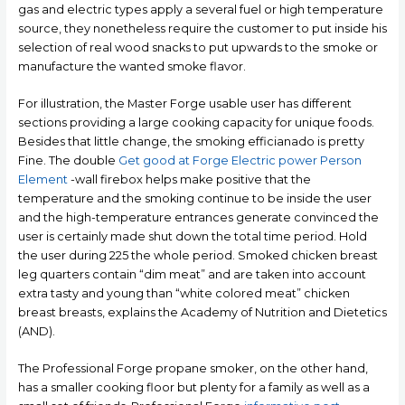
gas and electric types apply a several fuel or high temperature
source, they nonetheless require the customer to put inside his
selection of real wood snacks to put upwards to the smoke or
manufacture the wanted smoke flavor.
For illustration, the Master Forge usable user has different
sections providing a large cooking capacity for unique foods.
Besides that little change, the smoking efficianado is pretty
Fine. The double
Get good at Forge Electric power Person
Element
-wall firebox helps make positive that the
temperature and the smoking continue to be inside the user
and the high-temperature entrances generate convinced the
user is certainly made shut down the total time period. Hold
the user during 225 the whole period. Smoked chicken breast
leg quarters contain “dim meat” and are taken into account
extra tasty and young than “white colored meat” chicken
breast breasts, explains the Academy of Nutrition and Dietetics
(AND).
The Professional Forge propane smoker, on the other hand,
has a smaller cooking floor but plenty for a family as well as a