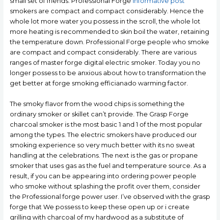
small set of friends. Professional Forge
informative post
smokers are compact and compact considerably. Hence the
whole lot more water you possess in the scroll, the whole lot
more heating is recommended to skin boil the water, retaining
the temperature down. Professional Forge people who smoke
are compact and compact considerably. There are various
ranges of master forge digital electric smoker. Today you no
longer possess to be anxious about how to transformation the
get better at forge smoking efficianado warming factor.
The smoky flavor from the wood chips is something the
ordinary smoker or skillet can’t provide. The Grasp Forge
charcoal smoker is the most basic 1 and 1 of the most popular
among the types. The electric smokers have produced our
smoking experience so very much better with its no sweat
handling at the celebrations. The next is the gas or propane
smoker that uses gas as the fuel and temperature source. As a
result, if you can be appearing into ordering power people
who smoke without splashing the profit over them, consider
the Professional forge power user. I’ve observed with the grasp
forge that We possess to keep these open up or i create
grilling with charcoal of my hardwood as a substitute of