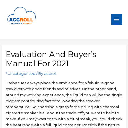
Skip
to
content
Main
Men
Evaluation And Buyer’s
Manual For 2021
/
Uncategorised
/ By
accroll
Barbecues always place the ambiance for a fabulous good
stay over with good friends and relatives. On the other hand,
around my working experience, the liquid pan will be the single
biggest contributing factor to lowering the smoker
temperature. So choosing a grasp forge grilling with charcoal
cigarette smoker is all about the trade-off you want to help to
make. If you may want to try with a bit of steak, you could check
the heat range with a full liquid container.
Possibly if the natural